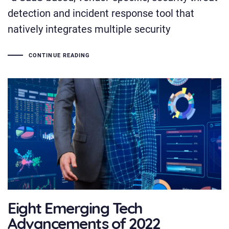
detection and incident response tool that
natively integrates multiple security
CONTINUE READING
Eight Emerging Tech
Advancements of 2022