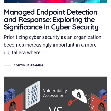
Managed Endpoint Detection
and Response: Exploring the
Significance In Cyber Security
Prioritizing cyber security as an organization
becomes increasingly important in a more
digital era where
CONTINUE READING