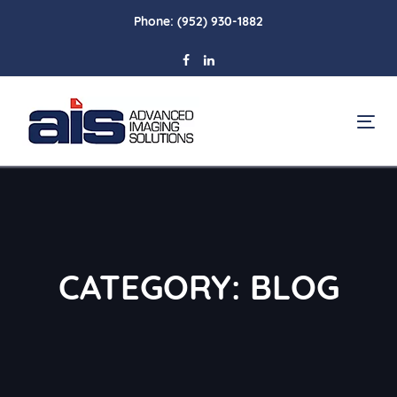
Skip
Skip
Phone:
(952) 930-1882
links
to
primary
navigation
Skip
To
to
na
content
CATEGORY: BLOG