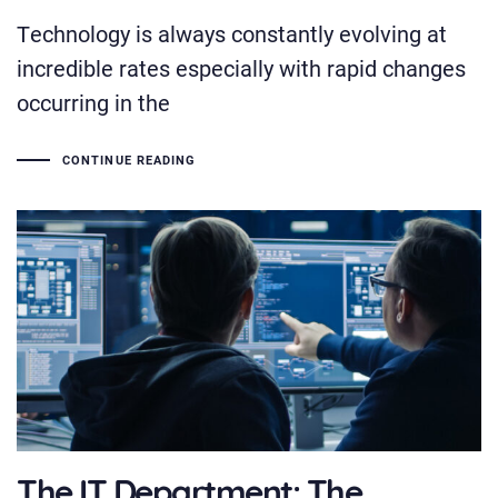
Technology is always constantly evolving at
incredible rates especially with rapid changes
occurring in the
CONTINUE READING
The IT Department: The