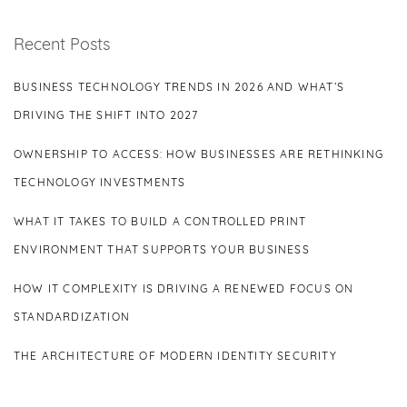
Recent Posts
BUSINESS TECHNOLOGY TRENDS IN 2026 AND WHAT’S
DRIVING THE SHIFT INTO 2027
OWNERSHIP TO ACCESS: HOW BUSINESSES ARE RETHINKING
TECHNOLOGY INVESTMENTS
WHAT IT TAKES TO BUILD A CONTROLLED PRINT
ENVIRONMENT THAT SUPPORTS YOUR BUSINESS
HOW IT COMPLEXITY IS DRIVING A RENEWED FOCUS ON
STANDARDIZATION
THE ARCHITECTURE OF MODERN IDENTITY SECURITY