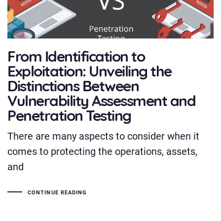
From Identification to
Exploitation: Unveiling the
Distinctions Between
Vulnerability Assessment and
Penetration Testing
There are many aspects to consider when it
comes to protecting the operations, assets,
and
CONTINUE READING