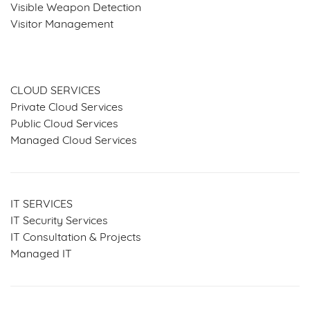
Visible Weapon Detection
Visitor Management
SERVICES & SOLUTIONS
CLOUD SERVICES
Private Cloud Services
Public Cloud Services
Managed Cloud Services
IT SERVICES
IT Security Services
IT Consultation & Projects
Managed IT