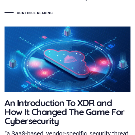
CONTINUE READING
An Introduction To XDR and
How It Changed The Game For
Cybersecurity
“a SaaS-based, vendor-specific, security threat