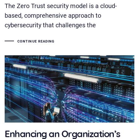
The Zero Trust security model is a cloud-
based, comprehensive approach to
cybersecurity that challenges the
CONTINUE READING
Enhancing an Organization’s