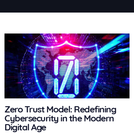
Zero Trust Model: Redefining
Cybersecurity in the Modern
Digital Age