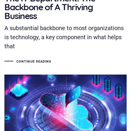
Backbone of A Thriving
Business
A substantial backbone to most organizations
is technology, a key component in what helps
that
CONTINUE READING