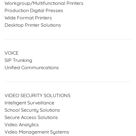
Workgroup/Multifunctional Printers
Production Digital Presses
Wide Format Printers
Desktop Printer Solutions
VOICE
SIP Trunking
Unified Communications
VIDEO SECURITY SOLUTIONS
Intelligent Surveillance
School Security Solutions
Secure Access Solutions
Video Analytics
Video Management Systems