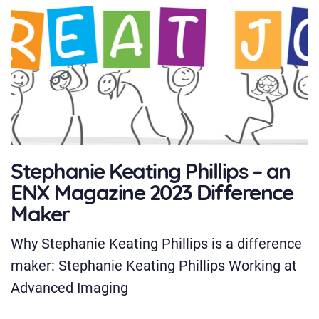
Stephanie Keating Phillips – an
ENX Magazine 2023 Difference
Maker
Why Stephanie Keating Phillips is a difference
maker: Stephanie Keating Phillips Working at
Advanced Imaging