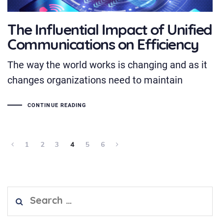
The Influential Impact of Unified
Communications on Efficiency
The way the world works is changing and as it
changes organizations need to maintain
CONTINUE READING
1
2
3
4
5
6
Search
for: