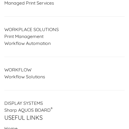
Managed Print Services
WORKPLACE SOLUTIONS
Print Management
Workflow Automation
WORKFLOW
Workflow Solutions
DISPLAY SYSTEMS
®
Sharp AQUOS BOARD
USEFUL LINKS