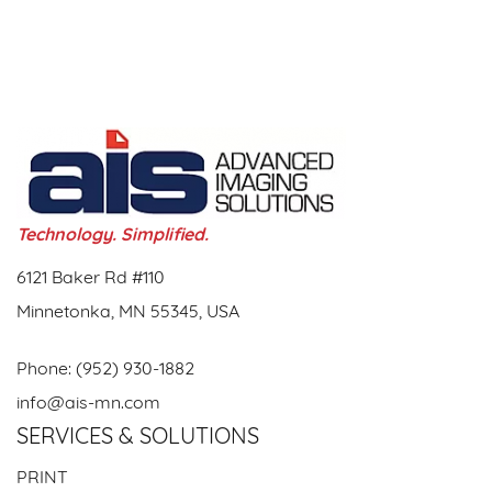
Technology. Simplified.
6121 Baker Rd #110
Minnetonka, MN 55345, USA
Phone:
(952) 930-1882
info@ais-mn.com
SERVICES & SOLUTIONS
PRINT