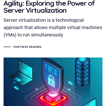
Agility: Exploring the Power of
Server Virtualization
Server virtualization is a technological
approach that allows multiple virtual machines
(VMs) to run simultaneously
CONTINUE READING