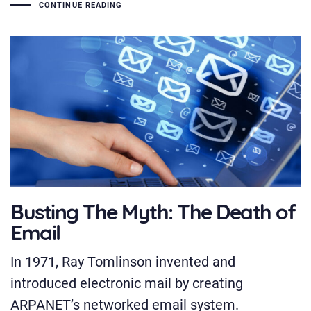
CONTINUE READING
Busting The Myth: The Death of
Email
In 1971, Ray Tomlinson invented and
introduced electronic mail by creating
ARPANET’s networked email system.