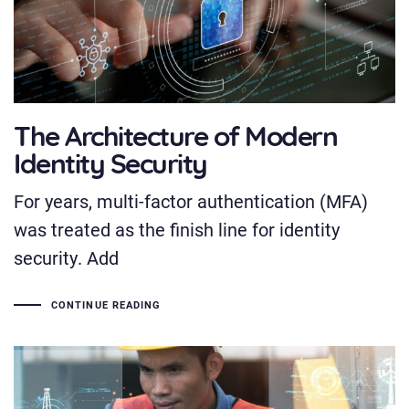
The Architecture of Modern
Identity Security
For years, multi-factor authentication (MFA)
was treated as the finish line for identity
security. Add
CONTINUE READING