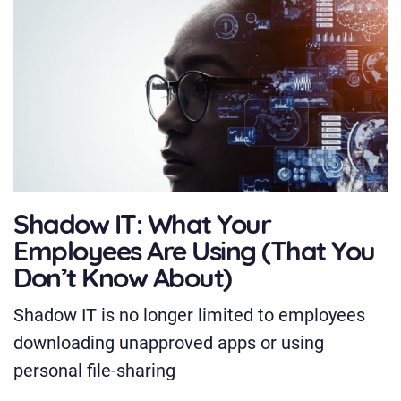
Shadow IT: What Your
Employees Are Using (That You
Don’t Know About)
Shadow IT is no longer limited to employees
downloading unapproved apps or using
personal file-sharing