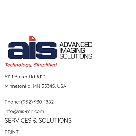
Technology. Simplified.
6121 Baker Rd #110
Minnetonka, MN 55345, USA
Phone:
(952) 930-1882
info@ais-mn.com
SERVICES & SOLUTIONS
PRINT