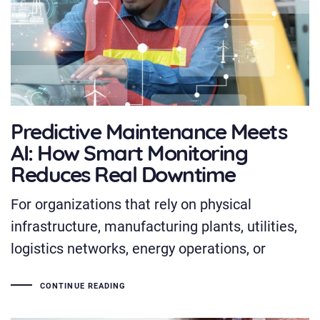
Predictive Maintenance Meets
AI: How Smart Monitoring
Reduces Real Downtime
For organizations that rely on physical
infrastructure, manufacturing plants, utilities,
logistics networks, energy operations, or
CONTINUE READING