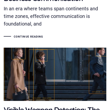
In an era where teams span continents and
time zones, effective communication is
foundational, and
CONTINUE READING