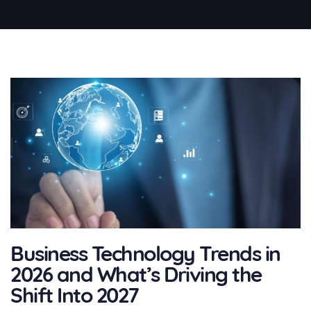
Business Technology Trends in
2026 and What’s Driving the
Shift Into 2027