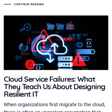
CONTINUE READING
Cloud Service Failures: What
They Teach Us About Designing
Resilient IT
When organizations first migrate to the cloud,
there is often an unspoken assumption that