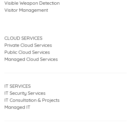
Visible Weapon Detection
Visitor Management
SERVICES & SOLUTIONS
CLOUD SERVICES
Private Cloud Services
Public Cloud Services
Managed Cloud Services
IT SERVICES
IT Security Services
IT Consultation & Projects
Managed IT