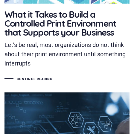
What it Takes to Build a
Controlled Print Environment
that Supports your Business
Let’s be real, most organizations do not think
about their print environment until something
interrupts
CONTINUE READING