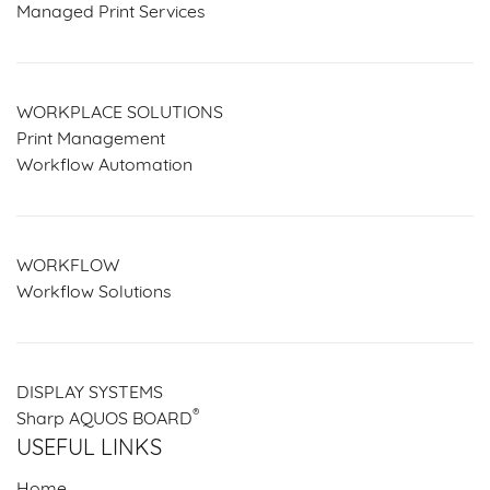
Managed Print Services
WORKPLACE SOLUTIONS
Print Management
Workflow Automation
WORKFLOW
Workflow Solutions
DISPLAY SYSTEMS
®
Sharp AQUOS BOARD
USEFUL LINKS