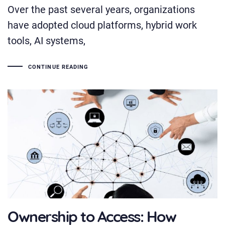
Over the past several years, organizations
have adopted cloud platforms, hybrid work
tools, AI systems,
CONTINUE READING
Ownership to Access: How