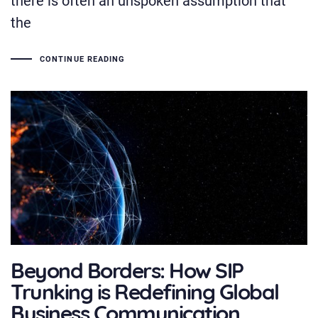
the
CONTINUE READING
Beyond Borders: How SIP
Trunking is Redefining Global
Business Communication