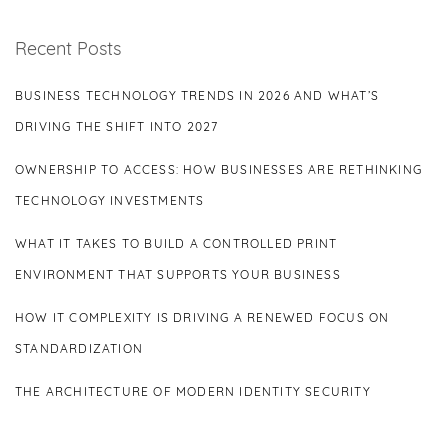
Recent Posts
BUSINESS TECHNOLOGY TRENDS IN 2026 AND WHAT’S
DRIVING THE SHIFT INTO 2027
OWNERSHIP TO ACCESS: HOW BUSINESSES ARE RETHINKING
TECHNOLOGY INVESTMENTS
WHAT IT TAKES TO BUILD A CONTROLLED PRINT
ENVIRONMENT THAT SUPPORTS YOUR BUSINESS
HOW IT COMPLEXITY IS DRIVING A RENEWED FOCUS ON
STANDARDIZATION
THE ARCHITECTURE OF MODERN IDENTITY SECURITY