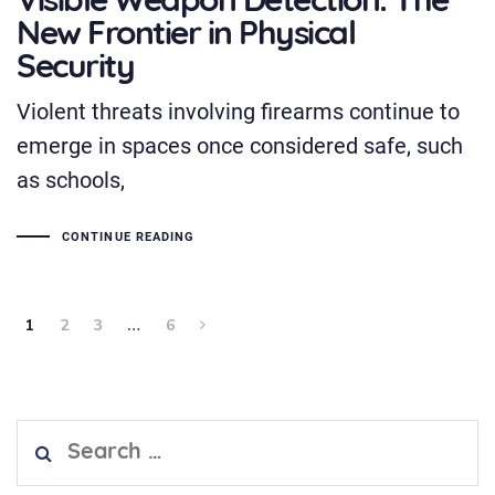
Visible Weapon Detection: The
New Frontier in Physical
Security
Violent threats involving firearms continue to
emerge in spaces once considered safe, such
as schools,
CONTINUE READING
1
2
3
…
6
Search
for: