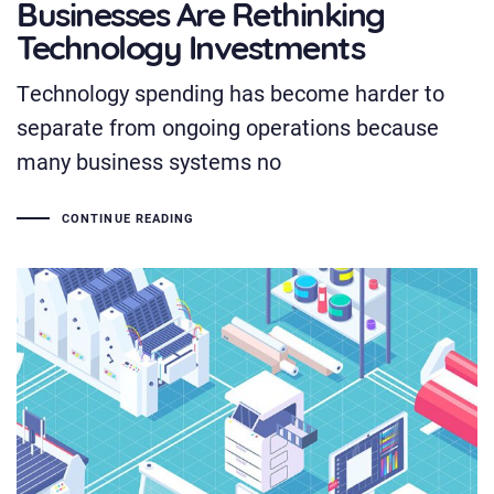
Businesses Are Rethinking
Technology Investments
Technology spending has become harder to
separate from ongoing operations because
many business systems no
CONTINUE READING