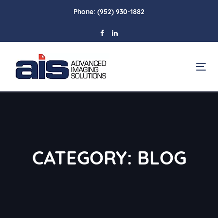
Skip
Skip
Phone:
(952) 930-1882
links
to
primary
navigation
Skip
To
to
na
content
CATEGORY: BLOG