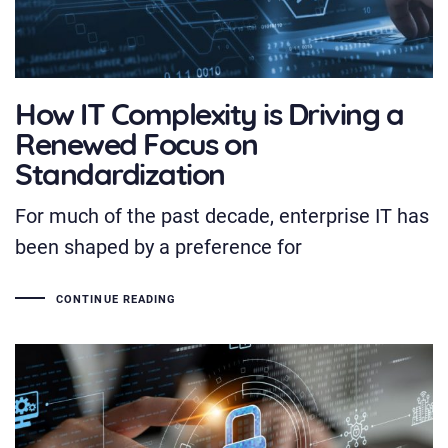
How IT Complexity is Driving a
Renewed Focus on
Standardization
For much of the past decade, enterprise IT has
been shaped by a preference for
CONTINUE READING