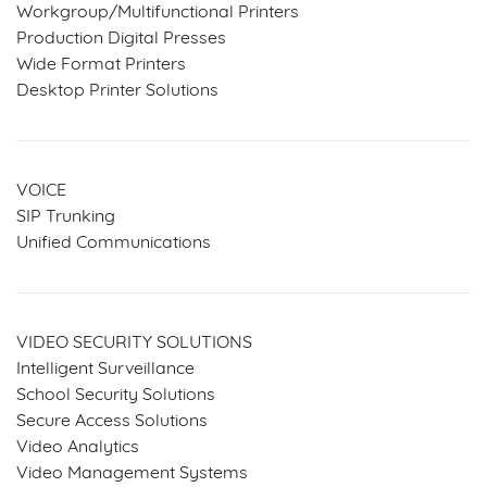
Workgroup/Multifunctional Printers
Production Digital Presses
Wide Format Printers
Desktop Printer Solutions
VOICE
SIP Trunking
Unified Communications
VIDEO SECURITY SOLUTIONS
Intelligent Surveillance
School Security Solutions
Secure Access Solutions
Video Analytics
Video Management Systems