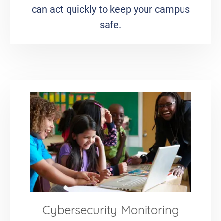
can act quickly to keep your campus
safe.
Cybersecurity Monitoring