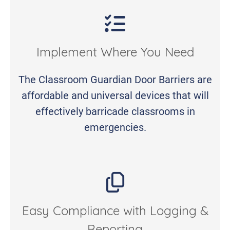
Implement Where You Need
The Classroom Guardian Door Barriers are
affordable and universal devices that will
effectively barricade classrooms in
emergencies.
Easy Compliance with Logging &