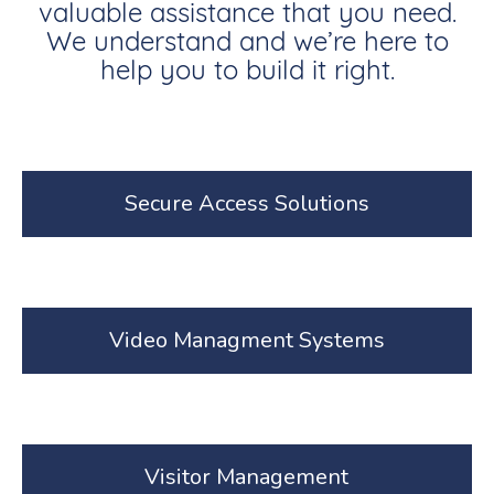
valuable assistance that you need.
We understand and we’re here to
help you to build it right.
Secure Access Solutions
Video Managment Systems
Visitor Management