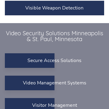
Visible Weapon Detection
Video Security Solutions Minneapolis
& St. Paul, Minnesota
Secure Access Solutions
Video Management Systems
Visitor Management