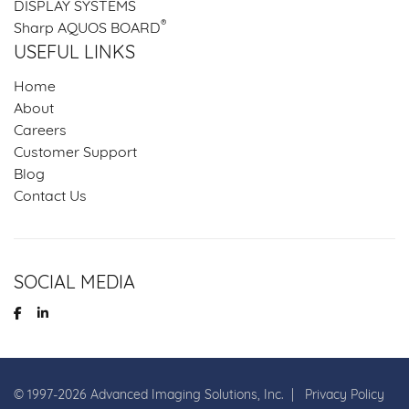
DISPLAY SYSTEMS
®
Sharp AQUOS BOARD
USEFUL LINKS
Home
About
Careers
Customer Support
Blog
Contact Us
SOCIAL MEDIA
© 1997-
2026
Advanced Imaging Solutions, Inc. |
Privacy Policy