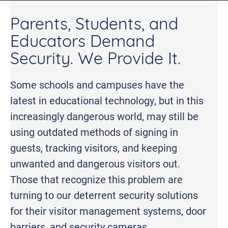
Parents, Students, and
Educators Demand
Security. We Provide It.
Some schools and campuses have the
latest in educational technology, but in this
increasingly dangerous world, may still be
using outdated methods of signing in
guests, tracking visitors, and keeping
unwanted and dangerous visitors out.
Those that recognize this problem are
turning to our deterrent security solutions
for their visitor management systems, door
barriers, and security cameras.