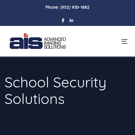
Skip
Skip
Phone:
(952) 930-1882
links
to
primary
navigation
Skip
To
to
content
School Security
Solutions