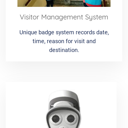
Visitor Management System
Unique badge system records date,
time, reason for visit and
destination.