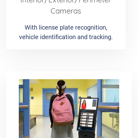
Interior/Exterior/Perimeter
Cameras
With license plate recognition,
vehicle identification and tracking.