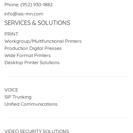
Phone:
(952) 930-1882
info@ais-mn.com
SERVICES & SOLUTIONS
PRINT
Workgroup/Multifunctional Printers
Production Digital Presses
Wide Format Printers
Desktop Printer Solutions
VOICE
SIP Trunking
Unified Communications
VIDEO SECURITY SOLUTIONS