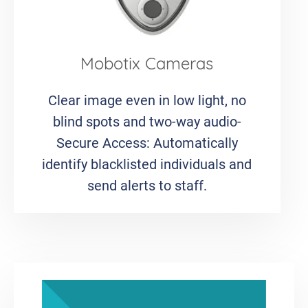
Mobotix Cameras
Clear image even in low light, no
blind spots and two-way audio-
Secure Access: Automatically
identify blacklisted individuals and
send alerts to staff.