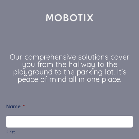
Our comprehensive solutions cover
you from the hallway to the
playground to the parking lot. It’s
peace of mind all in one place.
Name
*
First