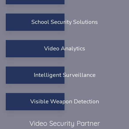
School Security Solutions
Video Analytics
Intelligent Surveillance
Visible Weapon Detection
Video Security Partner