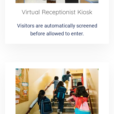
Virtual Receptionist Kiosk
Visitors are automatically screened
before allowed to enter.