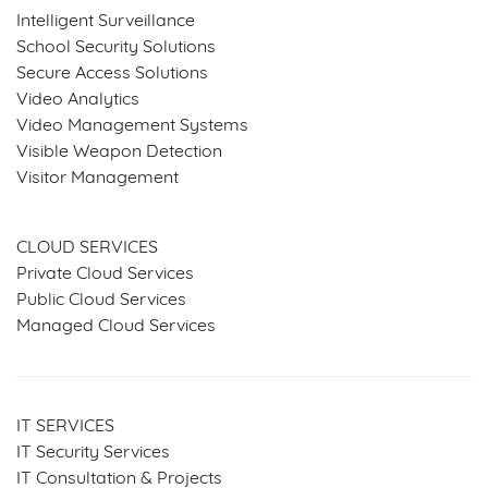
Intelligent Surveillance
School Security Solutions
Secure Access Solutions
Video Analytics
Video Management Systems
Visible Weapon Detection
Visitor Management
SERVICES & SOLUTIONS
CLOUD SERVICES
Private Cloud Services
Public Cloud Services
Managed Cloud Services
IT SERVICES
IT Security Services
IT Consultation & Projects