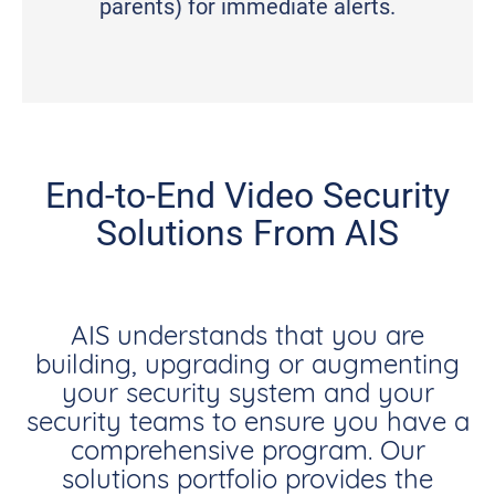
parents) for immediate alerts.
End-to-End Video Security
Solutions From AIS
AIS understands that you are
building, upgrading or augmenting
your security system and your
security teams to ensure you have a
comprehensive program. Our
solutions portfolio provides the