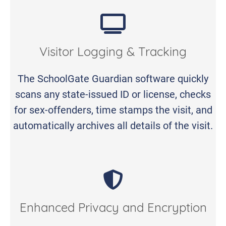
Visitor Logging & Tracking
The SchoolGate Guardian software quickly
scans any state-issued ID or license, checks
for sex-offenders, time stamps the visit, and
automatically archives all details of the visit.
Enhanced Privacy and Encryption