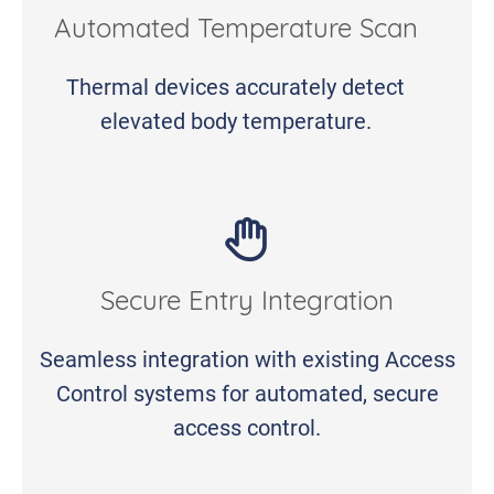
Automated Temperature Scan
Thermal devices accurately detect
elevated body temperature.
Secure Entry Integration
Seamless integration with existing Access
Control systems for automated, secure
access control.