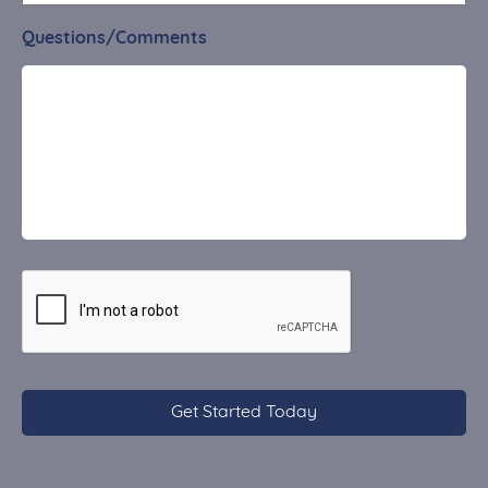
Questions/Comments
CAPTCHA