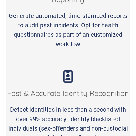
Reporting
Generate automated, time-stamped reports
to audit past incidents. Opt for health
questionnaires as part of an customized
workflow
Fast & Accurate Identity Recognition
Detect identities in less than a second with
over 99% accuracy. Identify blacklisted
individuals (sex-offenders and non-custodial