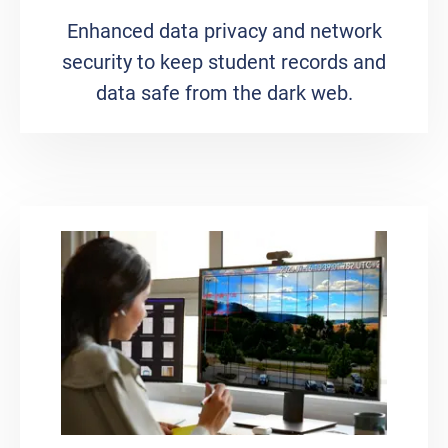
Enhanced data privacy and network
security to keep student records and
data safe from the dark web.