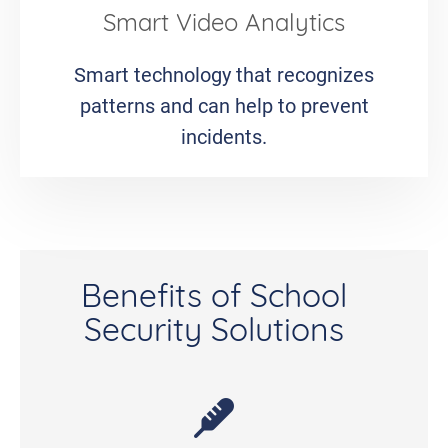
Smart Video Analytics
Smart technology that recognizes
patterns and can help to prevent
incidents.
Benefits of School
Security Solutions