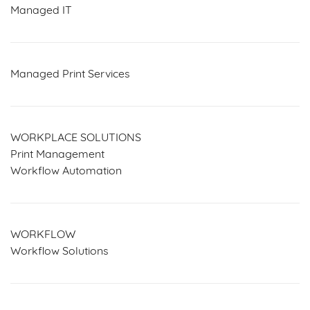
Managed IT
Managed Print Services
WORKPLACE SOLUTIONS
Print Management
Workflow Automation
WORKFLOW
Workflow Solutions