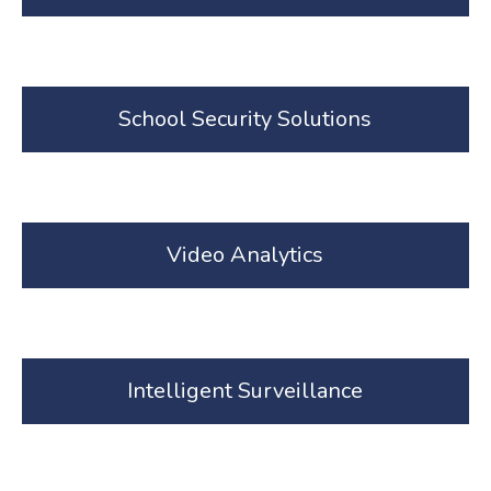
School Security Solutions
Video Analytics
Intelligent Surveillance