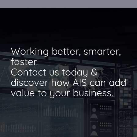
Working better, smarter,
faster.
Contact us today &
discover how AIS can add
value to your business.