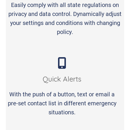
Easily comply with all state regulations on
privacy and data control. Dynamically adjust
your settings and conditions with changing
policy.
Quick Alerts
With the push of a button, text or email a
pre-set contact list in different emergency
situations.