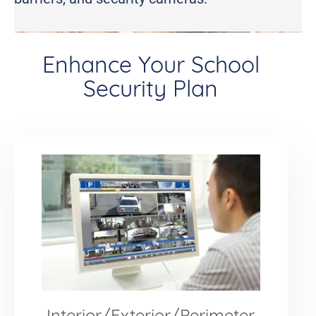
Enhance Your School
Security Plan