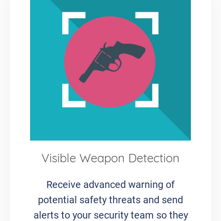
Visible Weapon Detection
Receive advanced warning of
potential safety threats and send
alerts to your security team so they