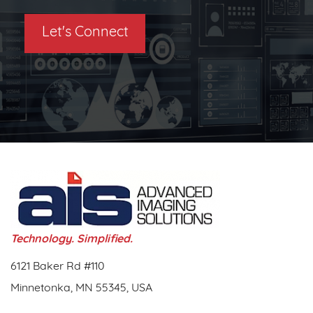
Let's Connect
Technology. Simplified.
6121 Baker Rd #110
Minnetonka, MN 55345, USA