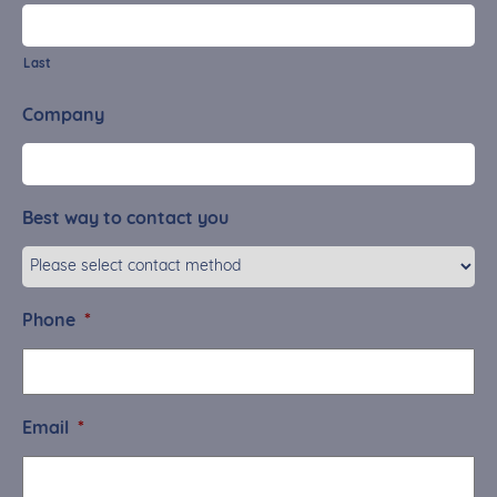
Last
Company
Best way to contact you
Phone
*
Email
*