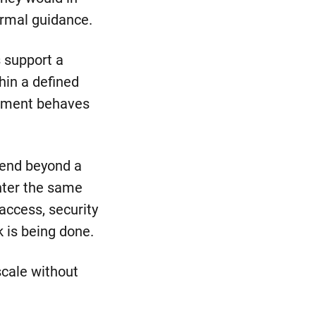
ormal guidance.
s support a
hin a defined
onment behaves
tend beyond a
unter the same
access, security
 is being done.
scale without