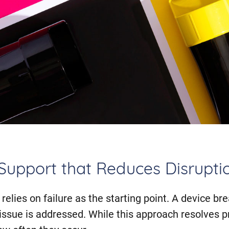
 Support that Reduces Disrupti
relies on failure as the starting point. A device brea
 issue is addressed. While this approach resolves p