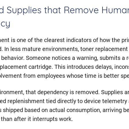
d Supplies that Remove Huma
cy
t is one of the clearest indicators of how the pr
ed. In less mature environments, toner replacement 
r behavior. Someone notices a warning, submits a r
eplacement cartridge. This introduces delays, incon
olvement from employees whose time is better spe
vironment, that dependency is removed. Supplies 
d replenishment tied directly to device telemetry
is shipped based on actual consumption, arriving b
than after it interrupts work.