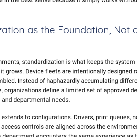
ation as the Foundation, Not 
nments, standardization is what keeps the syste
it grows. Device fleets are intentionally designed 
mbled. Instead of haphazardly accumulating differ
, organizations define a limited set of approved d
, and departmental needs.
 extends to configurations. Drivers, print queues, 
 access controls are aligned across the environme
e department encounters the same experience as t