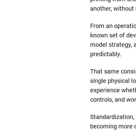
another, without 
From an operation
known set of dev
model strategy,
predictably.
That same consi
single physical 
experience whethe
controls, and wo
Standardization, 
becoming more 