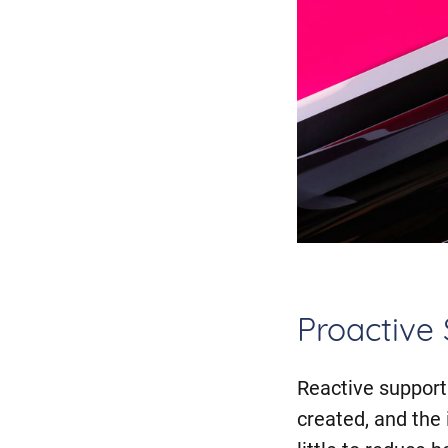
Proactive
Reactive support 
created, and the