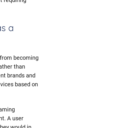
as a
m from becoming
rather than
ent brands and
evices based on
naming
nt. A user
hey would in