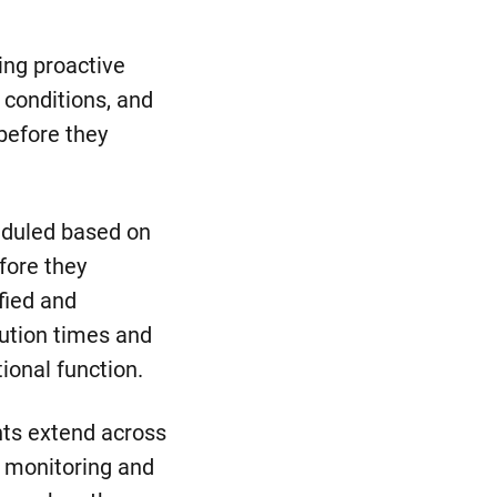
ing proactive
 conditions, and
 before they
eduled based on
fore they
fied and
lution times and
ional function.
nts extend across
t monitoring and