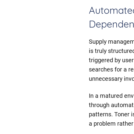
Automate
Dependen
Supply managemen
is truly structur
triggered by use
searches for a r
unnecessary inv
In a matured en
through automate
patterns. Toner 
a problem rather 