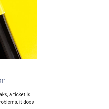
on
ks, a ticket is
roblems, it does