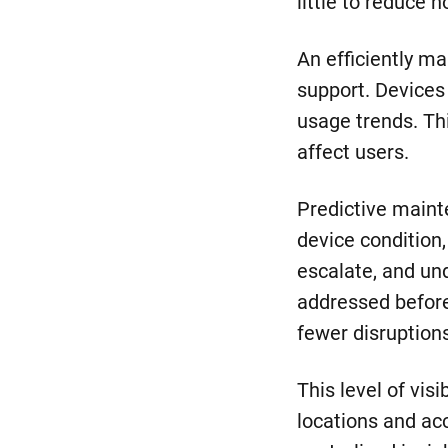
little to reduce 
An efficiently m
support. Devices
usage trends. Thi
affect users.
Predictive maint
device condition
escalate, and un
addressed before 
fewer disruption
This level of vi
locations and ac