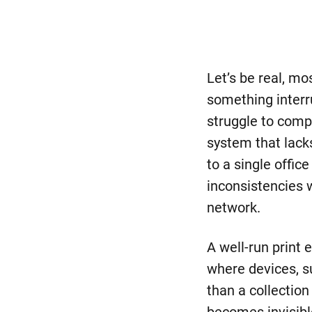
Let’s be real, mo
something interru
struggle to comp
system that lacks
to a single offi
inconsistencies w
network.
A well-run print 
where devices, s
than a collectio
becomes invisibl