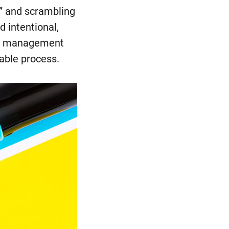
e” and scrambling
d intentional,
ply management
table process.