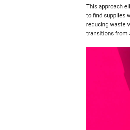
This approach el
to find supplies 
reducing waste w
transitions from 