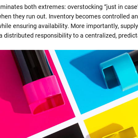
iminates both extremes: overstocking “just in cas
when they run out. Inventory becomes controlled an
hile ensuring availability. More importantly, sup
a distributed responsibility to a centralized, predic