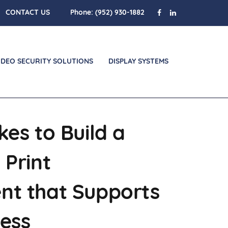
CONTACT US
Phone:
(952) 930-1882
IDEO SECURITY SOLUTIONS
DISPLAY SYSTEMS
kes to Build a
 Print
nt that Supports
ness