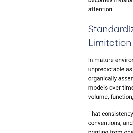
attention.
Standardiz
Limitation
In mature enviro
unpredictable as 
organically asse
models over time
volume, function
That consistency
conventions, and
printing from on