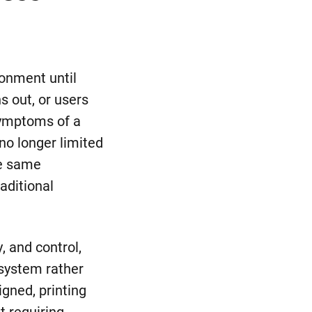
ronment until
s out, or users
symptoms of a
no longer limited
he same
aditional
, and control,
 system rather
gned, printing
t requiring