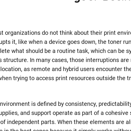
st organizations do not think about their print envi
pts it, like when a device goes down, the toner run
lete what should be a routine task, which can be 
 structure. In many cases, those interruptions are 
ce location, as remote and hybrid users encounter t
hen trying to access print resources outside the tr
environment is defined by consistency, predictability
upplies, and support operate as part of a cohesive
n of independent parts. When these elements are ali
e in the best sense because it simply works withou