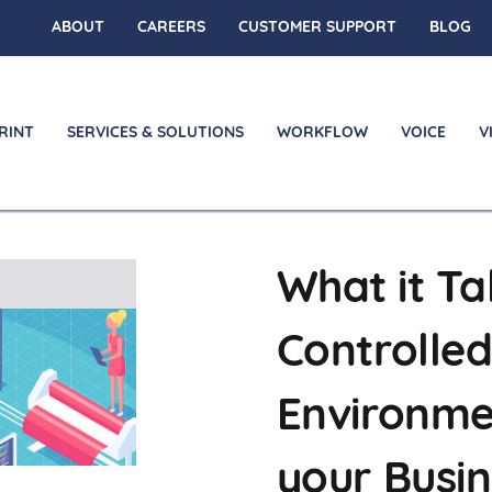
ABOUT
CAREERS
CUSTOMER SUPPORT
BLOG
RINT
SERVICES & SOLUTIONS
WORKFLOW
VOICE
V
What it Ta
on
Controlled
Environme
your Busi