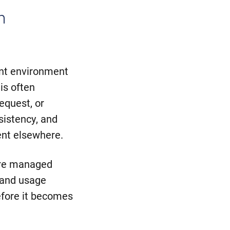
n
int environment
is often
equest, or
sistency, and
nt elsewhere.
are managed
 and usage
efore it becomes