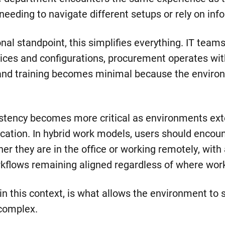
needing to navigate different setups or rely on inf
al standpoint, this simplifies everything. IT team
ices and configurations, procurement operates wit
 and training becomes minimal because the envir
stency becomes more critical as environments ex
location. In hybrid work models, users should enco
r they are in the office or working remotely, with 
rkflows remaining aligned regardless of where work
in this context, is what allows the environment to 
complex.