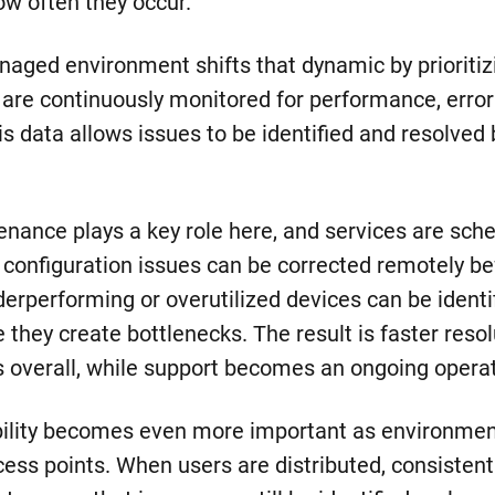
how often they occur.
anaged environment shifts that dynamic by prioritiz
 are continuously monitored for performance, error
s data allows issues to be identified and resolved
enance plays a key role here, and services are sch
, configuration issues can be corrected remotely be
derperforming or overutilized devices can be identi
they create bottlenecks. The result is faster reso
s overall, while support becomes an ongoing operat
sibility becomes even more important as environme
cess points. When users are distributed, consisten