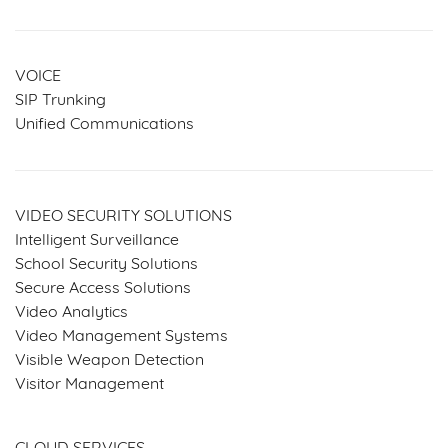
VOICE
SIP Trunking
Unified Communications
VIDEO SECURITY SOLUTIONS
Intelligent Surveillance
School Security Solutions
Secure Access Solutions
Video Analytics
Video Management Systems
Visible Weapon Detection
Visitor Management
SERVICES & SOLUTIONS