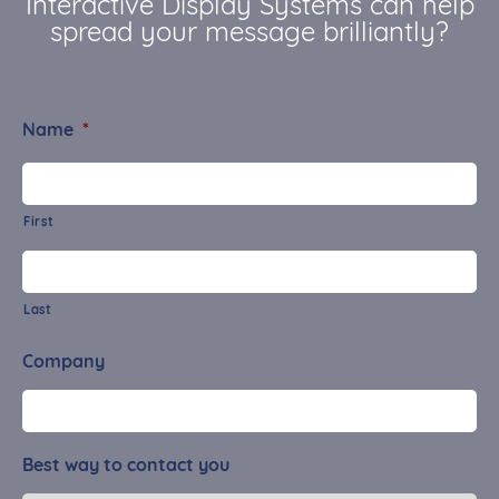
Interactive Display Systems can help
spread your message brilliantly?
Name
*
First
Last
Company
Best way to contact you