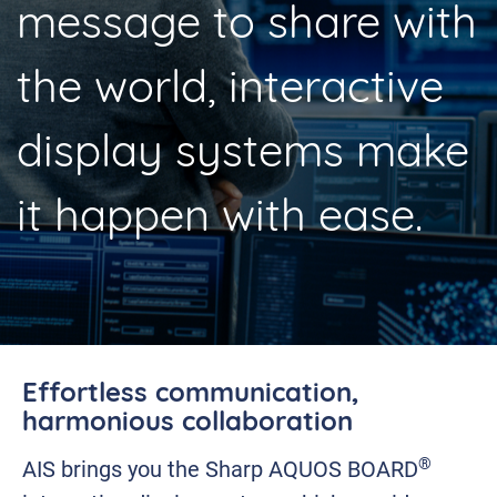
message to share with
the world, interactive
display systems make
it happen with ease.
Effortless communication,
harmonious collaboration
®
AIS brings you the Sharp AQUOS BOARD