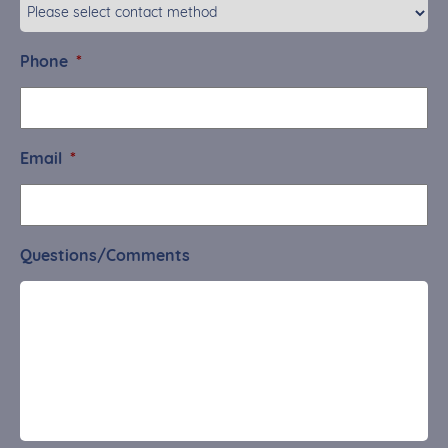
Phone
*
Email
*
Questions/Comments