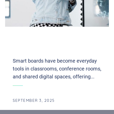
WHO’S WATCHING YOUR SMART
BOARD? SECURING THE DIGITAL
FRONT OF MODERN COLLABORATION
Smart boards have become everyday
tools in classrooms, conference rooms,
and shared digital spaces, offering...
SEPTEMBER 3, 2025