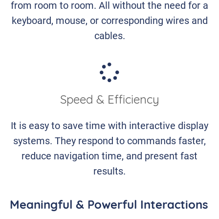
from room to room. All without the need for a
keyboard, mouse, or corresponding wires and
cables.
Speed & Efficiency
It is easy to save time with interactive display
systems. They respond to commands faster,
reduce navigation time, and present fast
results.
Meaningful & Powerful Interactions