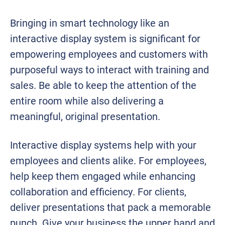
Bringing in smart technology like an
interactive display system is significant for
empowering employees and customers with
purposeful ways to interact with training and
sales. Be able to keep the attention of the
entire room while also delivering a
meaningful, original presentation.
Interactive display systems help with your
employees and clients alike. For employees,
help keep them engaged while enhancing
collaboration and efficiency. For clients,
deliver presentations that pack a memorable
punch. Give your business the upper hand and