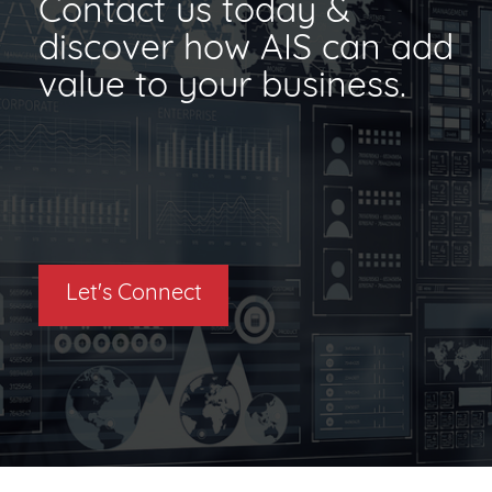
Contact us today &
discover how AIS can add
value to your business.
Let's Connect