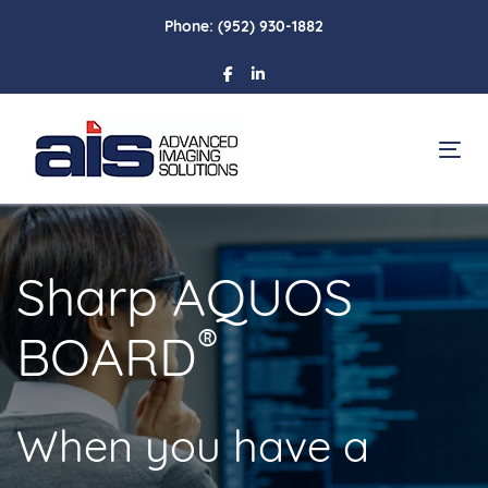
Skip
Skip
Phone:
(952) 930-1882
links
to
primary
navigation
Skip
To
to
content
Sharp AQUOS
®
BOARD
When you have a