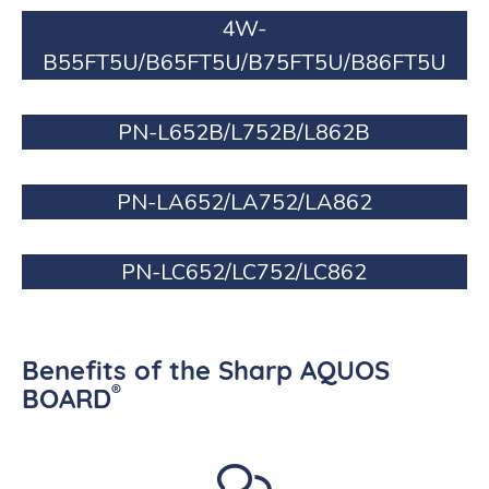
4W-
B55FT5U/B65FT5U/B75FT5U/B86FT5U
PN-L652B/L752B/L862B
PN-LA652/LA752/LA862
PN-LC652/LC752/LC862
Benefits of the Sharp AQUOS
®
BOARD