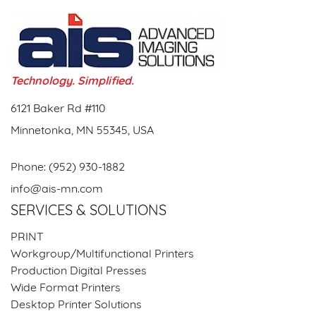
Technology. Simplified.
6121 Baker Rd #110
Minnetonka, MN 55345, USA
Phone:
(952) 930-1882
info@ais-mn.com
SERVICES & SOLUTIONS
PRINT
Workgroup/Multifunctional Printers
Production Digital Presses
Wide Format Printers
Desktop Printer Solutions