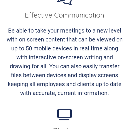
Effective Communication
Be able to take your meetings to a new level
with on screen content that can be viewed on
up to 50 mobile devices in real time along
with interactive on-screen writing and
drawing for all. You can also easily transfer
files between devices and display screens
keeping all employees and clients up to date
with accurate, current information.