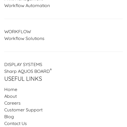
Workflow Automation
WORKFLOW
Workflow Solutions
DISPLAY SYSTEMS
®
Sharp AQUOS BOARD
USEFUL LINKS
Home
About
Careers
Customer Support
Blog
Contact Us