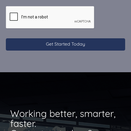
CAPTCHA
Working better, smarter,
faster.