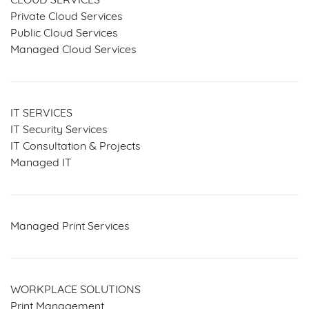
CLOUD SERVICES
Private Cloud Services
Public Cloud Services
Managed Cloud Services
IT SERVICES
IT Security Services
IT Consultation & Projects
Managed IT
Managed Print Services
WORKPLACE SOLUTIONS
Print Management