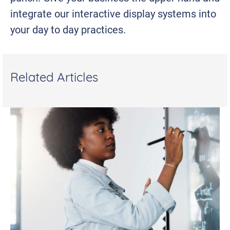
integrate our interactive display systems into
your day to day practices.
Related Articles