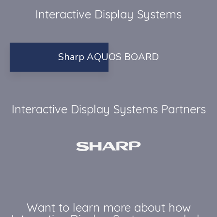
Interactive Display Systems
Sharp AQUOS BOARD
Interactive Display Systems Partners
Want to learn more about how