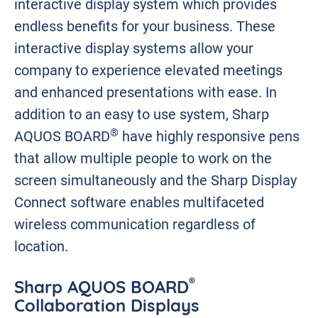
interactive display system which provides
endless benefits for your business. These
interactive display systems allow your
company to experience elevated meetings
and enhanced presentations with ease. In
addition to an easy to use system, Sharp
®
AQUOS BOARD
have highly responsive pens
that allow multiple people to work on the
screen simultaneously and the Sharp Display
Connect software enables multifaceted
wireless communication regardless of
location.
®
Sharp AQUOS BOARD
Collaboration Displays