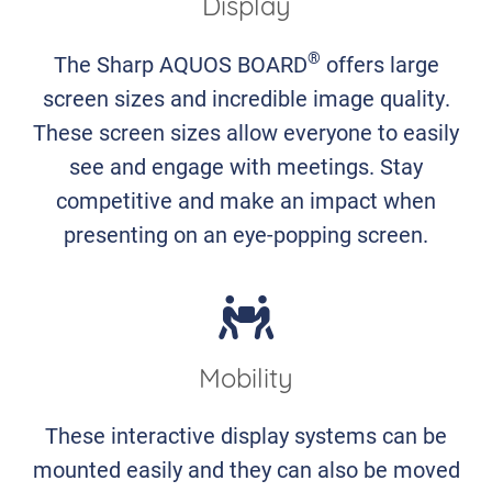
Display
®
The Sharp AQUOS BOARD
offers large
screen sizes and incredible image quality.
These screen sizes allow everyone to easily
see and engage with meetings. Stay
competitive and make an impact when
presenting on an eye-popping screen.
Mobility
These interactive display systems can be
mounted easily and they can also be moved