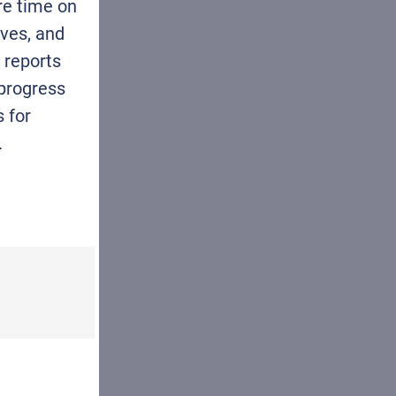
re time on
ives, and
reports
 progress
s for
.