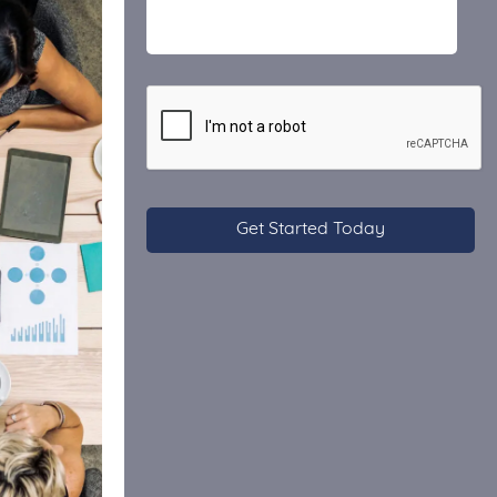
CAPTCHA