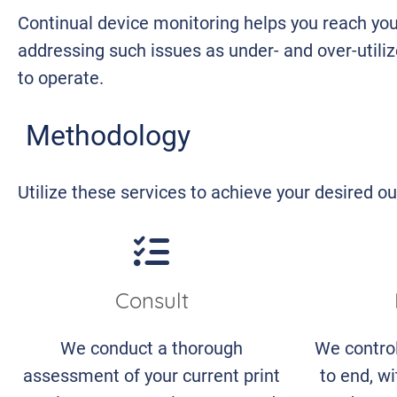
Continual device monitoring helps you reach you
addressing such issues as under- and over-utiliz
to operate.
Methodology
Utilize these services to achieve your desired 
Consult
We conduct a thorough
We contro
assessment of your current print
to end, wi