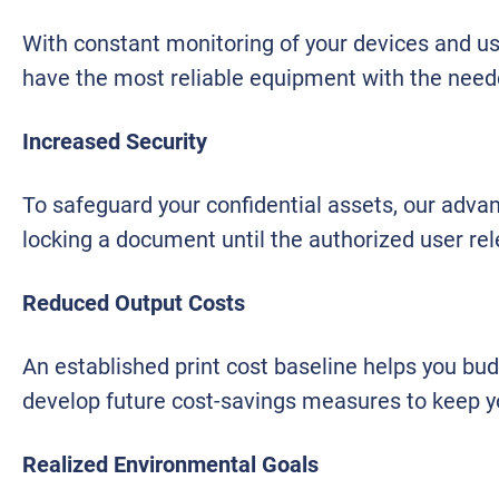
With constant monitoring of your devices and use
have the most reliable equipment with the need
Increased Security
To safeguard your confidential assets, our advanc
locking a document until the authorized user re
Reduced Output Costs
An established print cost baseline helps you bu
develop future cost-savings measures to keep you
Realized Environmental Goals