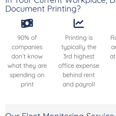
In Your Current Workplace, 
Document Printing?
90% of
Printing is
R
companies
typically the
a
don’t know
3rd highest
at
what they are
office expense
spending on
behind rent
print
and payroll