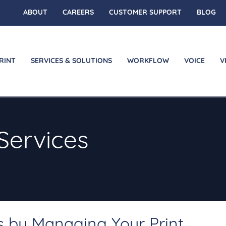
ABOUT
CAREERS
CUSTOMER SUPPORT
BLOG
RINT
SERVICES & SOLUTIONS
WORKFLOW
VOICE
V
Services
s by Managing Your Print