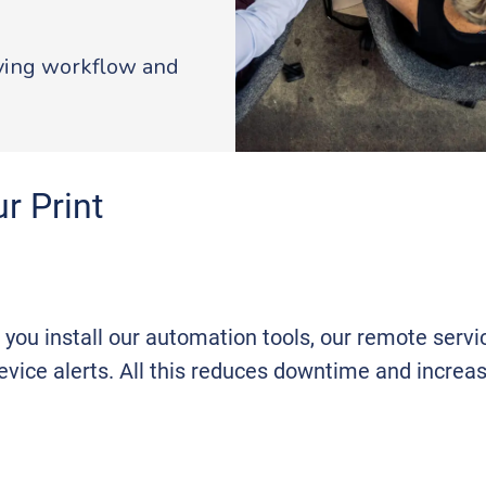
oving workflow and
r Print
f you install our automation tools, our remote serv
vice alerts. All this reduces downtime and increas