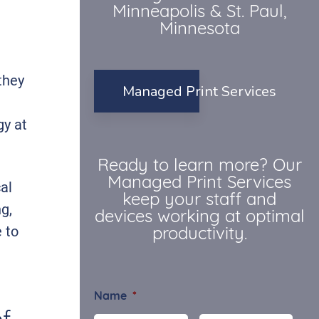
Minneapolis & St. Paul,
Minnesota
they
Managed Print Services
gy at
Ready to learn more? Our
Managed Print Services
al
keep your staff and
g,
devices working at optimal
 to
productivity.
Name
*