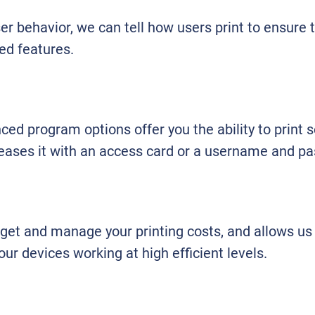
r behavior, we can tell how users print to ensure 
ed features.
ed program options offer you the ability to print s
leases it with an access card or a username and p
dget and manage your printing costs, and allows us
r devices working at high efficient levels.