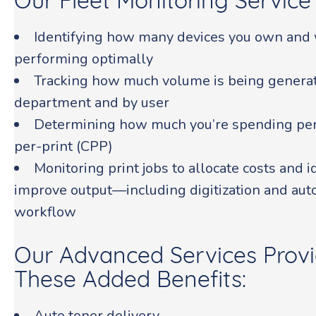
Our Fleet Monitoring Service 
Identifying how many devices you own and 
performing optimally
Tracking how much volume is being generat
department and by user
Determining how much you’re spending per 
per-print (CPP)
Monitoring print jobs to allocate costs and 
improve output—including digitization and aut
workflow
Our Advanced Services Provi
These Added Benefits:
Auto toner delivery