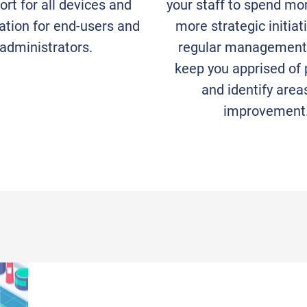
rt for all devices and
your staff to spend mo
tion for end-users and
more strategic initiat
 administrators.
regular management 
keep you apprised of
and identify area
improvement