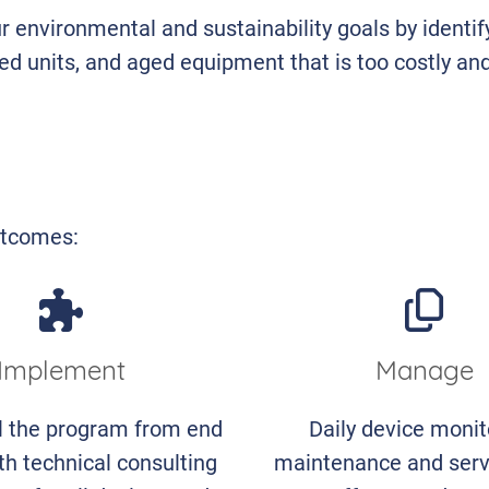
r environmental and sustainability goals by identif
ed units, and aged equipment that is too costly an
outcomes:
Implement
Manage
l the program from end
Daily device monit
th technical consulting
maintenance and serv