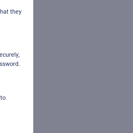
that they
ecurely,
assword.
 to