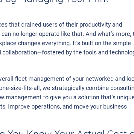
es that drained users of their productivity and
 can no longer operate like that. And what’s more, 
kplace changes everything. It’s built on the simple
d collaboration—fostered by the tools and technolo
overall fleet management of your networked and loc
ne-size-fits-all, we strategically combine consultin
 management to give you a solution that’s unique
sts, improve operations, and move your business