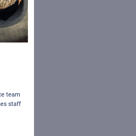
ice team
es staff