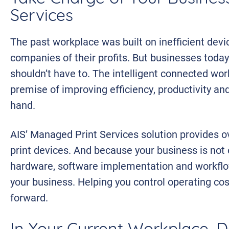
Services
The past workplace was built on inefficient devic
companies of their profits. But businesses today
shouldn’t have to. The intelligent connected wor
premise of improving efficiency, productivity an
hand.
AIS’ Managed Print Services solution provides 
print devices. And because your business is not o
hardware, software implementation and workflow
your business. Helping you control operating co
forward.