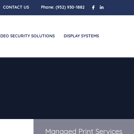
CONTACT US
Phone:
(952) 930-1882
IDEO SECURITY SOLUTIONS
DISPLAY SYSTEMS
Managed Print Services