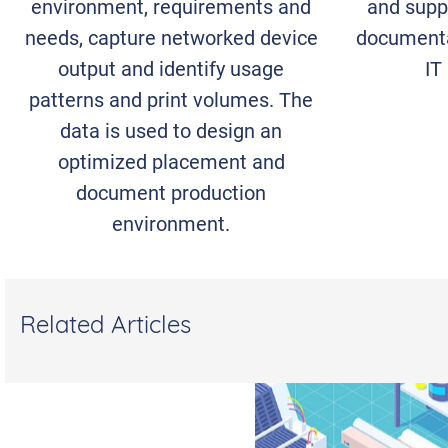
environment, requirements and
and suppo
needs, capture networked device
documenta
output and identify usage
IT
patterns and print volumes. The
data is used to design an
optimized placement and
document production
environment.
Related Articles
WHAT IT TAKES TO
BUILD A