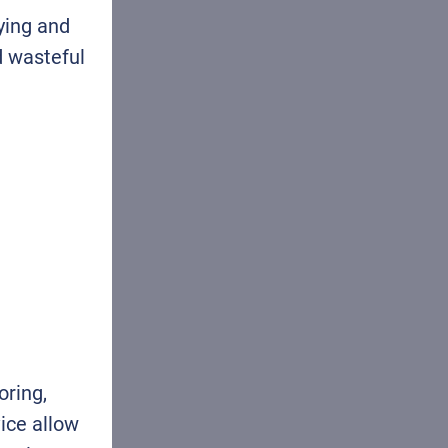
ying and
d wasteful
oring,
ice allow