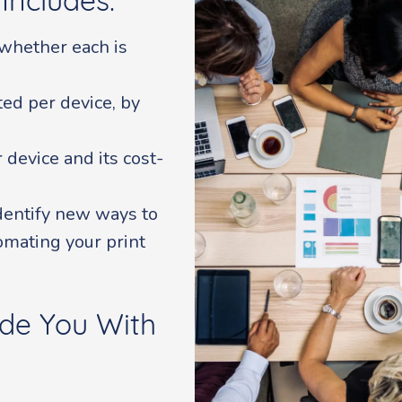
Includes:
whether each is
ed per device, by
device and its cost-
identify new ways to
omating your print
de You With