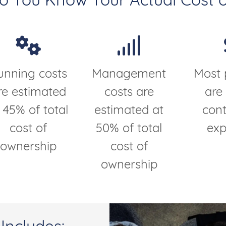
Do You Know Your Actual Cost o
unning costs
Management
Most 
re estimated
costs are
are
 45% of total
estimated at
cont
cost of
50% of total
ex
ownership
cost of
ownership