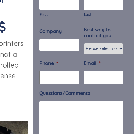
f
First
Last
Best way to
Company
contact you
printers
 not a
Phone
*
Email
*
rolled
pense
Questions/Comments