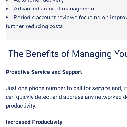
Advanced account management
Periodic account reviews focusing on impr
further reducing costs
The Benefits of Managing You
Proactive Service and Support
Just one phone number to call for service and, i
can quickly detect and address any networked de
productivity.
Increased Productivity