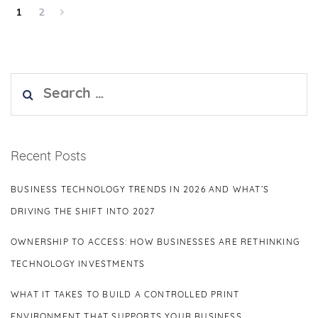
1
2
Search
for:
Recent Posts
BUSINESS TECHNOLOGY TRENDS IN 2026 AND WHAT’S
DRIVING THE SHIFT INTO 2027
OWNERSHIP TO ACCESS: HOW BUSINESSES ARE RETHINKING
TECHNOLOGY INVESTMENTS
WHAT IT TAKES TO BUILD A CONTROLLED PRINT
ENVIRONMENT THAT SUPPORTS YOUR BUSINESS