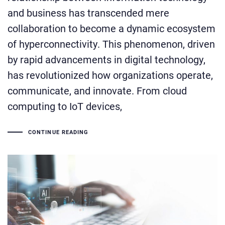
and business has transcended mere
collaboration to become a dynamic ecosystem
of hyperconnectivity. This phenomenon, driven
by rapid advancements in digital technology,
has revolutionized how organizations operate,
communicate, and innovate. From cloud
computing to IoT devices,
CONTINUE READING