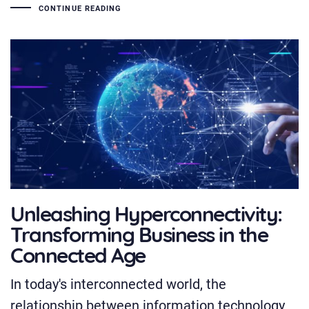
CONTINUE READING
Unleashing Hyperconnectivity:
Transforming Business in the
Connected Age
In today's interconnected world, the
relationship between information technology