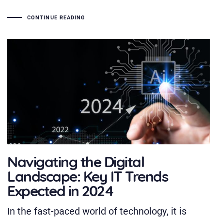
CONTINUE READING
Navigating the Digital
Landscape: Key IT Trends
Expected in 2024
In the fast-paced world of technology, it is