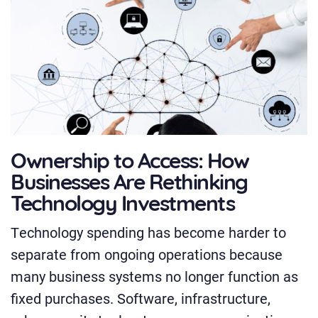
Ownership to Access: How
Businesses Are Rethinking
Technology Investments
Technology spending has become harder to
separate from ongoing operations because
many business systems no longer function as
fixed purchases. Software, infrastructure,