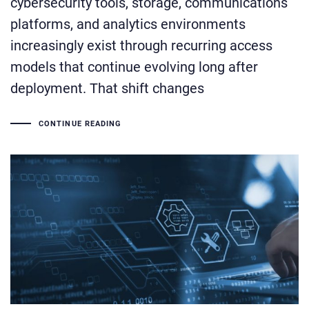
cybersecurity tools, storage, communications
platforms, and analytics environments
increasingly exist through recurring access
models that continue evolving long after
deployment. That shift changes
CONTINUE READING