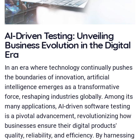
AI-Driven Testing: Unveiling
Business Evolution in the Digital
Era
In an era where technology continually pushes
the boundaries of innovation, artificial
intelligence emerges as a transformative
force, reshaping industries globally. Among its
many applications, AI-driven software testing
is a pivotal advancement, revolutionizing how
businesses ensure their digital products'
quality, reliability, and efficiency. By harnessing