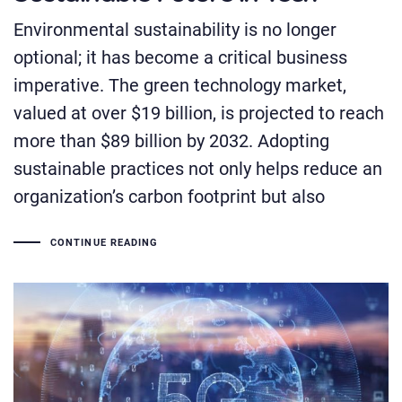
Environmental sustainability is no longer
optional; it has become a critical business
imperative. The green technology market,
valued at over $19 billion, is projected to reach
more than $89 billion by 2032. Adopting
sustainable practices not only helps reduce an
organization’s carbon footprint but also
CONTINUE READING