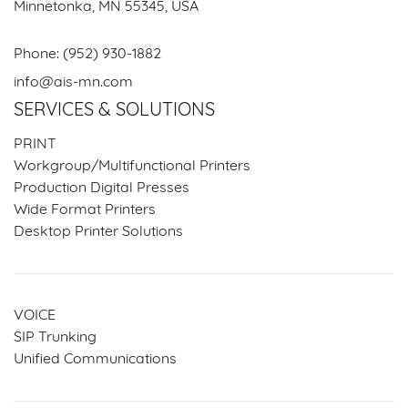
Minnetonka, MN 55345, USA
Phone:
(952) 930-1882
info@ais-mn.com
SERVICES & SOLUTIONS
PRINT
Workgroup/Multifunctional Printers
Production Digital Presses
Wide Format Printers
Desktop Printer Solutions
VOICE
SIP Trunking
Unified Communications