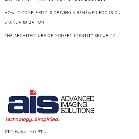
HOW IT COMPLEXITY IS DRIVING A RENEWED FOCUS ON
STANDARDIZATION
THE ARCHITECTURE OF MODERN IDENTITY SECURITY
Technology. Simplified.
6121 Baker Rd #110