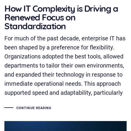
How IT Complexity is Driving a
Renewed Focus on
Standardization
For much of the past decade, enterprise IT has
been shaped by a preference for flexibility.
Organizations adopted the best tools, allowed
departments to tailor their own environments,
and expanded their technology in response to
immediate operational needs. This approach
supported speed and adaptability, particularly
CONTINUE READING