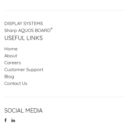
DISPLAY SYSTEMS
®
Sharp AQUOS BOARD
USEFUL LINKS
Home
About
Careers
Customer Support
Blog
Contact Us
SOCIAL MEDIA