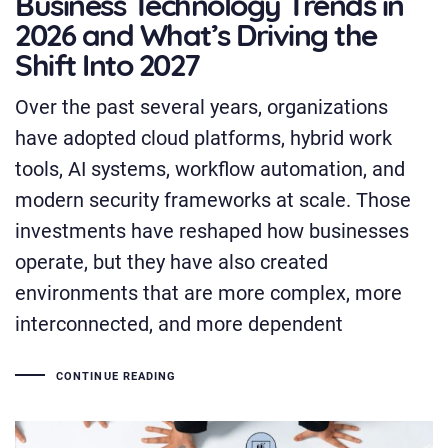
Business Technology Trends in
2026 and What’s Driving the
Shift Into 2027
Over the past several years, organizations
have adopted cloud platforms, hybrid work
tools, AI systems, workflow automation, and
modern security frameworks at scale. Those
investments have reshaped how businesses
operate, but they have also created
environments that are more complex, more
interconnected, and more dependent
CONTINUE READING