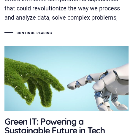
that could revolutionize the way we process
and analyze data, solve complex problems,
CONTINUE READING
Green IT: Powering a
Sustainable Future in Tech