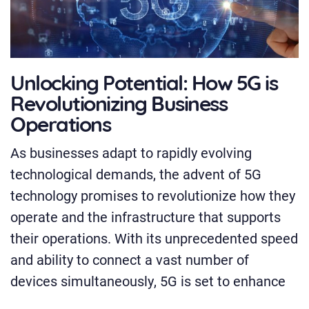
Unlocking Potential: How 5G is
Revolutionizing Business
Operations
As businesses adapt to rapidly evolving
technological demands, the advent of 5G
technology promises to revolutionize how they
operate and the infrastructure that supports
their operations. With its unprecedented speed
and ability to connect a vast number of
devices simultaneously, 5G is set to enhance