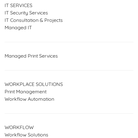
IT SERVICES
IT Security Services
IT Consultation & Projects
Managed IT
Managed Print Services
WORKPLACE SOLUTIONS
Print Management
Workflow Automation
WORKFLOW
Workflow Solutions