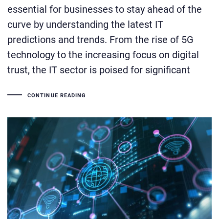
essential for businesses to stay ahead of the
curve by understanding the latest IT
predictions and trends. From the rise of 5G
technology to the increasing focus on digital
trust, the IT sector is poised for significant
CONTINUE READING