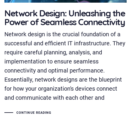
Network Design: Unleashing the
Power of Seamless Connectivity
Network design is the crucial foundation of a
successful and efficient IT infrastructure. They
require careful planning, analysis, and
implementation to ensure seamless
connectivity and optimal performance.
Essentially, network designs are the blueprint
for how your organization's devices connect
and communicate with each other and
CONTINUE READING