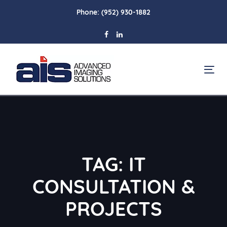
Skip
Skip
Phone:
(952) 930-1882
links
to
primary
navigation
Skip
To
to
na
content
TAG: IT
CONSULTATION &
PROJECTS