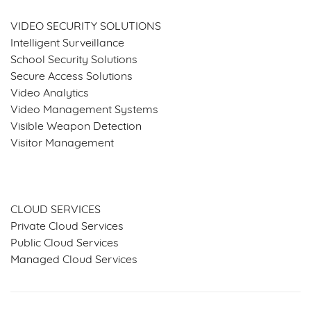
VIDEO SECURITY SOLUTIONS
Intelligent Surveillance
School Security Solutions
Secure Access Solutions
Video Analytics
Video Management Systems
Visible Weapon Detection
Visitor Management
SERVICES & SOLUTIONS
CLOUD SERVICES
Private Cloud Services
Public Cloud Services
Managed Cloud Services