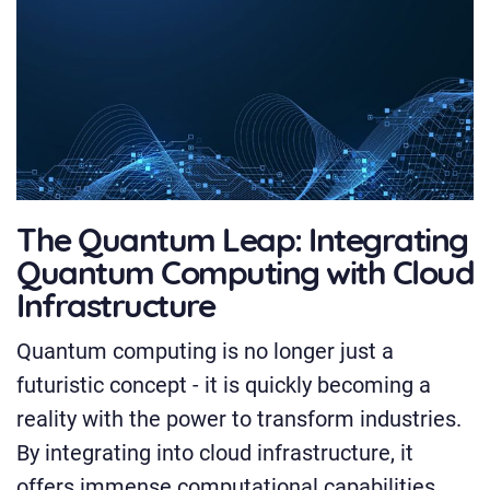
The Quantum Leap: Integrating
Quantum Computing with Cloud
Infrastructure
Quantum computing is no longer just a
futuristic concept - it is quickly becoming a
reality with the power to transform industries.
By integrating into cloud infrastructure, it
offers immense computational capabilities