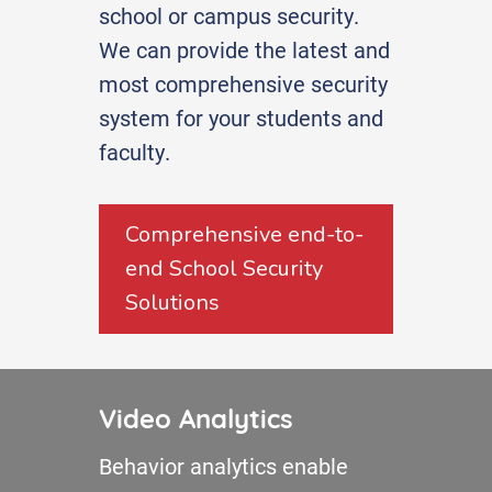
school or campus security.
We can provide the latest and
most comprehensive security
system for your students and
faculty.
Comprehensive end-to-
end School Security
Solutions
Video Analytics
Behavior analytics enable