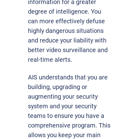
information for a greater
degree of intelligence. You
can more effectively defuse
highly dangerous situations
and reduce your liability with
better video surveillance and
real-time alerts.
AIS understands that you are
building, upgrading or
augmenting your security
system and your security
teams to ensure you have a
comprehensive program. This
allows you keep your main