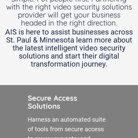
with the right video security solutions
provider will get your business
headed in the right direction.
AIS is here to assist businesses across
St. Paul & Minnesota learn more about
the latest intelligent video security
solutions and start their digital
transformation journey.
Secure Access
Solutions
Harness an automated suite
of tools from secure access