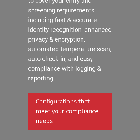
to cover your entry and
screening requirements,
including fast & accurate
identity recognition, enhanced
privacy & encryption,
automated temperature scan,
auto check-in, and easy
compliance with logging &
reporting.
Configurations that
meet your compliance
needs