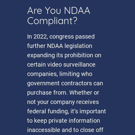
Are You NDAA
Compliant?
In 2022, congress passed
further NDAA legislation
expanding its prohibition on
certain video surveillance
companies, limiting who
government contractors can
purchase from. Whether or
not your company receives
federal funding, it’s important
to keep private information
inaccessible and to close off