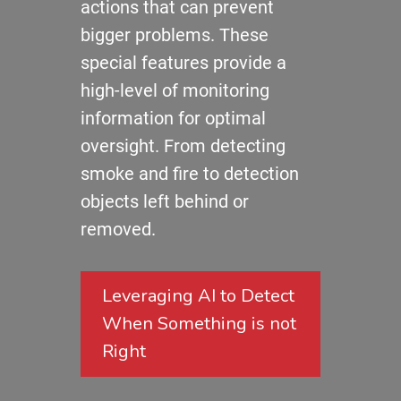
actions that can prevent
bigger problems. These
special features provide a
high-level of monitoring
information for optimal
oversight. From detecting
smoke and fire to detection
objects left behind or
removed.
Leveraging AI to Detect
When Something is not
Right