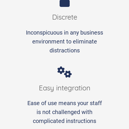
Discrete
Inconspicuous in any business
environment to eliminate
distractions
Easy integration
Ease of use means your staff
is not challenged with
complicated instructions