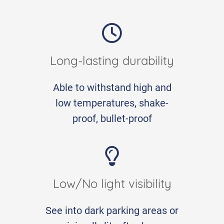
Long-lasting durability
Able to withstand high and
low temperatures, shake-
proof, bullet-proof
Low/No light visibility
See into dark parking areas or