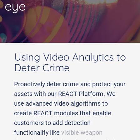
eye
Using Video Analytics to
Deter Crime
Proactively deter crime and protect your
assets with our REACT Platform. We
use advanced video algorithms to
create REACT modules that enable
customers to add detection
functionality like
visible weapon