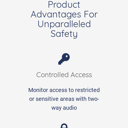
Product
Advantages For
Unparalleled
Safety
Controlled Access
Monitor access to restricted
or sensitive areas with two-
way audio