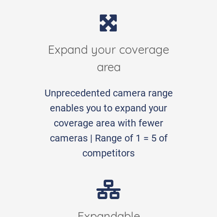
Expand your coverage
area
Unprecedented camera range
enables you to expand your
coverage area with fewer
cameras | Range of 1 = 5 of
competitors