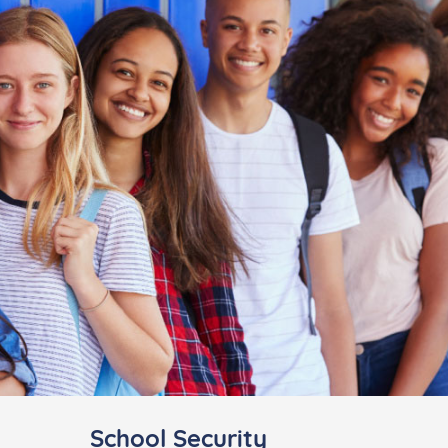
School Security