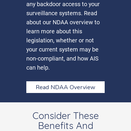
any backdoor access to your
surveillance systems. Read
about our NDAA overview to
learn more about this
legislation, whether or not
your current system may be
non-compliant, and how AIS
can help.
Read NDAA Overview
Consider These
Benefits And