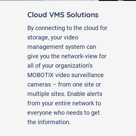
Cloud VMS Solutions
By connecting to the cloud for
storage, your video
management system can
give you the network-view for
all of your organization’s
MOBOTIX video surveillance
cameras – from one site or
multiple sites. Enable alerts
from your entire network to
everyone who needs to get
the information.