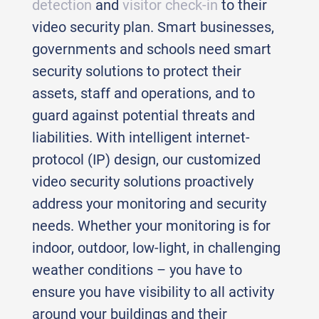
detection
and
visitor check-in
to their
video security plan. Smart businesses,
governments and schools need smart
security solutions to protect their
assets, staff and operations, and to
guard against potential threats and
liabilities. With intelligent internet-
protocol (IP) design, our customized
video security solutions proactively
address your monitoring and security
needs. Whether your monitoring is for
indoor, outdoor, low-light, in challenging
weather conditions – you have to
ensure you have visibility to all activity
around your buildings and their