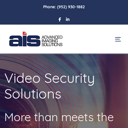
Skip
Skip
Phone:
(952) 930-1882
links
to
primary
navigation
Skip
To
to
content
Video Security
Solutions
More than meets the