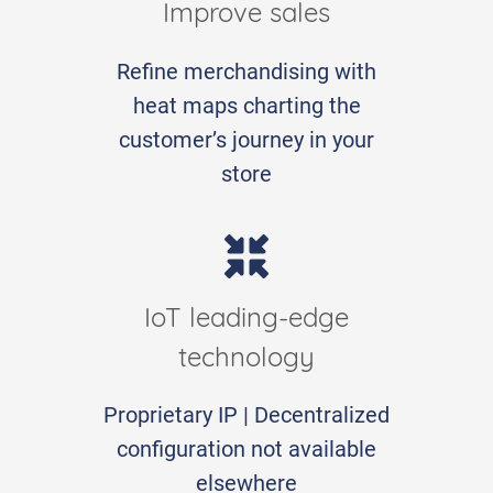
Improve sales
Refine merchandising with
heat maps charting the
customer’s journey in your
store
IoT leading-edge
technology
Proprietary IP | Decentralized
configuration not available
elsewhere