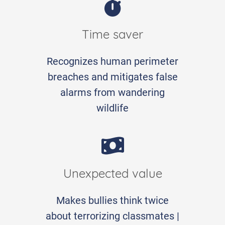
Time saver
Recognizes human perimeter
breaches and mitigates false
alarms from wandering
wildlife
Unexpected value
Makes bullies think twice
about terrorizing classmates |