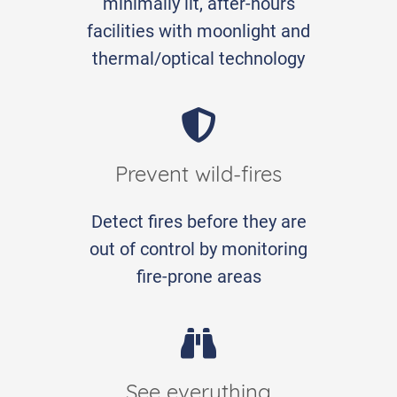
minimally lit, after-hours
facilities with moonlight and
thermal/optical technology
Prevent wild-fires
Detect fires before they are
out of control by monitoring
fire-prone areas
See everything