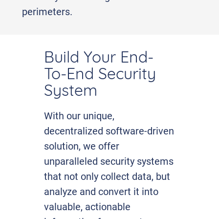
perimeters.
Build Your End-
To-End Security
System
With our unique,
decentralized software-driven
solution, we offer
unparalleled security systems
that not only collect data, but
analyze and convert it into
valuable, actionable