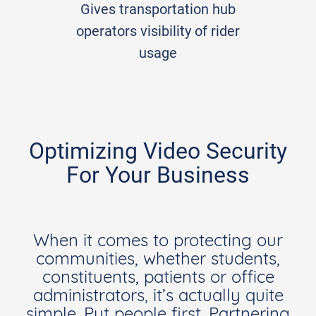
Gives transportation hub
operators visibility of rider
usage
Optimizing Video Security
For Your Business
When it comes to protecting our
communities, whether students,
constituents, patients or office
administrators, it’s actually quite
simple. Put people first. Partnering