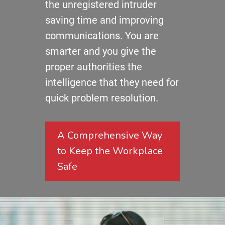
the unregistered intruder
saving time and improving
communications. You are
smarter and you give the
proper authorities the
intelligence that they need for
quick problem resolution.
A Comprehensive Way
to Keep the Workplace
Safe