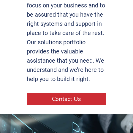
focus on your business and to
be assured that you have the
right systems and support in
place to take care of the rest.
Our solutions portfolio
provides the valuable
assistance that you need. We
understand and we’re here to
help you to build it right.
Contact Us