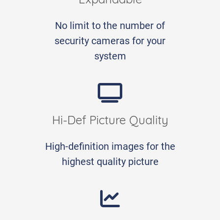
Expandable
No limit to the number of
security cameras for your
system
Hi-Def Picture Quality
High-definition images for the
highest quality picture