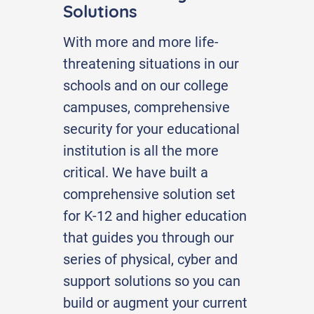
Solutions
With more and more life-
threatening situations in our
schools and on our college
campuses, comprehensive
security for your educational
institution is all the more
critical. We have built a
comprehensive solution set
for K-12 and higher education
that guides you through our
series of physical, cyber and
support solutions so you can
build or augment your current