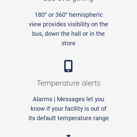
180° or 360° hemispheric
view provides visibility on the
bus, down the hall or in the
store
Temperature alerts
Alarms | Messages let you
know if your facility is out of
its default temperature range