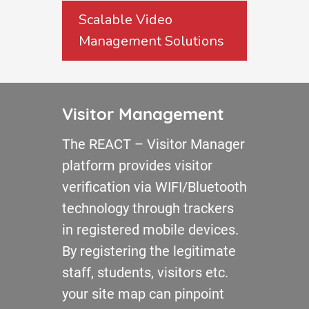
Scalable Video
Management Solutions
Visitor Management
The REACT – Visitor Manager
platform provides visitor
verification via WIFI/Bluetooth
technology through trackers
in registered mobile devices.
By registering the legitimate
staff, students, visitors etc.
your site map can pinpoint