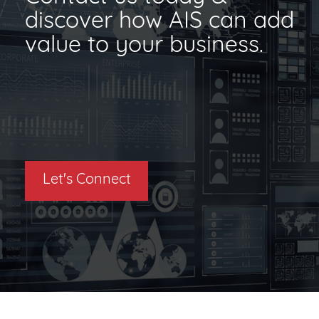
discover how AIS can add
value to your business.
Let's Connect