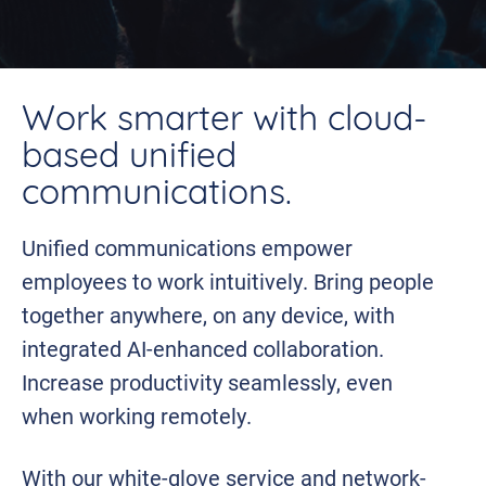
Work smarter with cloud-
based unified
communications.
Unified communications empower
employees to work intuitively. Bring people
together anywhere, on any device, with
integrated AI-enhanced collaboration.
Increase productivity seamlessly, even
when working remotely.
With our white-glove service and network-