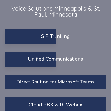
Voice Solutions Minneapolis & St.
Paul, Minnesota
SIP Trunking
Unified Communications
Direct Routing for Microsoft Teams
Cloud PBX with Webex