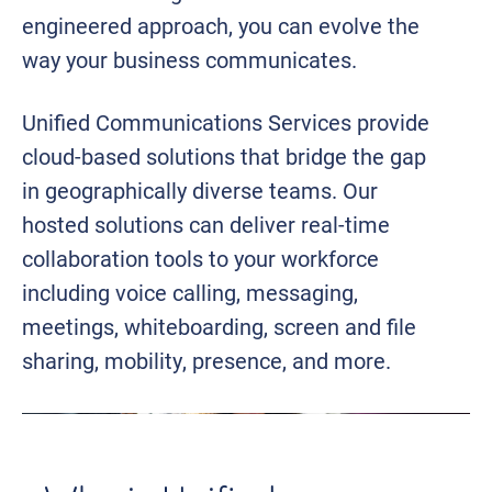
engineered approach, you can evolve the
way your business communicates.
Unified Communications Services provide
cloud-based solutions that bridge the gap
in geographically diverse teams. Our
hosted solutions can deliver real-time
collaboration tools to your workforce
including voice calling, messaging,
meetings, whiteboarding, screen and file
sharing, mobility, presence, and more.