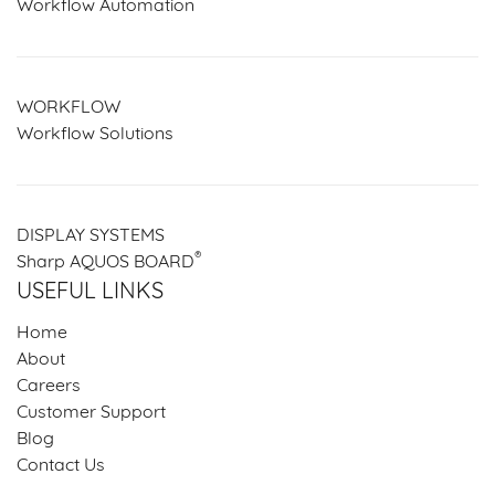
Workflow Automation
WORKFLOW
Workflow Solutions
DISPLAY SYSTEMS
®
Sharp AQUOS BOARD
USEFUL LINKS
Home
About
Careers
Customer Support
Blog
Contact Us