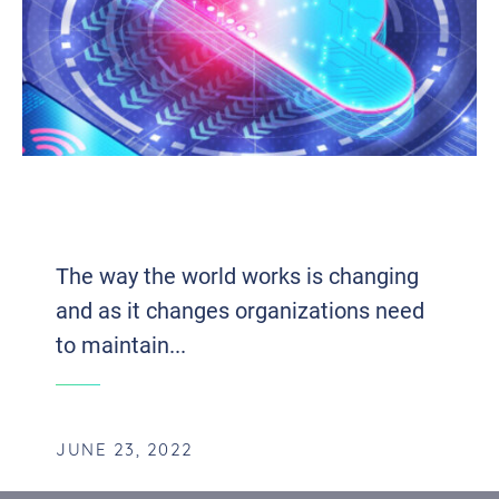
THE INFLUENTIAL IMPACT OF UNIFIED
COMMUNICATIONS ON EFFICIENCY
The way the world works is changing
and as it changes organizations need
to maintain...
JUNE 23, 2022