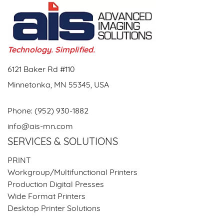
Technology. Simplified.
6121 Baker Rd #110
Minnetonka, MN 55345, USA
Phone:
(952) 930-1882
info@ais-mn.com
SERVICES & SOLUTIONS
PRINT
Workgroup/Multifunctional Printers
Production Digital Presses
Wide Format Printers
Desktop Printer Solutions