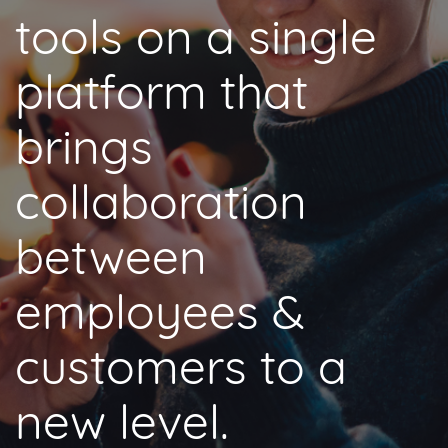
tools on a single
platform that
brings
collaboration
between
employees &
customers to a
new level.