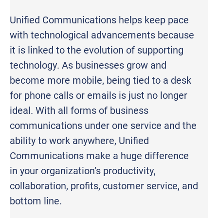
Unified Communications helps keep pace
with technological advancements because
it is linked to the evolution of supporting
technology. As businesses grow and
become more mobile, being tied to a desk
for phone calls or emails is just no longer
ideal. With all forms of business
communications under one service and the
ability to work anywhere, Unified
Communications make a huge difference
in your organization’s productivity,
collaboration, profits, customer service, and
bottom line.