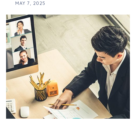
MAY 7, 2025
FUTURE-PROOFING YOUR BUSINESS