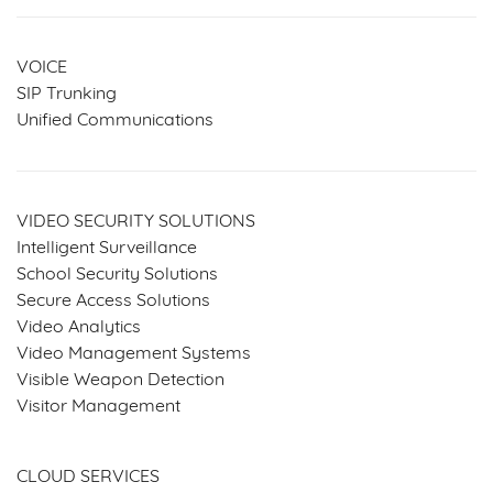
VOICE
SIP Trunking
Unified Communications
VIDEO SECURITY SOLUTIONS
Intelligent Surveillance
School Security Solutions
Secure Access Solutions
Video Analytics
Video Management Systems
Visible Weapon Detection
Visitor Management
SERVICES & SOLUTIONS
CLOUD SERVICES