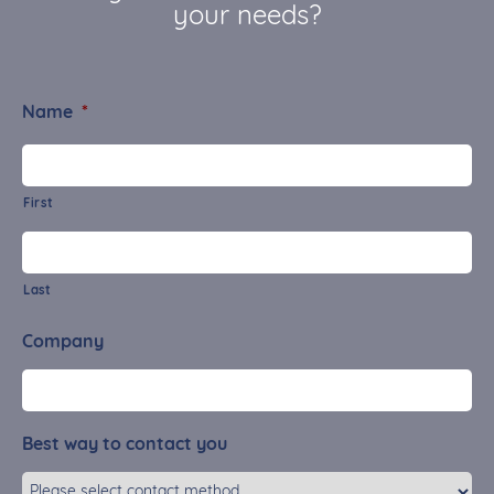
your needs?
Name
*
First
Last
Company
Best way to contact you