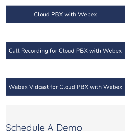
Cloud PBX with Webex
Call Recording for Cloud PBX with Webex
Webex Vidcast for Cloud PBX with Webex
Schedule A Demo