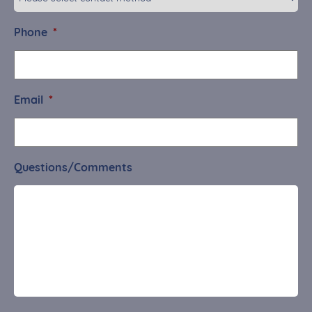
Phone
*
Email
*
Questions/Comments