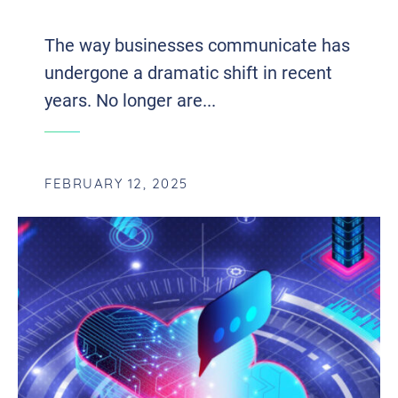
WITH VOIP AND UCAAS INTEGRATION
The way businesses communicate has
undergone a dramatic shift in recent
years. No longer are...
FEBRUARY 12, 2025