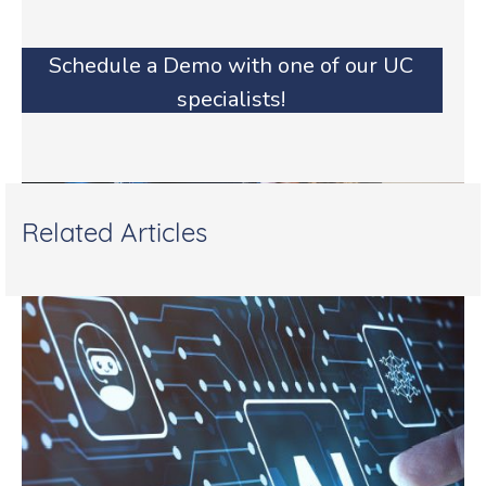
Schedule a Demo with one of our UC
specialists!
Related Articles