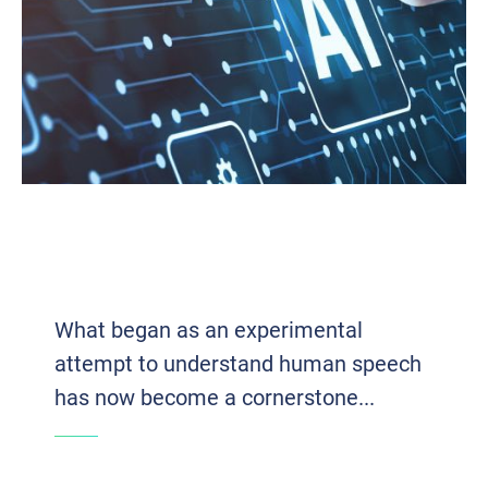
VOICE TECH 2.0: HOW AI AND VOIP
ARE REDEFINING BUSINESS
COMMUNICATION
What began as an experimental
attempt to understand human speech
has now become a cornerstone...