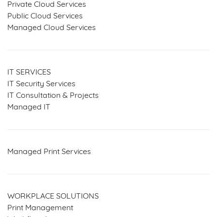
Private Cloud Services
Public Cloud Services
Managed Cloud Services
IT SERVICES
IT Security Services
IT Consultation & Projects
Managed IT
Managed Print Services
WORKPLACE SOLUTIONS
Print Management