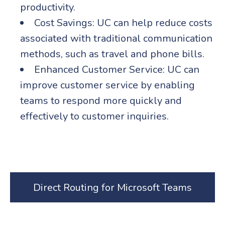
productivity.
Cost Savings: UC can help reduce costs
associated with traditional communication
methods, such as travel and phone bills.
Enhanced Customer Service: UC can
improve customer service by enabling
teams to respond more quickly and
effectively to customer inquiries.
Direct Routing for Microsoft Teams