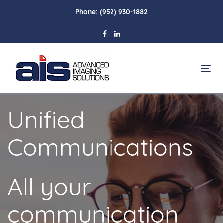
Skip
Skip
Phone:
(952) 930-1882
links
to
primary
navigation
Skip
To
to
na
content
Unified
Communications
All your
communication