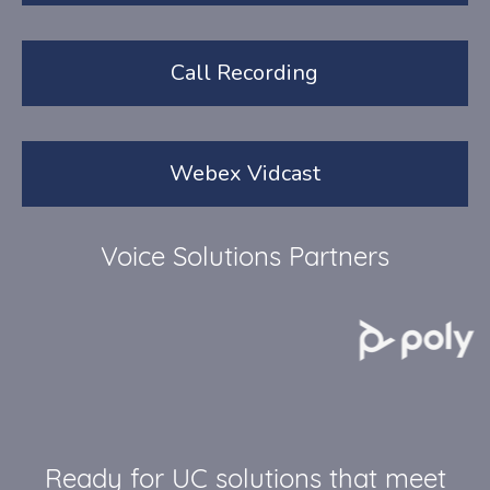
Call Recording
Webex Vidcast
Voice Solutions Partners
Ready for UC solutions that meet