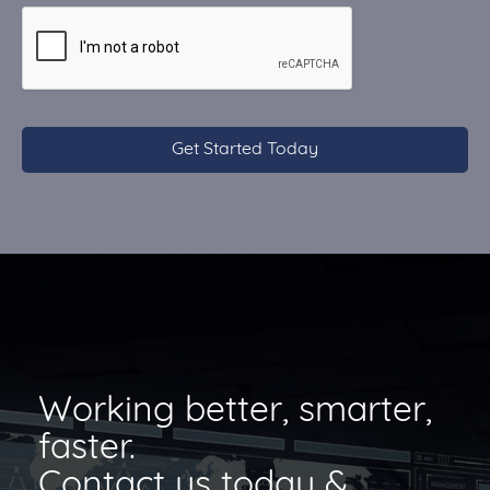
CAPTCHA
Working better, smarter,
faster.
Contact us today &