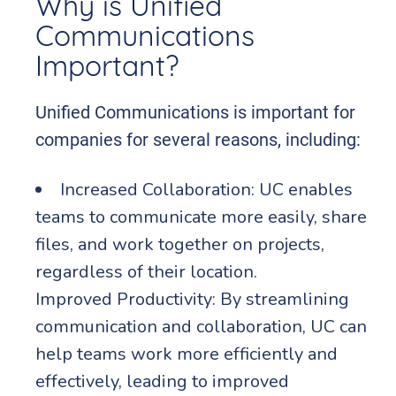
Why is Unified
Communications
Important?
Unified Communications is important for
companies for several reasons, including:
Increased Collaboration: UC enables
teams to communicate more easily, share
files, and work together on projects,
regardless of their location.
Improved Productivity: By streamlining
communication and collaboration, UC can
help teams work more efficiently and
effectively, leading to improved