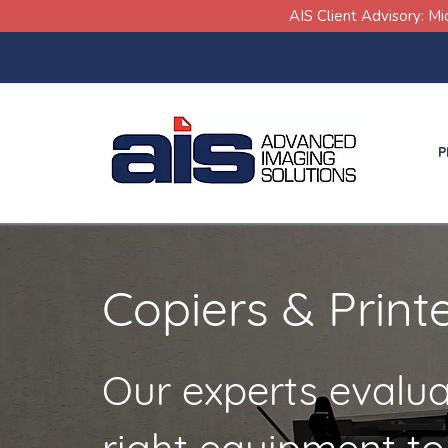
Skip
Skip
AIS Client Advisory: M
links
to
primary
navigation
Skip
P
to
content
Copiers & Print
Our experts evalua