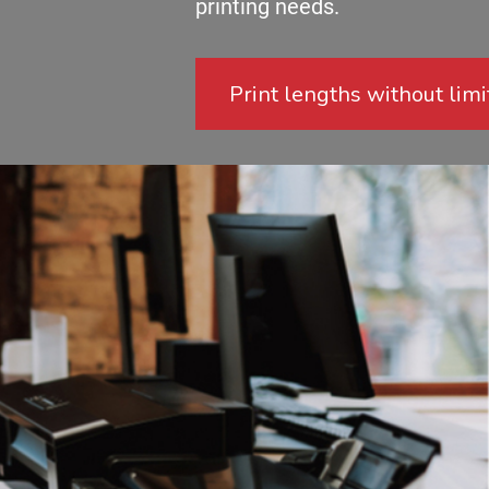
printing needs.
Print lengths without limi