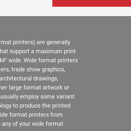
rmat printers) are generally
 that support a maximum print
44″ wide. Wide format printers
ters, trade show graphics,
architectural drawings,
her large format artwork or
 usually employ some variant
ology to produce the printed
wide format printers from
 any of your wide format