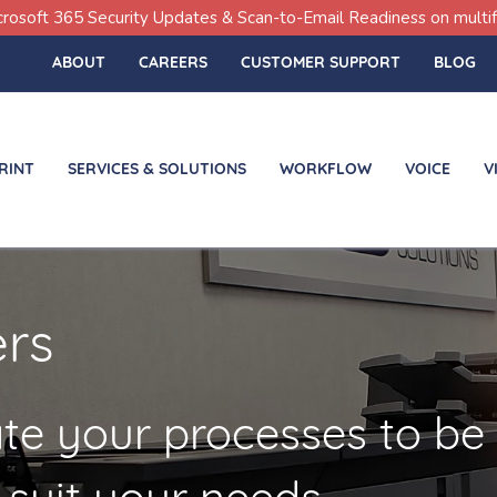
icrosoft 365 Security Updates & Scan-to-Email Readiness on multif
ABOUT
CAREERS
CUSTOMER SUPPORT
BLOG
RINT
SERVICES & SOLUTIONS
WORKFLOW
VOICE
V
ers
te your processes to be