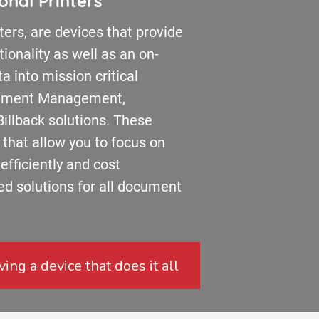
nal Printers
ters, are devices that provide
ionality as well as an on-
a into mission critical
ocument Management,
illback solutions. These
that allow you to focus on
fficiently and cost
ned solutions for all document
ing a device that does it all