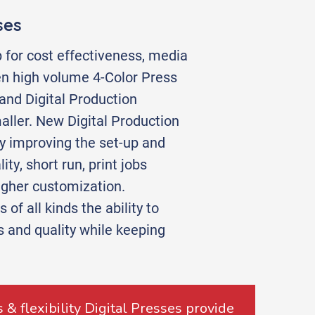
ses
 for cost effectiveness, media
en high volume 4-Color Press
nd Digital Production
ller. New Digital Production
ly improving the set-up and
ty, short run, print jobs
igher customization.
of all kinds the ability to
es and quality while keeping
 & flexibility Digital Presses provide