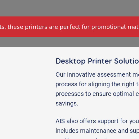
ts, these printers are perfect for promotional mat
Desktop Printer Soluti
Our innovative assessment me
process for aligning the right
processes to ensure optimal ef
savings.
AIS also offers support for you
includes maintenance and sup