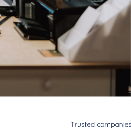
Trusted companies.