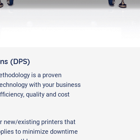
erials
ons (DPS)
thodology is a proven
 technology with your business
ficiency, quality and cost
r new/existing printers that
plies to minimize downtime