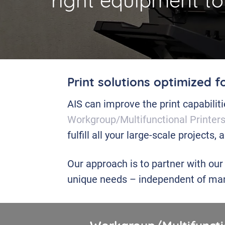
right equipment to
Print solutions optimized f
AIS can improve the print capabilit
Workgroup/Multifunctional Printer
fulfill all your large-scale projects,
Our approach is to partner with our
unique needs – independent of man