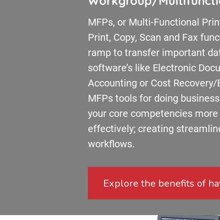
Workgroup/Multifunctio
MFPs, or Multi-Functional Prin
Print, Copy, Scan and Fax funct
ramp to transfer important dat
software’s like Electronic D
Accounting or Cost Recovery/B
MFPs tools for doing business 
your core competencies more e
effectively; creating streamli
workflows.
Explore the benefits of hav