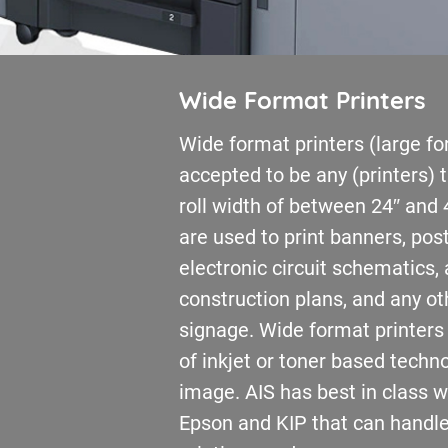
Wide Format Printers
Wide format printers (large fo
accepted to be any (printers)
roll width of between 24″ and 
are used to print banners, pos
electronic circuit schematics, 
construction plans, and any ot
signage. Wide format printers
of inkjet or toner based techn
image. AIS has best in class 
Epson and KIP that can handle