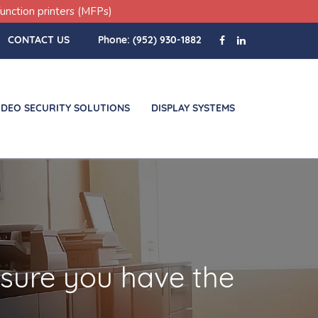
unction printers (MFPs)
CONTACT US
Phone:
(952) 930-1882
IDEO SECURITY SOLUTIONS
DISPLAY SYSTEMS
 sure you have the