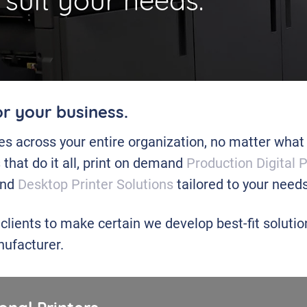
 suit your needs.
or your business.
ies across your entire organization, no matter what
s
that do it all, print on demand
Production Digital 
 and
Desktop Printer Solutions
tailored to your needs
 clients to make certain we develop best-fit soluti
ufacturer.