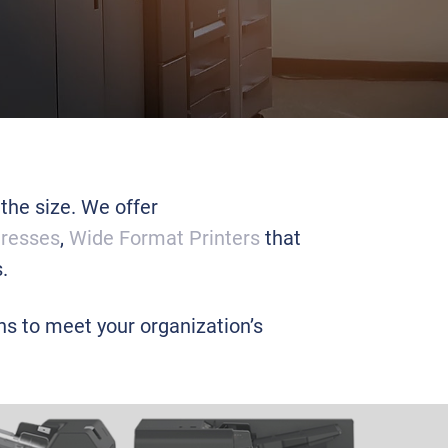
 the size. We offer
Presses
,
Wide Format Printers
that
.
ons to meet your organization’s