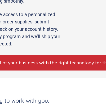
ng smoothly.
ve access to a personalized
 order supplies, submit
ck on your account history.
ry program and we’ll ship your
ected.
al of your business with the right technology for t
y to work with you.