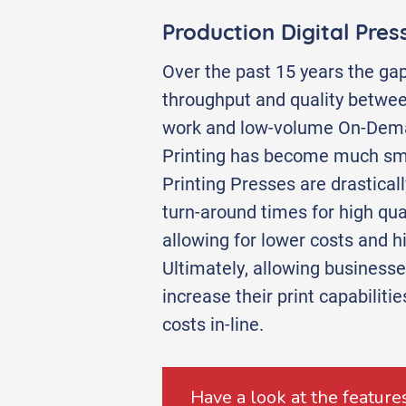
Production Digital Pres
Over the past 15 years the gap
throughput and quality betwe
work and low-volume On-Dema
Printing has become much sma
Printing Presses are drastical
turn-around times for high quali
allowing for lower costs and h
Ultimately, allowing businesses 
increase their print capabiliti
costs in-line.
Have a look at the features