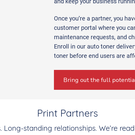
and keep your business runni
Once you’re a partner, you ha
customer portal where you can
maintenance requests, and che
Enroll in our auto toner delive
toner before end users are aff
Bring out the full potenti
Print Partners
 Long-standing relationships. We’re read