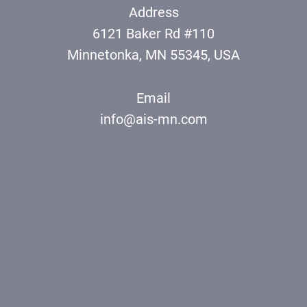
Address
6121 Baker Rd #110
Minnetonka, MN 55345, USA
Email
info@ais-mn.com