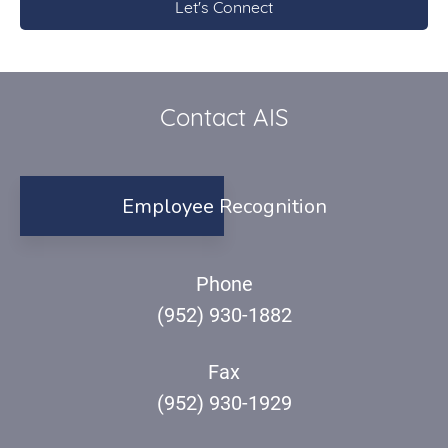
Contact AIS
Employee Recognition
Phone
(952) 930-1882
Fax
(952) 930-1929