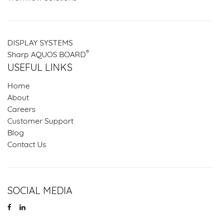
DISPLAY SYSTEMS
®
Sharp AQUOS BOARD
USEFUL LINKS
Home
About
Careers
Customer Support
Blog
Contact Us
SOCIAL MEDIA