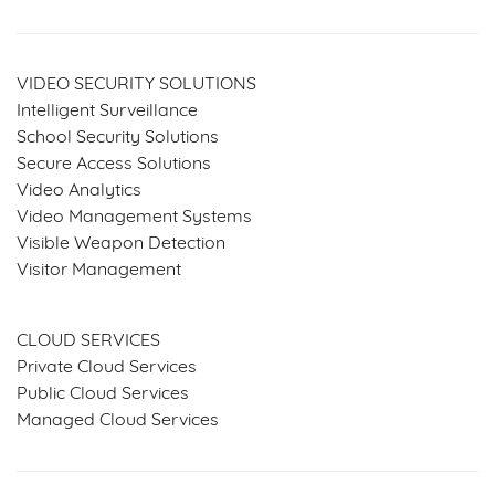
VIDEO SECURITY SOLUTIONS
Intelligent Surveillance
School Security Solutions
Secure Access Solutions
Video Analytics
Video Management Systems
Visible Weapon Detection
Visitor Management
SERVICES & SOLUTIONS
CLOUD SERVICES
Private Cloud Services
Public Cloud Services
Managed Cloud Services