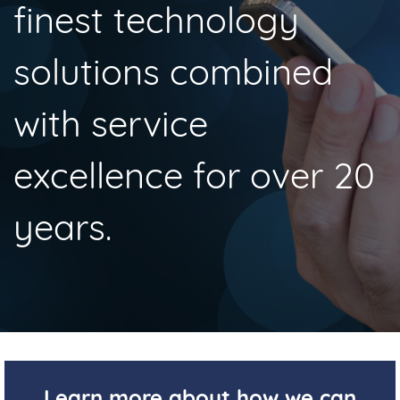
finest technology
solutions combined
with service
excellence for over 20
years.