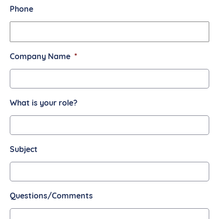
Phone
Company Name
*
What is your role?
Subject
Questions/Comments