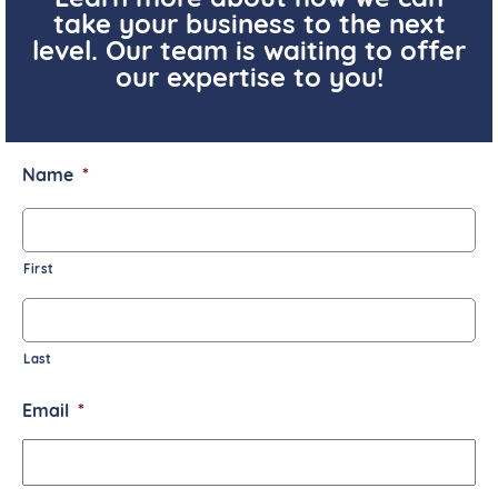
Learn more about how we can
take your business to the next
level. Our team is waiting to offer
our expertise to you!
Name
*
First
Last
Email
*