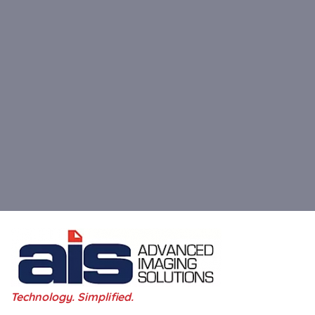
Technology. Simplified.