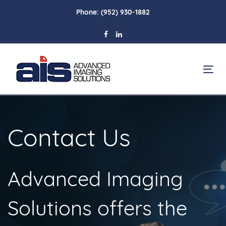
Skip
Skip
Phone:
(952) 930-1882
links
to
primary
navigation
Skip
To
to
na
content
Contact Us
Advanced Imaging
Solutions offers the