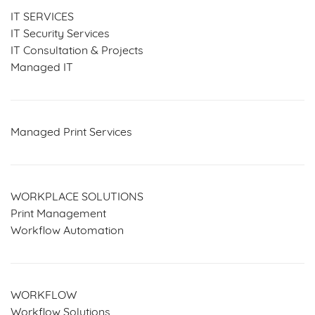
IT SERVICES
IT Security Services
IT Consultation & Projects
Managed IT
Managed Print Services
WORKPLACE SOLUTIONS
Print Management
Workflow Automation
WORKFLOW
Workflow Solutions