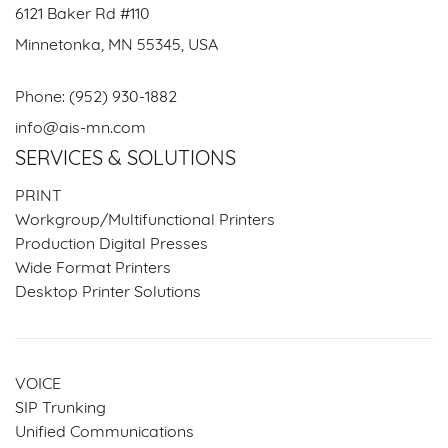
6121 Baker Rd #110
Minnetonka, MN 55345, USA
Phone:
(952) 930-1882
info@ais-mn.com
SERVICES & SOLUTIONS
PRINT
Workgroup/Multifunctional Printers
Production Digital Presses
Wide Format Printers
Desktop Printer Solutions
VOICE
SIP Trunking
Unified Communications