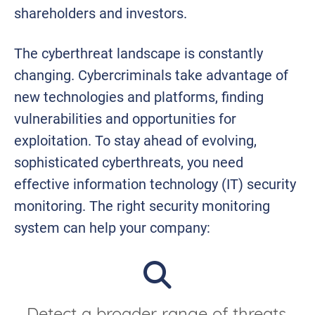
shareholders and investors.
The cyberthreat landscape is constantly
changing. Cybercriminals take advantage of
new technologies and platforms, finding
vulnerabilities and opportunities for
exploitation. To stay ahead of evolving,
sophisticated cyberthreats, you need
effective information technology (IT) security
monitoring. The right security monitoring
system can help your company: