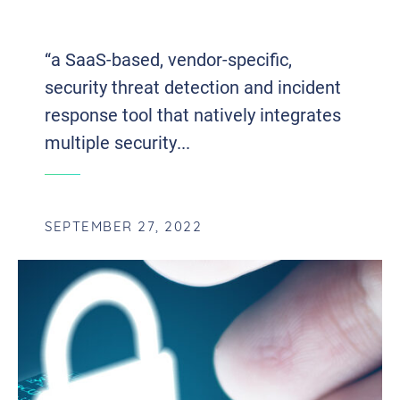
CYBERSECURITY
“a SaaS-based, vendor-specific,
security threat detection and incident
response tool that natively integrates
multiple security...
SEPTEMBER 27, 2022