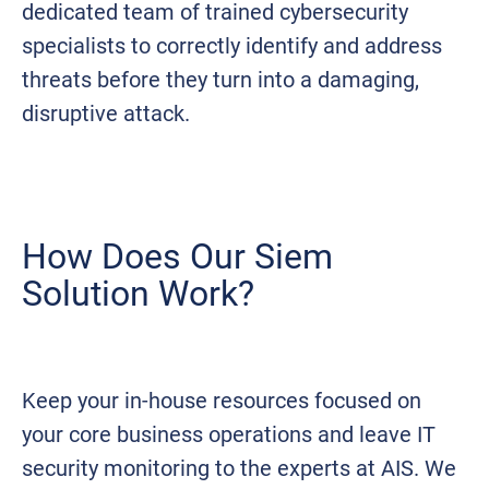
dedicated team of trained cybersecurity
specialists to correctly identify and address
threats before they turn into a damaging,
disruptive attack.
How Does Our Siem
Solution Work?
Keep your in-house resources focused on
your core business operations and leave IT
security monitoring to the experts at AIS. We