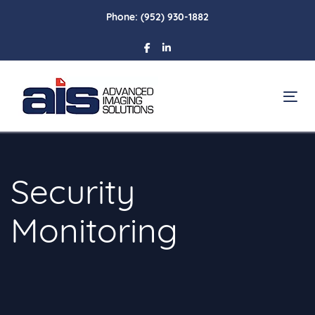
Skip
Skip
Phone:
(952) 930-1882
links
to
primary
navigation
Skip
To
to
content
Security
Monitoring