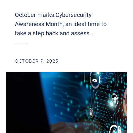
SURVIVE A CYBER ATTACK
October marks Cybersecurity
Awareness Month, an ideal time to
take a step back and assess...
OCTOBER 7, 2025