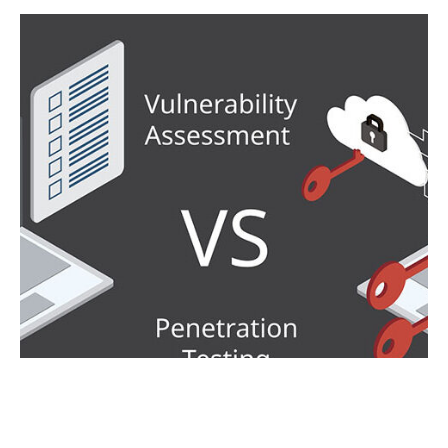
FROM IDENTIFICATION TO
EXPLOITATION: UNVEILING THE
DISTINCTIONS BETWEEN