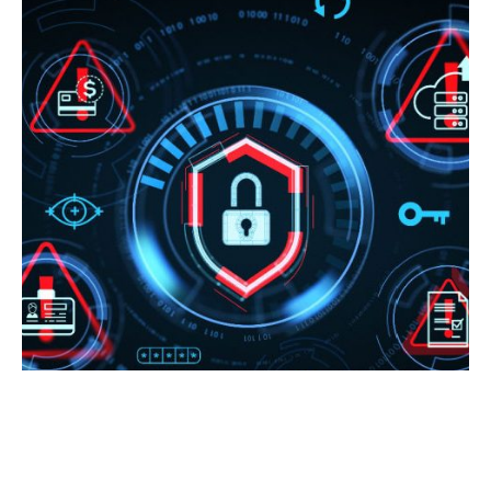
NATIONAL CYBERSECURITY
AWARENESS MONTH SPECIAL: 6
SIGNS YOUR DEFENSES WOULD NOT