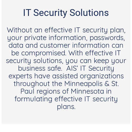
IT Security Solutions
Without an effective IT security plan,
your private information, passwords,
data and customer information can
be compromised. With effective IT
security solutions, you can keep your
business safe. AIS’ IT Security
experts have assisted organizations
throughout the Minneapolis & St.
Paul regions of Minnesota in
formulating effective IT security
plans.