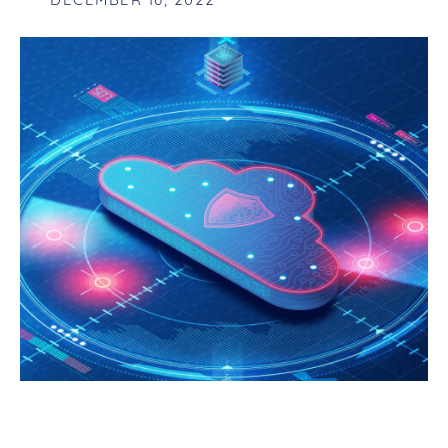
DECEMBER 16, 2022
AN INTRODUCTION TO XDR AND HOW
IT CHANGED THE GAME FOR