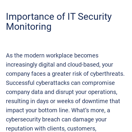
Importance of IT Security
Monitoring
As the modern workplace becomes
increasingly digital and cloud-based, your
company faces a greater risk of cyberthreats.
Successful cyberattacks can compromise
company data and disrupt your operations,
resulting in days or weeks of downtime that
impact your bottom line. What’s more, a
cybersecurity breach can damage your
reputation with clients, customers,