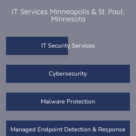
IT Services Minneapolis & St. Paul,
Minnesota
IT Security Services
Cybersecurity
Malware Protection
Managed Endpoint Detection & Response