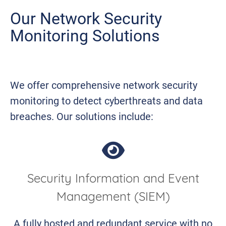
Our Network Security
Monitoring Solutions
We offer comprehensive network security
monitoring to detect cyberthreats and data
breaches. Our solutions include:
Security Information and Event
Management (SIEM)
A fully hosted and redundant service with no