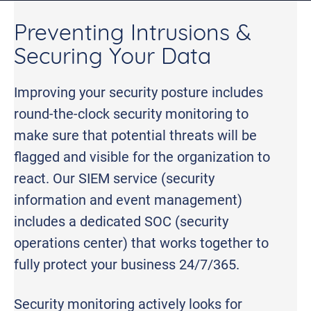
Preventing Intrusions &
Securing Your Data
Improving your security posture includes
round-the-clock security monitoring to
make sure that potential threats will be
flagged and visible for the organization to
react. Our SIEM service (security
information and event management)
includes a dedicated SOC (security
operations center) that works together to
fully protect your business 24/7/365.
Security monitoring actively looks for