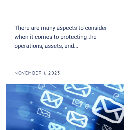
VULNERABILITY ASSESSMENT AND
PENETRATION TESTING
There are many aspects to consider
when it comes to protecting the
operations, assets, and...
NOVEMBER 1, 2023