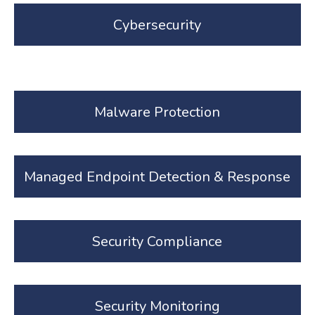
Cybersecurity
Malware Protection
Managed Endpoint Detection & Response
Security Compliance
Security Monitoring