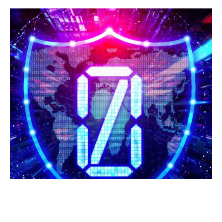
ZERO TRUST MODEL: REDEFINING
CYBERSECURITY IN THE MODERN
DIGITAL AGE