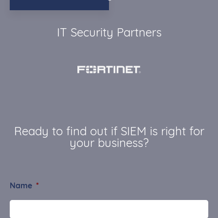
IT Security Partners
Ready to find out if SIEM is right for
your business?
Name
*