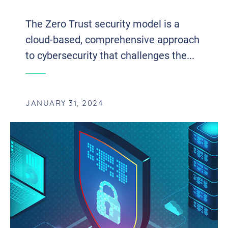
The Zero Trust security model is a
cloud-based, comprehensive approach
to cybersecurity that challenges the...
JANUARY 31, 2024