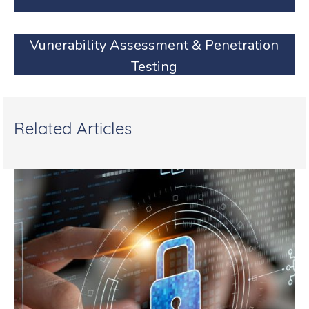
Vunerability Assessment & Penetration
Testing
Related Articles