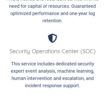
need for capital or resources. Guaranteed
optimized performance and one-year log
retention.
Security Operations Center (SOC)
This service includes dedicated security
expert event analysis, machine learning,
human intervention and escalation, and
incident response support.