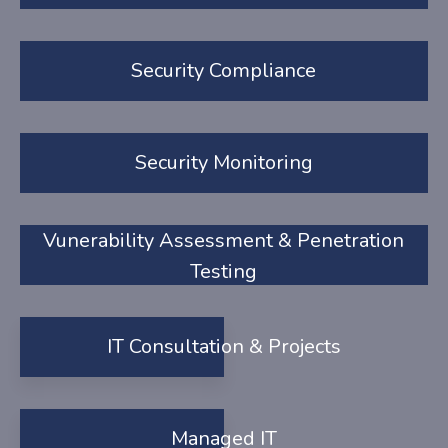
Security Compliance
Security Monitoring
Vunerability Assessment & Penetration
Testing
IT Consultation & Projects
Managed IT