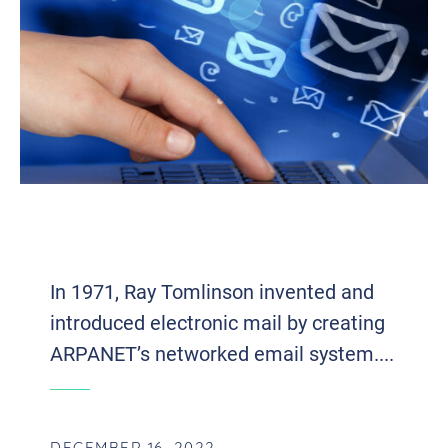
BUSTING THE MYTH: THE DEATH OF
EMAIL
In 1971, Ray Tomlinson invented and
introduced electronic mail by creating
ARPANET’s networked email system....