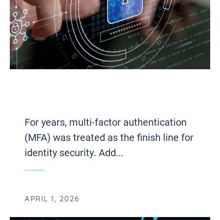
THE ARCHITECTURE OF MODERN
IDENTITY SECURITY
For years, multi-factor authentication
(MFA) was treated as the finish line for
identity security. Add...
APRIL 1, 2026