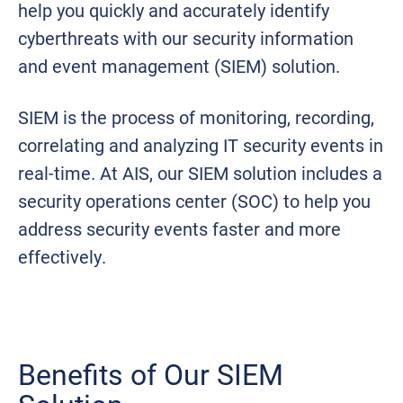
help you quickly and accurately identify
cyberthreats with our security information
and event management (SIEM) solution.
SIEM is the process of monitoring, recording,
correlating and analyzing IT security events in
real-time. At AIS, our SIEM solution includes a
security operations center (SOC) to help you
address security events faster and more
effectively.
Benefits of Our SIEM