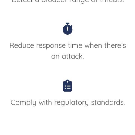
Detect a broader range of threats.
Reduce response time when there’s
an attack.
Comply with regulatory standards.