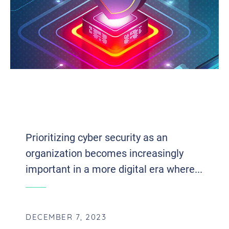
MANAGED ENDPOINT DETECTION
AND RESPONSE: EXPLORING THE
SIGNIFICANCE IN CYBER SECURITY
Prioritizing cyber security as an
organization becomes increasingly
important in a more digital era where...
DECEMBER 7, 2023