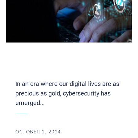
THE HISTORY OF CYBERSECURITY:
EARLY THREATS TO MODERN
STRATEGIES
In an era where our digital lives are as
precious as gold, cybersecurity has
emerged...
OCTOBER 2, 2024