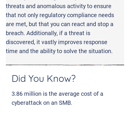
threats and anomalous activity to ensure
that not only regulatory compliance needs
are met, but that you can react and stop a
breach. Additionally, if a threat is
discovered, it vastly improves response
time and the ability to solve the situation.
Did You Know?
3.86 million is the average cost of a
cyberattack on an SMB.