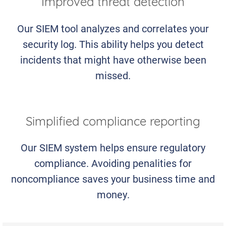
Improved threat detection
Our SIEM tool analyzes and correlates your
security log. This ability helps you detect
incidents that might have otherwise been
missed.
Simplified compliance reporting
Our SIEM system helps ensure regulatory
compliance. Avoiding penalities for
noncompliance saves your business time and
money.