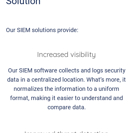
Solution
Our SIEM solutions provide:
Increased visibility
Our SIEM software collects and logs security
data in a centralized location. What’s more, it
normalizes the information to a uniform
format, making it easier to understand and
compare data.