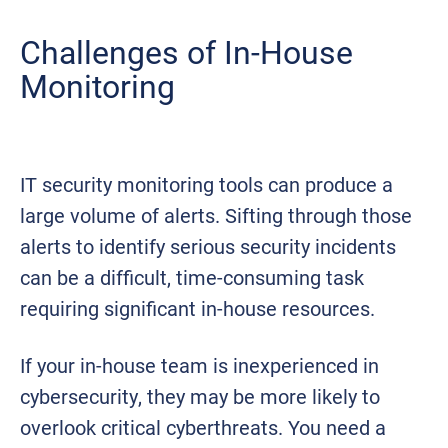
Challenges of In-House
Monitoring
IT security monitoring tools can produce a
large volume of alerts. Sifting through those
alerts to identify serious security incidents
can be a difficult, time-consuming task
requiring significant in-house resources.
If your in-house team is inexperienced in
cybersecurity, they may be more likely to
overlook critical cyberthreats. You need a