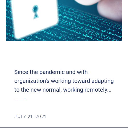
CYBERSECURITY IN A MORE MOBILE
WORKFORCE
Since the pandemic and with
organization’s working toward adapting
to the new normal, working remotely...
JULY 21, 2021