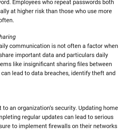
word. Employees who repeat passwords both
cally at higher risk than those who use more
ften.
haring
 daily communication is not often a factor when
share important data and particulars daily
ems like insignificant sharing files between
t can lead to data breaches, identify theft and
 to an organization’s security. Updating home
mpleting regular updates can lead to serious
 sure to implement firewalls on their networks