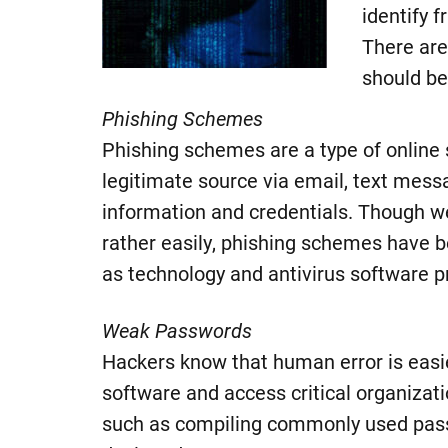
identify 
There ar
should be
Phishing Schemes
Phishing schemes are a type of online 
legitimate source via email, text mess
information and credentials. Though w
rather easily, phishing schemes have 
as technology and antivirus software p
Weak Passwords
Hackers know that human error is easier
software and access critical organizat
such as compiling commonly used passwo