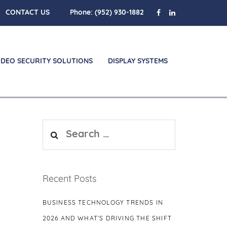
CONTACT US
Phone:
(952) 930-1882
IDEO SECURITY SOLUTIONS
DISPLAY SYSTEMS
Search
for:
Recent Posts
BUSINESS TECHNOLOGY TRENDS IN
2026 AND WHAT’S DRIVING THE SHIFT