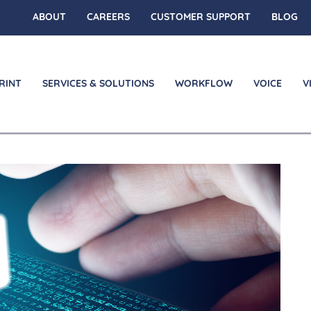
ABOUT
CAREERS
CUSTOMER SUPPORT
BLOG
RINT
SERVICES & SOLUTIONS
WORKFLOW
VOICE
V