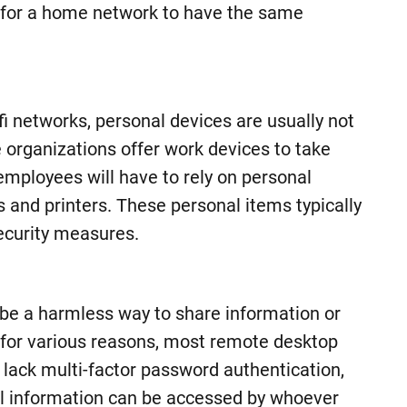
n for a home network to have the same
i networks, personal devices are usually not
organizations offer work devices to take
employees will have to rely on personal
and printers. These personal items typically
ecurity measures.
be a harmless way to share information or
 for various reasons, most remote desktop
n lack multi-factor password authentication,
ll information can be accessed by whoever