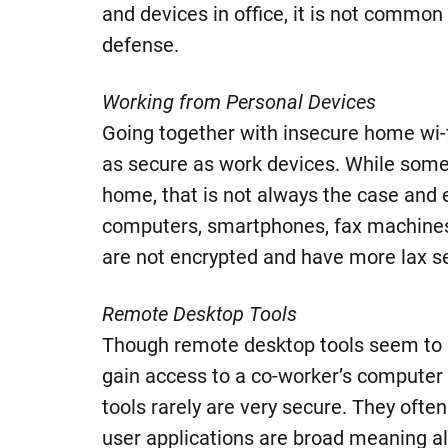
and devices in office, it is not commo
defense.
Working from Personal Devices
Going together with insecure home wi-f
as secure as work devices. While some 
home, that is not always the case and 
computers, smartphones, fax machines 
are not encrypted and have more lax s
Remote Desktop Tools
Though remote desktop tools seem to 
gain access to a co-worker’s computer
tools rarely are very secure. They ofte
user applications are broad meaning a