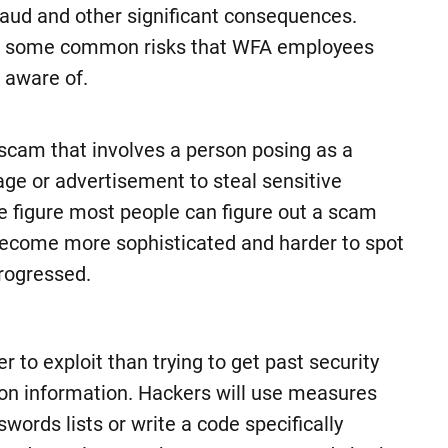
fraud and other significant consequences.
e some common risks that WFA employees
 aware of.
scam that involves a person posing as a
age or advertisement to steal sensitive
e figure most people can figure out a scam
become more sophisticated and harder to spot
rogressed.
 to exploit than trying to get past security
ion information. Hackers will use measures
rds lists or write a code specifically