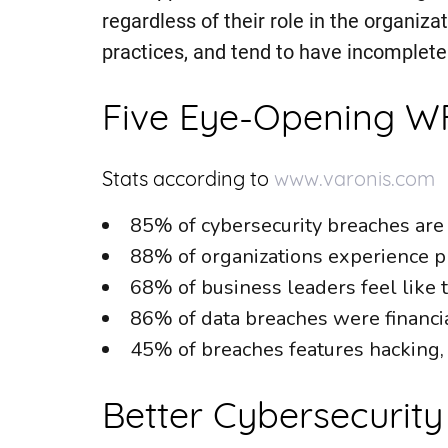
regardless of their role in the organiz
practices, and tend to have incomplete 
Five Eye-Opening WF
Stats according to
www.varonis.com
85% of cybersecurity breaches are
88% of organizations experience p
68% of business leaders feel like th
86% of data breaches were financia
45% of breaches features hacking
Better Cybersecurity