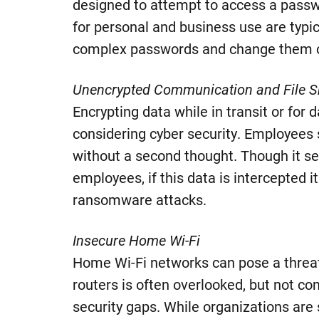
designed to attempt to access a pass
for personal and business use are typi
complex passwords and change them o
Unencrypted Communication and File S
Encrypting data while in transit or for
considering cyber security. Employees 
without a second thought. Though it se
employees, if this data is intercepted i
ransomware attacks.
Insecure Home Wi-Fi
Home Wi-Fi networks can pose a threat
routers is often overlooked, but not co
security gaps. While organizations are