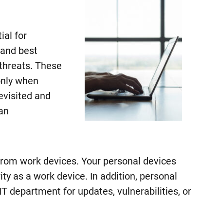
al for
 and best
 threats. These
only when
evisited and
an
 from work devices. Your personal devices
rity as a work device. In addition, personal
T department for updates, vulnerabilities, or