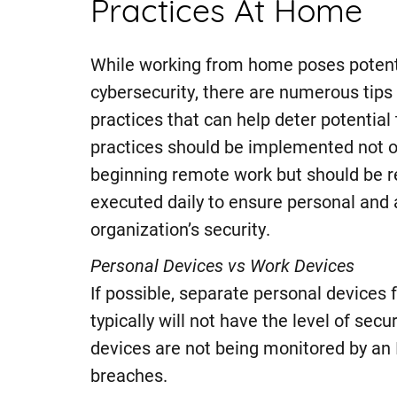
Practices At Home
While working from home poses potenti
cybersecurity, there are numerous tips
practices that can help deter potential
practices should be implemented not 
beginning remote work but should be r
executed daily to ensure personal and 
organization’s security.
Personal Devices vs Work Devices
If possible, separate personal devices
typically will not have the level of secu
devices are not being monitored by an I
breaches.