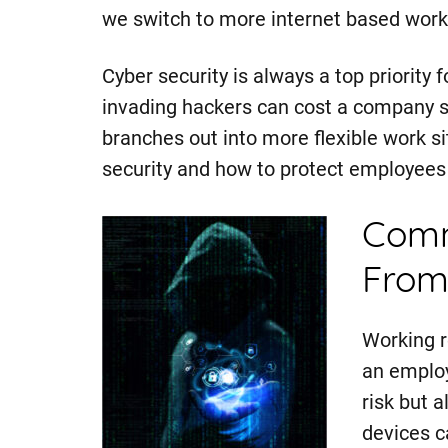
we switch to more internet based work
Cyber security is always a top priority 
invading hackers can cost a company 
branches out into more flexible work s
security and how to protect employees 
Comm
From
Working r
an employ
risk but 
devices c