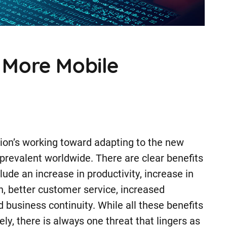
A More Mobile
ion’s working toward adapting to the new
revalent worldwide. There are clear benefits
ude an increase in productivity, increase in
 better customer service, increased
ed business continuity. While all these benefits
y, there is always one threat that lingers as