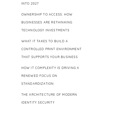
INTO 2027
OWNERSHIP TO ACCESS: HOW
BUSINESSES ARE RETHINKING
TECHNOLOGY INVESTMENTS
WHAT IT TAKES TO BUILD A
CONTROLLED PRINT ENVIRONMENT
THAT SUPPORTS YOUR BUSINESS
HOW IT COMPLEXITY IS DRIVING A
RENEWED FOCUS ON
STANDARDIZATION
THE ARCHITECTURE OF MODERN
IDENTITY SECURITY