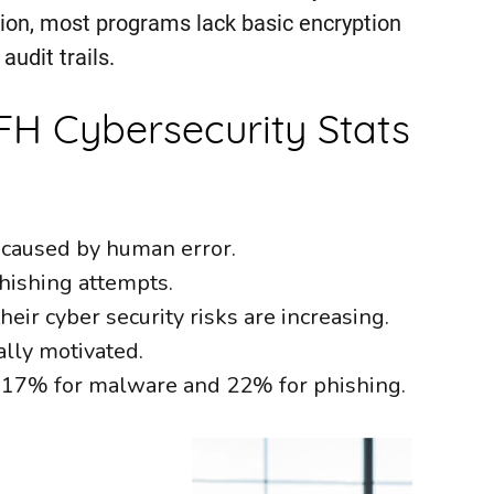
ation, most programs lack basic encryption
audit trails.
H Cybersecurity Stats
 caused by human error.
hishing attempts.
eir cyber security risks are increasing.
lly motivated.
, 17% for malware and 22% for phishing.