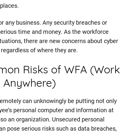
places.
for any business. Any security breaches or
serious time and money. As the workforce
ituations, there are new concerns about cyber
regardless of where they are.
on Risks of WFA (Work
 Anywhere)
emotely can unknowingly be putting not only
ee’s personal computer and information at
also an organization. Unsecured personal
an pose serious risks such as data breaches,