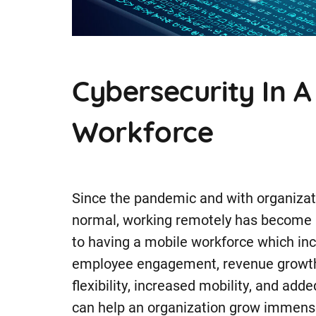
Cybersecurity In 
Workforce
Since the pandemic and with organizat
normal, working remotely has become p
to having a mobile workforce which incl
employee engagement, revenue growth,
flexibility, increased mobility, and add
can help an organization grow immensel