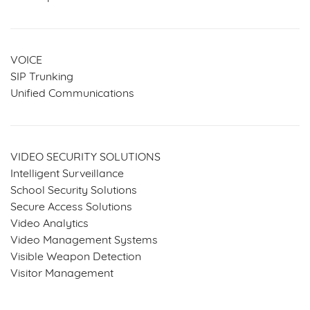
VOICE
SIP Trunking
Unified Communications
VIDEO SECURITY SOLUTIONS
Intelligent Surveillance
School Security Solutions
Secure Access Solutions
Video Analytics
Video Management Systems
Visible Weapon Detection
Visitor Management
SERVICES & SOLUTIONS