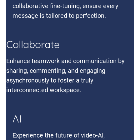
collaborative fine-tuning, ensure every
message is tailored to perfection.
Collaborate
Enhance teamwork and communication by
sharing, commenting, and engaging
asynchronously to foster a truly
interconnected workspace.
AI
Experience the future of video-AI,