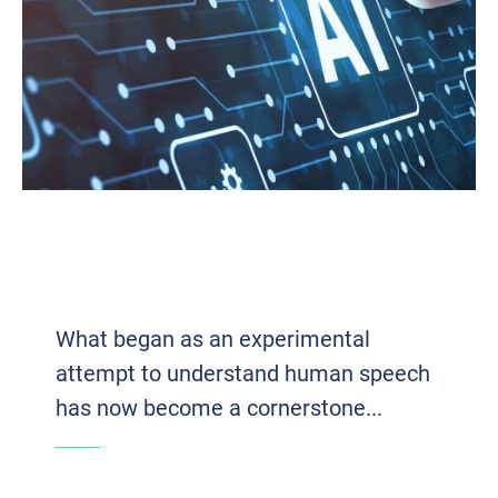
VOICE TECH 2.0: HOW AI AND VOIP
ARE REDEFINING BUSINESS
COMMUNICATION
What began as an experimental
attempt to understand human speech
has now become a cornerstone...