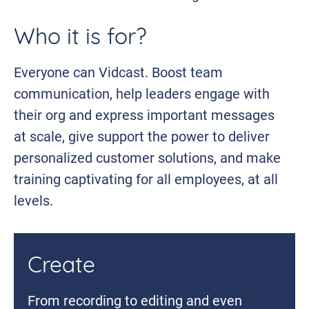
Who it is for?
Everyone can Vidcast. Boost team
communication, help leaders engage with
their org and express important messages
at scale, give support the power to deliver
personalized customer solutions, and make
training captivating for all employees, at all
levels.
Create
From recording to editing and even