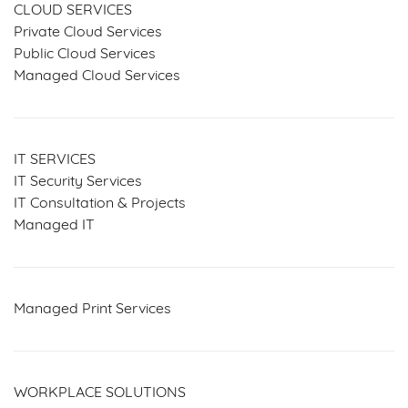
CLOUD SERVICES
Private Cloud Services
Public Cloud Services
Managed Cloud Services
IT SERVICES
IT Security Services
IT Consultation & Projects
Managed IT
Managed Print Services
WORKPLACE SOLUTIONS