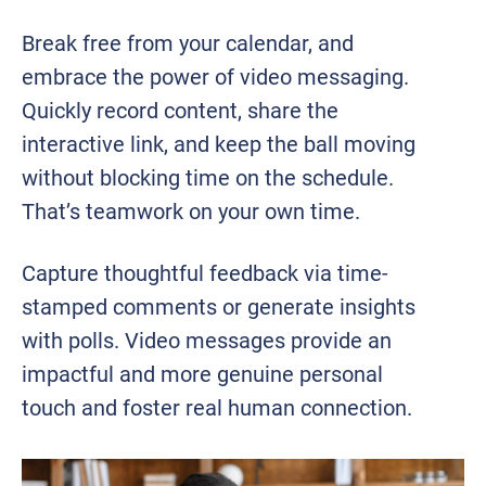
Break free from your calendar, and
embrace the power of video messaging.
Quickly record content, share the
interactive link, and keep the ball moving
without blocking time on the schedule.
That’s teamwork on your own time.
Capture thoughtful feedback via time-
stamped comments or generate insights
with polls. Video messages provide an
impactful and more genuine personal
touch and foster real human connection.