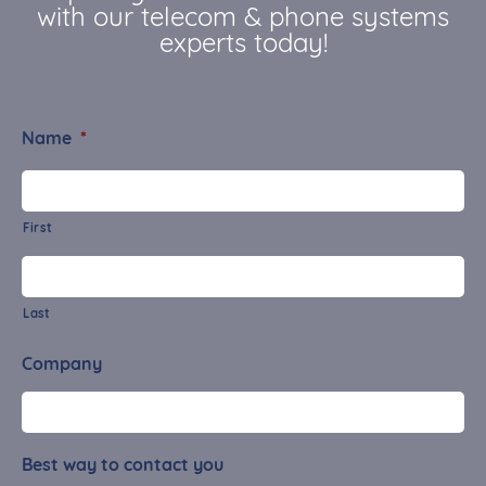
with our telecom & phone systems
experts today!
Name
*
First
Last
Company
Best way to contact you