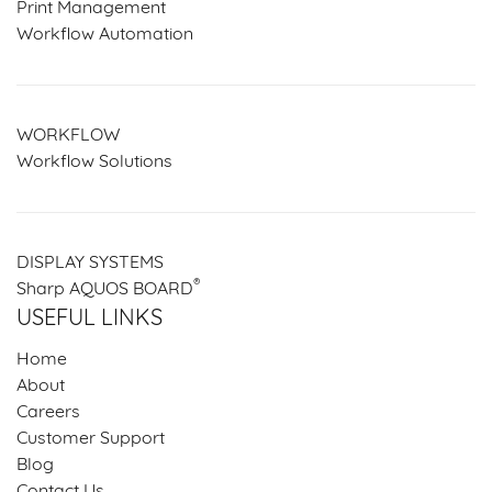
Print Management
Workflow Automation
WORKFLOW
Workflow Solutions
DISPLAY SYSTEMS
®
Sharp AQUOS BOARD
USEFUL LINKS
Home
About
Careers
Customer Support
Blog
Contact Us