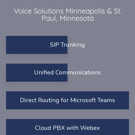
Voice Solutions Minneapolis & St.
Paul, Minnesota
SIP Trunking
Unified Communications
Direct Routing for Microsoft Teams
Cloud PBX with Webex