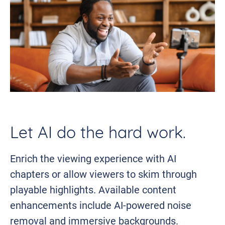
Let AI do the hard work.
Enrich the viewing experience with AI
chapters or allow viewers to skim through
playable highlights. Available content
enhancements include AI-powered noise
removal and immersive backgrounds.