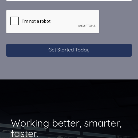
CAPTCHA
Working better, smarter,
faster.