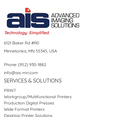
Technology. Simplified.
6121 Baker Rd #110
Minnetonka, MN 55345, USA
Phone:
(952) 930-1882
info@ais-mn.com
SERVICES & SOLUTIONS
PRINT
Workgroup/Multifunctional Printers
Production Digital Presses
Wide Format Printers
Desktop Printer Solutions