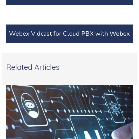
Webex Vidcast for Cloud PBX with Webex
Related Articles