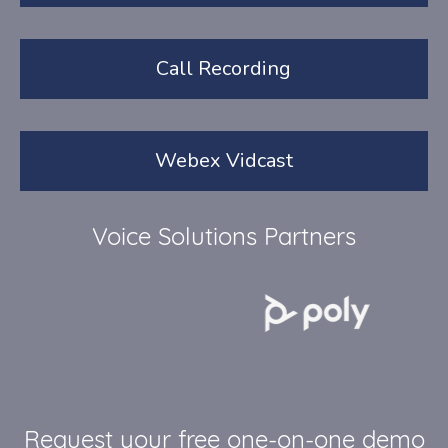
Call Recording
Webex Vidcast
Voice Solutions Partners
Request your free one-on-one demo