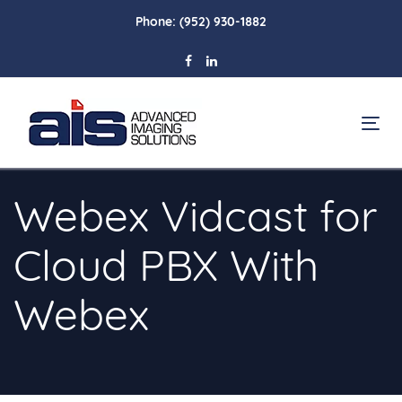
Skip
Skip
Phone:
(952) 930-1882
links
to
primary
navigation
Skip
To
to
na
content
Webex Vidcast for
Cloud PBX With
Webex