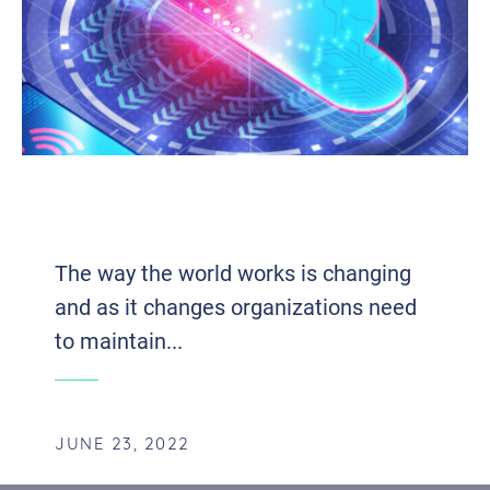
THE INFLUENTIAL IMPACT OF UNIFIED
COMMUNICATIONS ON EFFICIENCY
The way the world works is changing
and as it changes organizations need
to maintain...
JUNE 23, 2022