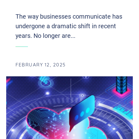
WITH VOIP AND UCAAS INTEGRATION
The way businesses communicate has
undergone a dramatic shift in recent
years. No longer are...
FEBRUARY 12, 2025