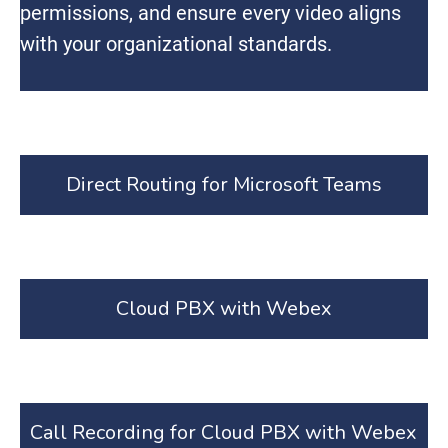
permissions, and ensure every video aligns
with your organizational standards.
Direct Routing for Microsoft Teams
Cloud PBX with Webex
Call Recording for Cloud PBX with Webex