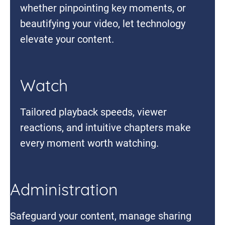
whether pinpointing key moments, or
beautifying your video, let technology
elevate your content.
Watch
Tailored playback speeds, viewer
reactions, and intuitive chapters make
every moment worth watching.
Administration
Safeguard your content, manage sharing