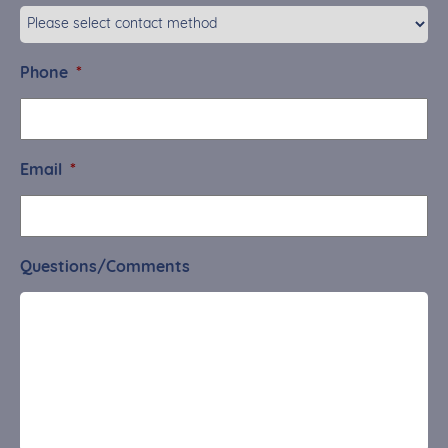
Phone
*
Email
*
Questions/Comments