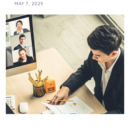
MAY 7, 2025
FUTURE-PROOFING YOUR BUSINESS