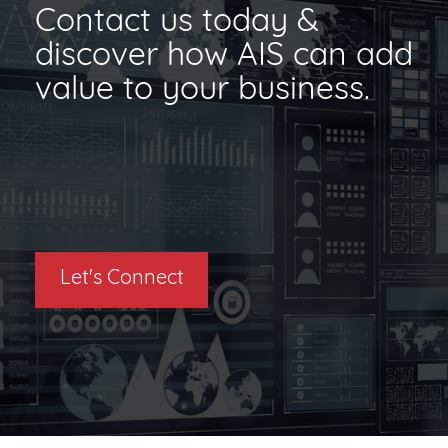
Contact us today &
discover how AIS can add
value to your business.
Let's Connect