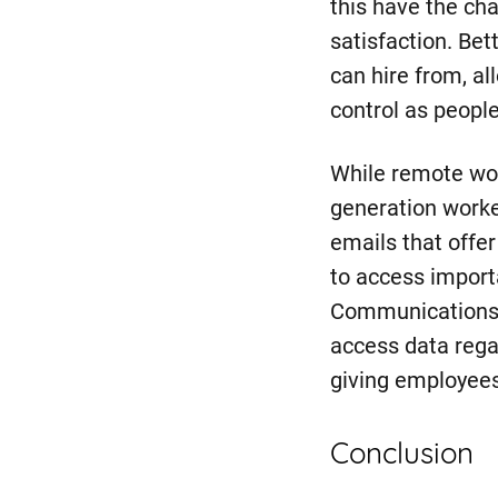
this have the ch
satisfaction. Bet
can hire from, al
control as people
While remote wor
generation worke
emails that offer
to access importa
Communications 
access data rega
giving employees
Conclusion