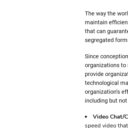
The way the worl
maintain efficien
that can guarant
segregated form
Since conceptio
organizations to 
provide organiza
technological ma
organization’s e
including but not 
Video Chat/C
speed video that