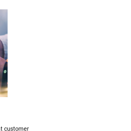
at customer