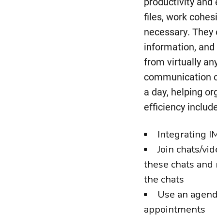
productivity and 
files, work cohe
necessary. They c
information, and 
from virtually a
communication ch
a day, helping or
efficiency include
Integrating I
Join chats/vi
these chats and 
the chats
Use an agenda
appointments