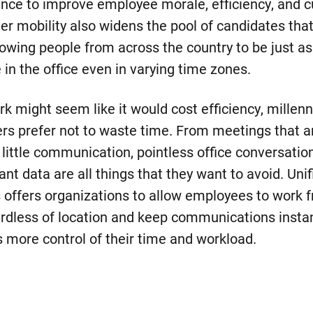
ance to improve employee morale, efficiency, and 
ter mobility also widens the pool of candidates tha
lowing people from across the country to be just as
 in the office even in varying time zones.
k might seem like it would cost efficiency, millen
rs prefer not to waste time. From meetings that a
 little communication, pointless office conversati
nt data are all things that they want to avoid. Unif
offers organizations to allow employees to work 
rdless of location and keep communications instant
 more control of their time and workload.