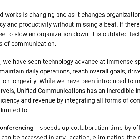
d works is changing and as it changes organizatio
cy and productivity without missing a beat. If ther
ee to slow an organization down, it is outdated te
s of communication.
n, we have seen technology advance at immense s
maintain daily operations, reach overall goals, drive
tion longevity. While we have been introduced to 
rvels, Unified Communications has an incredible i
fficiency and revenue by integrating all forms of c
limited to:
onferencing
– speeds up collaboration time by of
 can be accessed in any location, eliminating the n