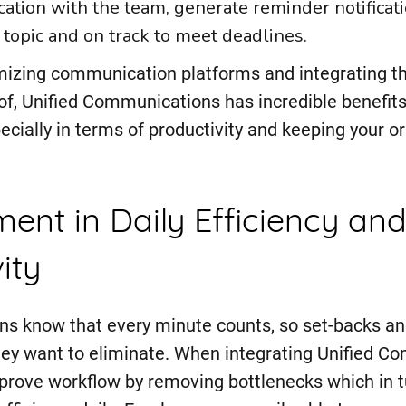
ation with the team, generate reminder notificat
 topic and on track to meet deadlines.
mizing communication platforms and integrating 
f, Unified Communications has incredible benefits
ecially in terms of productivity and keeping your or
ent in Daily Efficiency an
ity
ns know that every minute counts, so set-backs an
ey want to eliminate. When integrating Unified C
prove workflow by removing bottlenecks which in 