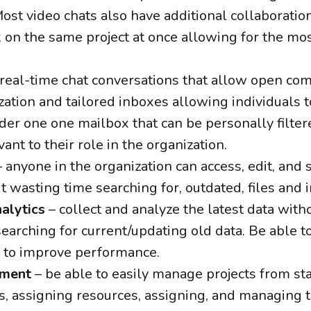
ost video chats also have additional collaboration
n the same project at once allowing for the mos
real-time chat conversations that allow open co
zation and tailored inboxes allowing individuals t
er one one mailbox that can be personally filte
ant to their role in the organization.
 anyone in the organization can access, edit, and s
t wasting time searching for, outdated, files and 
alytics
– collect and analyze the latest data with
earching for current/updating old data. Be able to
 to improve performance.
ement
– be able to easily manage projects from star
s, assigning resources, assigning, and managing 