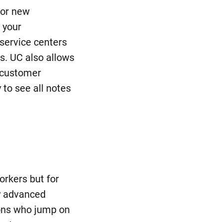
for new
 your
 service centers
ns. UC also allows
(customer
to see all notes
orkers but for
y advanced
ions who jump on