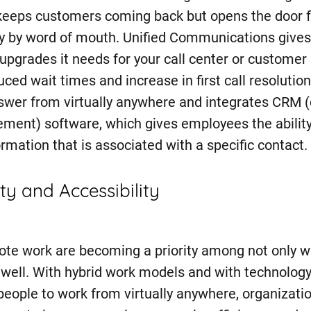
 keeps customers coming back but opens the door 
y by word of mouth. Unified Communications gives
upgrades it needs for your call center or customer
duced wait times and increase in first call resolutio
swer from virtually anywhere and integrates CRM 
ment) software, which gives employees the ability 
rmation that is associated with a specific contact.
ty and Accessibility
ote work are becoming a priority among not only w
 well. With hybrid work models and with technolog
people to work from virtually anywhere, organizat