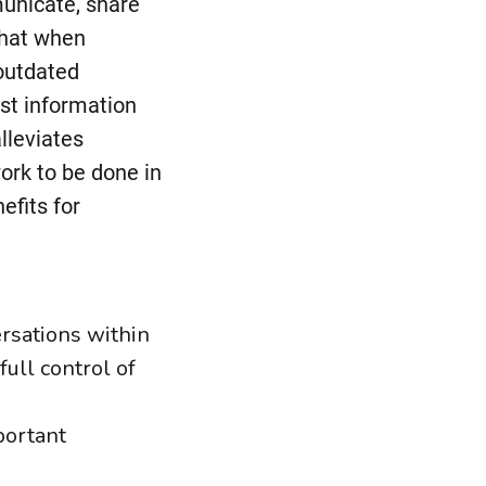
municate, share
chat when
 outdated
est information
lleviates
ork to be done in
efits for
ersations within
ull control of
portant