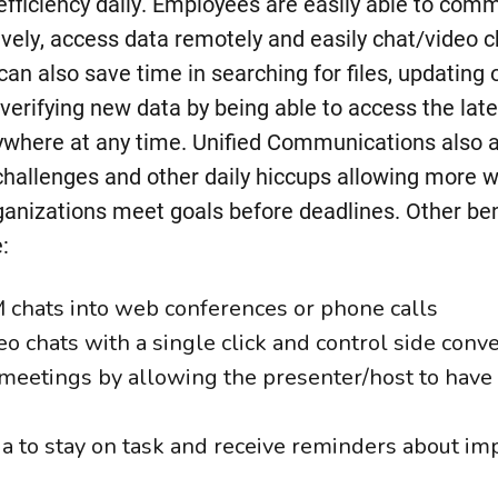
efficiency daily. Employees are easily able to com
sively, access data remotely and easily chat/video 
an also save time in searching for files, updating
verifying new data by being able to access the lat
nywhere at any time. Unified Communications also a
allenges and other daily hiccups allowing more w
ganizations meet goals before deadlines. Other ben
:
M chats into web conferences or phone calls
deo chats with a single click and control side conv
meetings by allowing the presenter/host to have f
 to stay on task and receive reminders about im