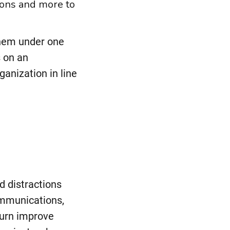
ions and more to
them under one
 on an
ganization in line
d
d distractions
ommunications,
turn improve