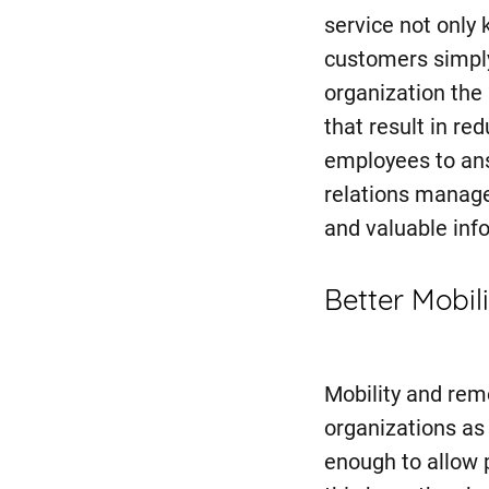
service not only
customers simpl
organization the 
that result in re
employees to an
relations manage
and valuable info
Better Mobili
Mobility and rem
organizations as
enough to allow 