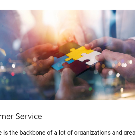
omer Service
 is the backbone of a lot of organizations and gre