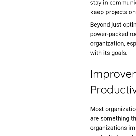
stay in communic
keep projects on
Beyond just opti
power-packed roo
organization, esp
with its goals.
Improvem
Productiv
Most organizatio
are something th
organizations im