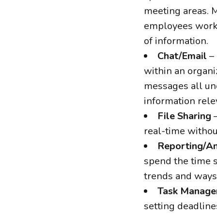
meeting areas. M
employees work o
of information.
Chat/Email
– 
within an organi
messages all und
information relev
File Sharing
–
real-time withou
Reporting/An
spend the time s
trends and ways
Task Manag
setting deadline