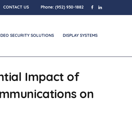
CONTACT US
Phone:
(952) 930-1882
IDEO SECURITY SOLUTIONS
DISPLAY SYSTEMS
ntial Impact of
ommunications on