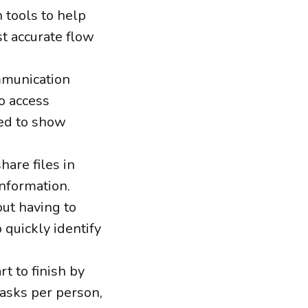
 tools to help
t accurate flow
mmunication
o access
red to show
hare files in
information.
out having to
 quickly identify
t to finish by
tasks per person,