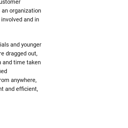
customer
t an organization
 involved and in
nials and younger
re dragged out,
on and time taken
ied
from anywhere,
 and efficient,