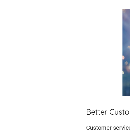
Better Cust
Customer service