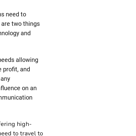
ns need to
e are two things
chnology and
peeds allowing
 profit, and
many
nfluence on an
ommunication
fering high-
eed to travel to