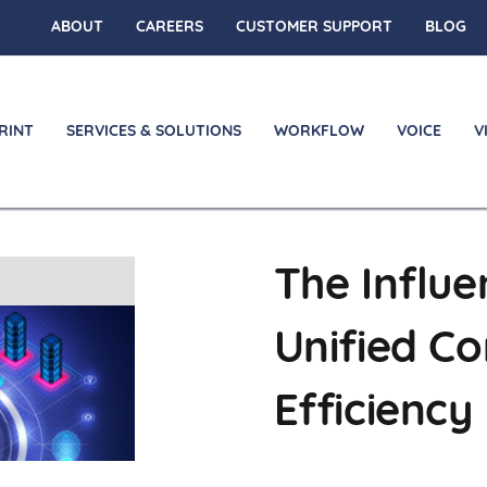
ABOUT
CAREERS
CUSTOMER SUPPORT
BLOG
RINT
SERVICES & SOLUTIONS
WORKFLOW
VOICE
V
The Influe
on
Unified C
Efficiency