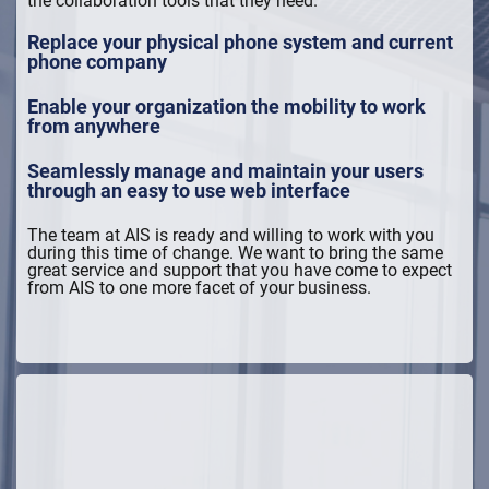
Replace your physical phone system and current
phone company
Enable your organization the mobility to work
from anywhere
Seamlessly manage and maintain your users
through an easy to use web interface
The team at AIS is ready and willing to work with you
during this time of change. We want to bring the same
great service and support that you have come to expect
from AIS to one more facet of your business.