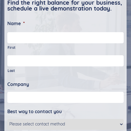
Find the right balance for your business,
schedule a live demonstration today.
Name
*
First
Last
Company
Best way to contact you