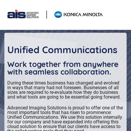
Skip
Skip
links
to
primary
navigation
Skip
to
Unified Communications
content
Work together from anywhere
with seamless collaboration.
During these times business has changed and evolved
in ways that many had not foreseen. Businesses of all
sizes are required to re-evaluate how they do business
and what tools are going to be essential going forward.
Advanced Imaging Solutions is proud to offer one of the
most important tools that has risen to prominence:
Unified Communications. We use this solution internally
for our company and have expanded into offering this
cloud solution to ensure that our clients have access to
the collaboration tools that they need.