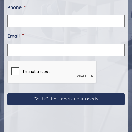
Phone
*
Email
*
CAPTCHA