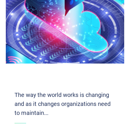
THE INFLUENTIAL IMPACT OF UNIFIED
COMMUNICATIONS ON EFFICIENCY
The way the world works is changing
and as it changes organizations need
to maintain...