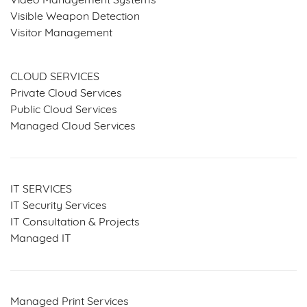
Video Management Systems
Visible Weapon Detection
Visitor Management
SERVICES & SOLUTIONS
CLOUD SERVICES
Private Cloud Services
Public Cloud Services
Managed Cloud Services
IT SERVICES
IT Security Services
IT Consultation & Projects
Managed IT
Managed Print Services