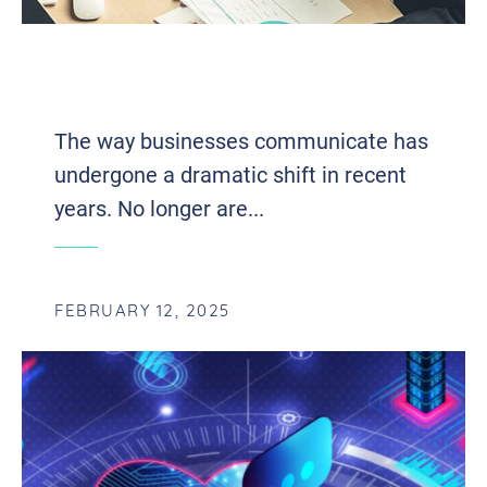
FUTURE-PROOFING YOUR BUSINESS
WITH VOIP AND UCAAS INTEGRATION
The way businesses communicate has
undergone a dramatic shift in recent
years. No longer are...
FEBRUARY 12, 2025