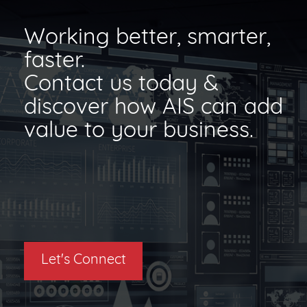
Working better, smarter,
faster.
Contact us today &
discover how AIS can add
value to your business.
Let's Connect