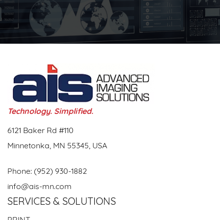
Technology. Simplified.
6121 Baker Rd #110
Minnetonka, MN 55345, USA
Phone:
(952) 930-1882
info@ais-mn.com
SERVICES & SOLUTIONS