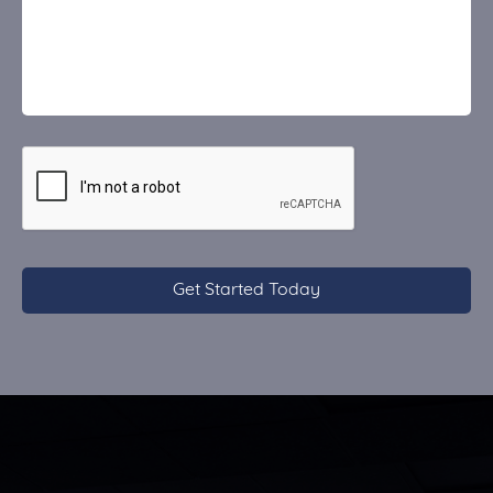
CAPTCHA