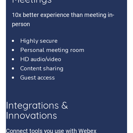
Meetings
10x better experience than meeting in-
person
Highly secure
Personal meeting room
HD audio/video
Content sharing
Guest access
Integrations &
Innovations
Connect tools you use with Webex