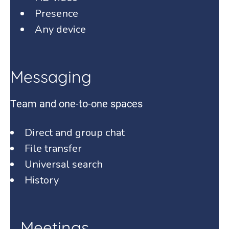
Presence
Any device
Messaging
Team and one-to-one spaces
Direct and group chat
File transfer
Universal search
History