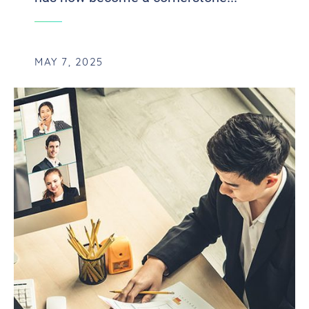
MAY 7, 2025