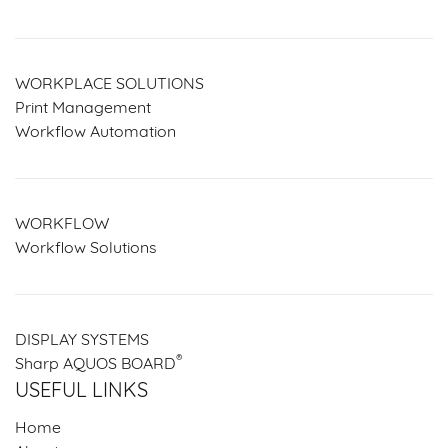
WORKPLACE SOLUTIONS
Print Management
Workflow Automation
WORKFLOW
Workflow Solutions
DISPLAY SYSTEMS
®
Sharp AQUOS BOARD
USEFUL LINKS
Home