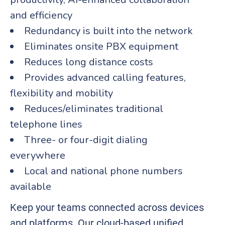
and efficiency
Redundancy is built into the network
Eliminates onsite PBX equipment
Reduces long distance costs
Provides advanced calling features,
flexibility and mobility
Reduces/eliminates traditional
telephone lines
Three- or four-digit dialing
everywhere
Local and national phone numbers
available
Keep your teams connected across devices
and platforms. Our cloud-based unified