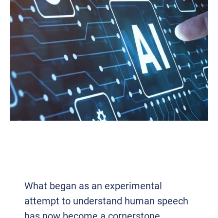
VOICE TECH 2.0: HOW AI AND VOIP
ARE REDEFINING BUSINESS
COMMUNICATION
What began as an experimental
attempt to understand human speech
has now become a cornerstone...