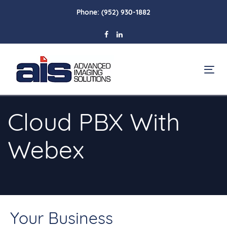
Skip
Skip
Phone:
(952) 930-1882
links
to
primary
navigation
Skip
To
to
na
content
Cloud PBX With
Webex
Your Business