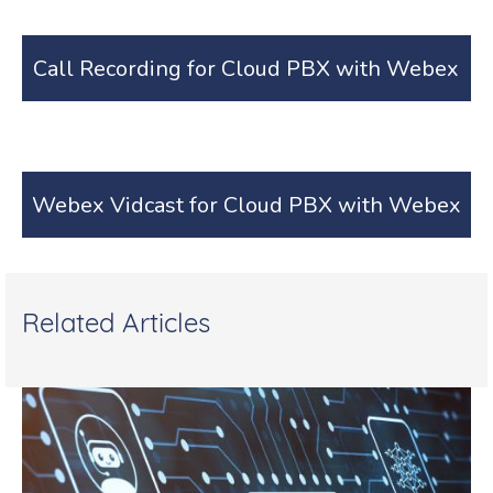
Call Recording for Cloud PBX with Webex
Webex Vidcast for Cloud PBX with Webex
Related Articles