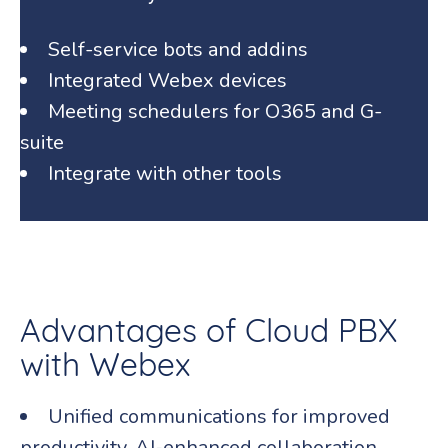
Self-service bots and addins
Integrated Webex devices
Meeting schedulers for O365 and G-
suite
Integrate with other tools
Advantages of Cloud PBX
with Webex
Unified communications for improved
productivity, AI-enhanced collaboration