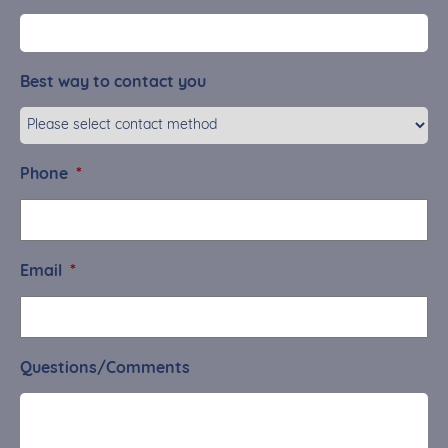
Best way to contact you
Phone
*
Email
*
Questions/Comments