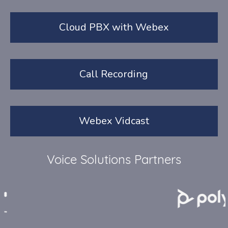
Cloud PBX with Webex
Call Recording
Webex Vidcast
Voice Solutions Partners