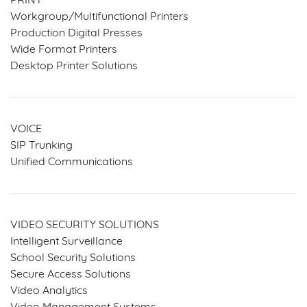
PRINT
Workgroup/Multifunctional Printers
Production Digital Presses
Wide Format Printers
Desktop Printer Solutions
VOICE
SIP Trunking
Unified Communications
VIDEO SECURITY SOLUTIONS
Intelligent Surveillance
School Security Solutions
Secure Access Solutions
Video Analytics