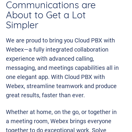
Communications are
About to Get a Lot
Simpler
We are proud to bring you Cloud PBX with
Webex—a fully integrated collaboration
experience with advanced calling,
messaging, and meetings capabilities all in
one elegant app. With Cloud PBX with
Webex, streamline teamwork and produce
great results, faster than ever.
Whether at home, on the go, or together in
a meeting room, Webex brings everyone
together to do exceptional work. Solve