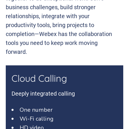
business challenges, build stronger
relationships, integrate with your
productivity tools, bring projects to
completion—Webex has the collaboration
tools you need to keep work moving
forward.
Cloud Calling
Deeply integrated calling
One number
Wi-Fi calling
HD video