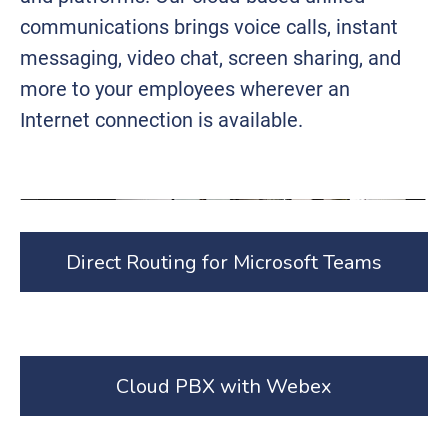
communications brings voice calls, instant
messaging, video chat, screen sharing, and
more to your employees wherever an
Internet connection is available.
Direct Routing for Microsoft Teams
Cloud PBX with Webex