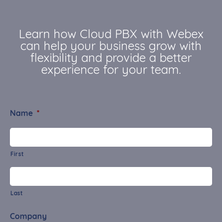
Learn how Cloud PBX with Webex
can help your business grow with
flexibility and provide a better
experience for your team.
Name
*
First
Last
Company