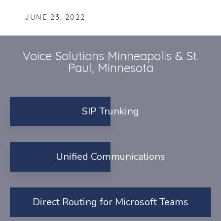
JUNE 23, 2022
Voice Solutions Minneapolis & St.
Paul, Minnesota
SIP Trunking
Unified Communications
Direct Routing for Microsoft Teams