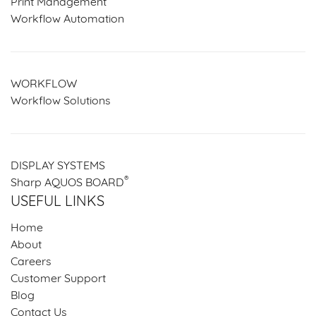
Print Management
Workflow Automation
WORKFLOW
Workflow Solutions
DISPLAY SYSTEMS
®
Sharp AQUOS BOARD
USEFUL LINKS
Home
About
Careers
Customer Support
Blog
Contact Us