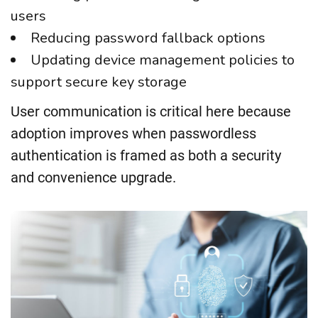
users
Reducing password fallback options
Updating device management policies to
support secure key storage
User communication is critical here because
adoption improves when passwordless
authentication is framed as both a security
and convenience upgrade.