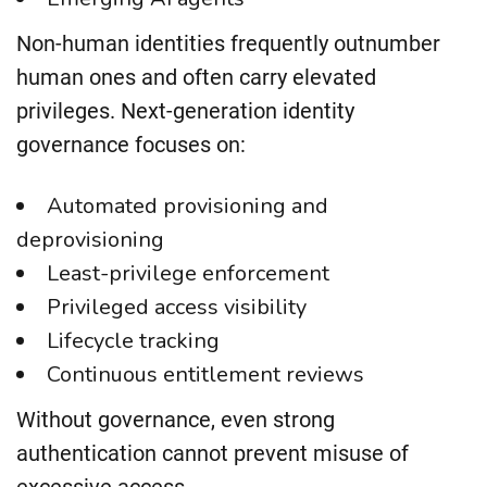
Non-human identities frequently outnumber
human ones and often carry elevated
privileges. Next-generation identity
governance focuses on:
Automated provisioning and
deprovisioning
Least-privilege enforcement
Privileged access visibility
Lifecycle tracking
Continuous entitlement reviews
Without governance, even strong
authentication cannot prevent misuse of
excessive access.