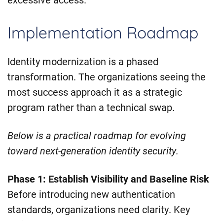
Implementation Roadmap
Identity modernization is a phased
transformation. The organizations seeing the
most success approach it as a strategic
program rather than a technical swap.
Below is a practical roadmap for evolving
toward next-generation identity security.
Phase 1: Establish Visibility and Baseline Risk
Before introducing new authentication
standards, organizations need clarity. Key