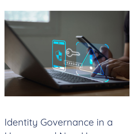
Identity Governance in a