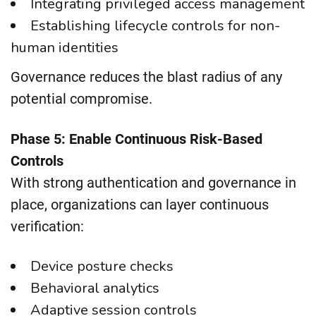
Integrating privileged access management
Establishing lifecycle controls for non-
human identities
Governance reduces the blast radius of any
potential compromise.
Phase 5: Enable Continuous Risk-Based
Controls
With strong authentication and governance in
place, organizations can layer continuous
verification:
Device posture checks
Behavioral analytics
Adaptive session controls