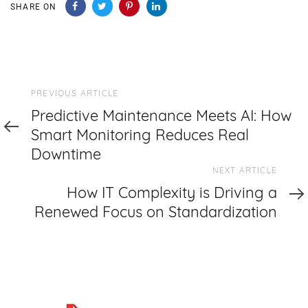
SHARE ON
Previous
PREVIOUS ARTICLE
Article
Predictive Maintenance Meets AI: How
Smart Monitoring Reduces Real
Downtime
Next
NEXT ARTICLE
Article
How IT Complexity is Driving a
Renewed Focus on Standardization