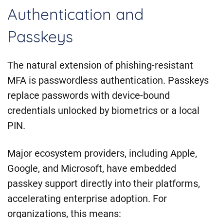
Authentication and
Passkeys
The natural extension of phishing-resistant
MFA is passwordless authentication. Passkeys
replace passwords with device-bound
credentials unlocked by biometrics or a local
PIN.
Major ecosystem providers, including Apple,
Google, and Microsoft, have embedded
passkey support directly into their platforms,
accelerating enterprise adoption. For
organizations, this means: