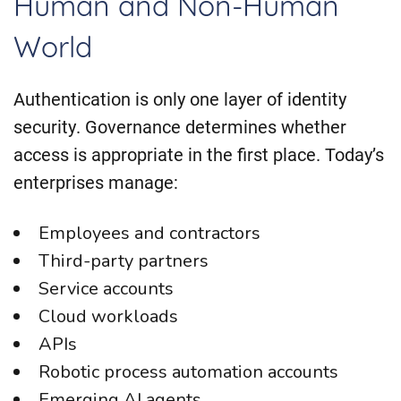
Human and Non-Human
World
Authentication is only one layer of identity
security. Governance determines whether
access is appropriate in the first place. Today’s
enterprises manage:
Employees and contractors
Third-party partners
Service accounts
Cloud workloads
APIs
Robotic process automation accounts
Emerging AI agents