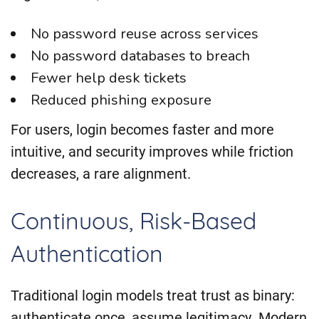
No password reuse across services
No password databases to breach
Fewer help desk tickets
Reduced phishing exposure
For users, login becomes faster and more
intuitive, and security improves while friction
decreases, a rare alignment.
Continuous, Risk-Based
Authentication
Traditional login models treat trust as binary:
authenticate once, assume legitimacy. Modern