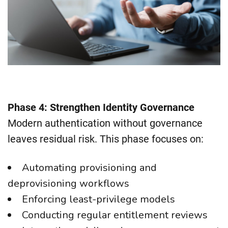
Phase 4: Strengthen Identity Governance
Modern authentication without governance
leaves residual risk. This phase focuses on:
Automating provisioning and
deprovisioning workflows
Enforcing least-privilege models
Conducting regular entitlement reviews