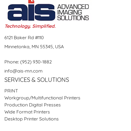
Technology. Simplified.
6121 Baker Rd #110
Minnetonka, MN 55345, USA
Phone:
(952) 930-1882
info@ais-mn.com
SERVICES & SOLUTIONS
PRINT
Workgroup/Multifunctional Printers
Production Digital Presses
Wide Format Printers
Desktop Printer Solutions