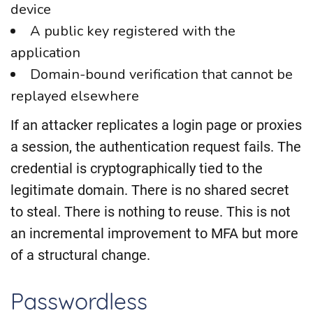
device
A public key registered with the
application
Domain-bound verification that cannot be
replayed elsewhere
If an attacker replicates a login page or proxies
a session, the authentication request fails. The
credential is cryptographically tied to the
legitimate domain. There is no shared secret
to steal. There is nothing to reuse. This is not
an incremental improvement to MFA but more
of a structural change.
Passwordless