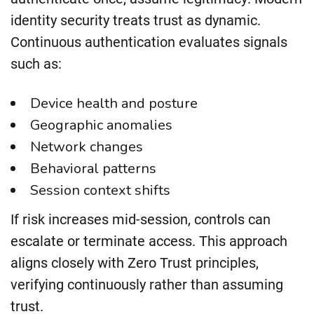
identity security treats trust as dynamic.
Continuous authentication evaluates signals
such as:
Device health and posture
Geographic anomalies
Network changes
Behavioral patterns
Session context shifts
If risk increases mid-session, controls can
escalate or terminate access. This approach
aligns closely with Zero Trust principles,
verifying continuously rather than assuming
trust.