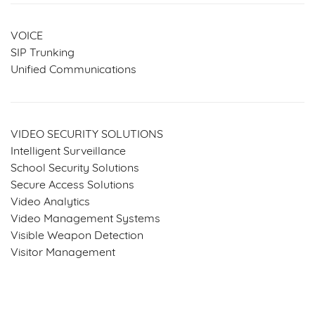
VOICE
SIP Trunking
Unified Communications
VIDEO SECURITY SOLUTIONS
Intelligent Surveillance
School Security Solutions
Secure Access Solutions
Video Analytics
Video Management Systems
Visible Weapon Detection
Visitor Management
SERVICES & SOLUTIONS