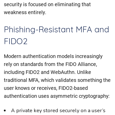
security is focused on eliminating that
weakness entirely.
Phishing-Resistant MFA and
FIDO2
Modern authentication models increasingly
rely on standards from the FIDO Alliance,
including FIDO2 and WebAuthn. Unlike
traditional MFA, which validates something the
user knows or receives, FIDO2-based
authentication uses asymmetric cryptography:
A private key stored securely on a user’s