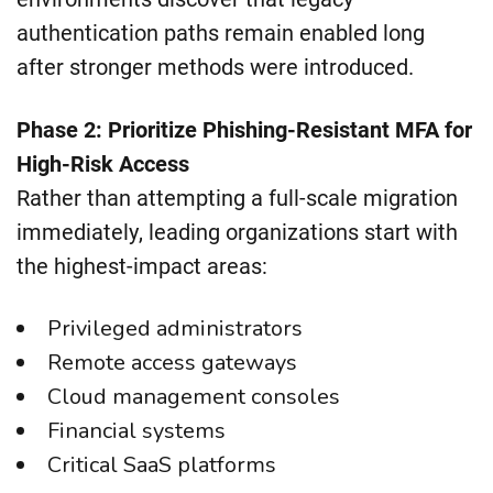
authentication paths remain enabled long
after stronger methods were introduced.
Phase 2: Prioritize Phishing-Resistant MFA for
High-Risk Access
Rather than attempting a full-scale migration
immediately, leading organizations start with
the highest-impact areas:
Privileged administrators
Remote access gateways
Cloud management consoles
Financial systems
Critical SaaS platforms