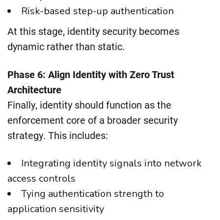
Risk-based step-up authentication
At this stage, identity security becomes
dynamic rather than static.
Phase 6: Align Identity with Zero Trust
Architecture
Finally, identity should function as the
enforcement core of a broader security
strategy. This includes:
Integrating identity signals into network
access controls
Tying authentication strength to
application sensitivity