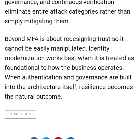
governance, and continuous verification
eliminate entire attack categories rather than
simply mitigating them.
Beyond MFA is about redesigning trust so it
cannot be easily manipulated. Identity
modernization works best when it is treated as
foundational to how the business operates.
When authentication and governance are built
into the architecture itself, resilience becomes
the natural outcome.
IT SECURITY