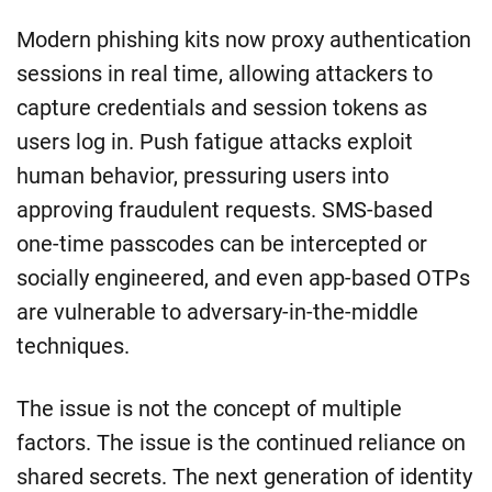
Modern phishing kits now proxy authentication
sessions in real time, allowing attackers to
capture credentials and session tokens as
users log in. Push fatigue attacks exploit
human behavior, pressuring users into
approving fraudulent requests. SMS-based
one-time passcodes can be intercepted or
socially engineered, and even app-based OTPs
are vulnerable to adversary-in-the-middle
techniques.
The issue is not the concept of multiple
factors. The issue is the continued reliance on
shared secrets. The next generation of identity