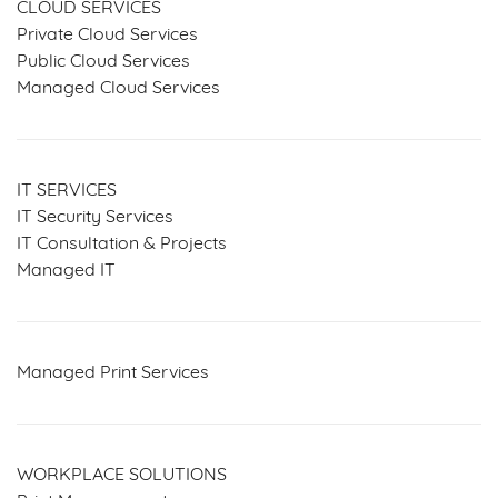
CLOUD SERVICES
Private Cloud Services
Public Cloud Services
Managed Cloud Services
IT SERVICES
IT Security Services
IT Consultation & Projects
Managed IT
Managed Print Services
WORKPLACE SOLUTIONS