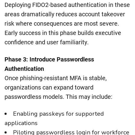
Deploying FIDO2-based authentication in these
areas dramatically reduces account takeover
risk where consequences are most severe.
Early success in this phase builds executive
confidence and user familiarity.
Phase 3: Introduce Passwordless
Authentication
Once phishing-resistant MFA is stable,
organizations can expand toward
passwordless models. This may include:
Enabling passkeys for supported
applications
Piloting passwordless login for workforce