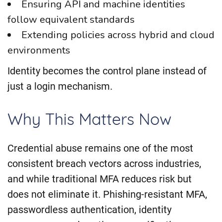
Ensuring API and machine identities
follow equivalent standards
Extending policies across hybrid and cloud
environments
Identity becomes the control plane instead of
just a login mechanism.
Why This Matters Now
Credential abuse remains one of the most
consistent breach vectors across industries,
and while traditional MFA reduces risk but
does not eliminate it. Phishing-resistant MFA,
passwordless authentication, identity