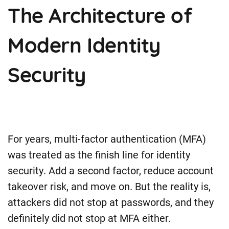
The Architecture of
Modern Identity
Security
For years, multi-factor authentication (MFA)
was treated as the finish line for identity
security. Add a second factor, reduce account
takeover risk, and move on. But the reality is,
attackers did not stop at passwords, and they
definitely did not stop at MFA either.