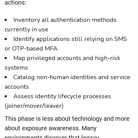
actions:
Inventory all authentication methods
currently in use
Identify applications still relying on SMS
or OTP-based MFA
Map privileged accounts and high-risk
systems
Catalog non-human identities and service
accounts
Assess identity lifecycle processes
(joiner/mover/leaver)
This phase is less about technology and more
about exposure awareness. Many
environments discover that legacy