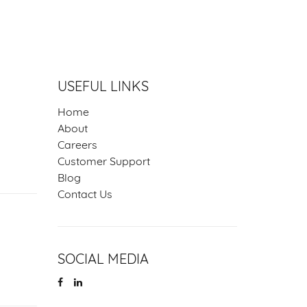
NS
USEFUL LINKS
Home
About
Careers
Customer Support
Blog
Contact Us
SOCIAL MEDIA