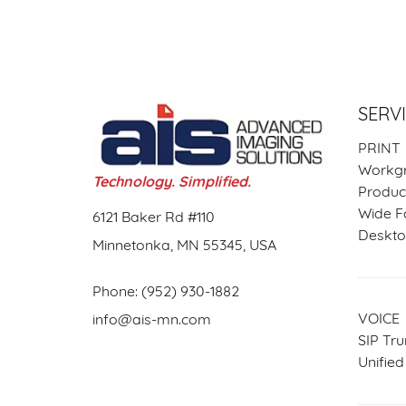
SERV
PRINT
Workgr
Technology. Simplified.
Product
Wide F
6121 Baker Rd #110
Desktop
Minnetonka, MN 55345, USA
Phone:
(952) 930-1882
VOICE
info@ais-mn.com
SIP Tru
Unifie