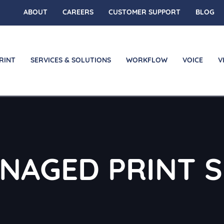
ABOUT
CAREERS
CUSTOMER SUPPORT
BLOG
RINT
SERVICES & SOLUTIONS
WORKFLOW
VOICE
V
ANAGED PRINT S