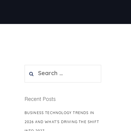
Search
for:
Recent Posts
BUSINESS TECHNOLOGY TRENDS IN
2026 AND WHAT’S DRIVING THE SHIFT