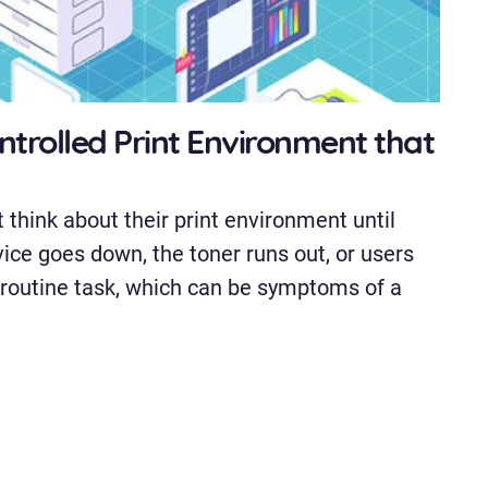
ontrolled Print Environment that
 think about their print environment until
vice goes down, the toner runs out, or users
 routine task, which can be symptoms of a