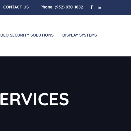
CONTACT US
Phone:
(952) 930-1882
IDEO SECURITY SOLUTIONS
DISPLAY SYSTEMS
ERVICES