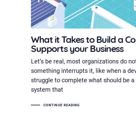
What it Takes to Build a C
Supports your Business
Let’s be real, most organizations do not
something interrupts it, like when a de
struggle to complete what should be a
system that
CONTINUE READING