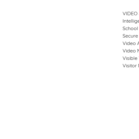
VIDEO
Intelli
School 
Secure
Video A
Video 
Visibl
Visito