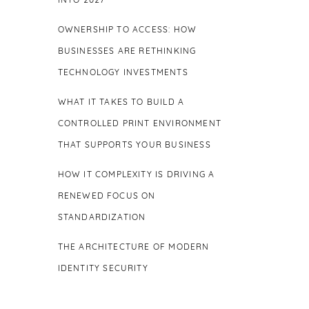
INTO 2027
OWNERSHIP TO ACCESS: HOW
BUSINESSES ARE RETHINKING
TECHNOLOGY INVESTMENTS
WHAT IT TAKES TO BUILD A
CONTROLLED PRINT ENVIRONMENT
THAT SUPPORTS YOUR BUSINESS
HOW IT COMPLEXITY IS DRIVING A
RENEWED FOCUS ON
STANDARDIZATION
THE ARCHITECTURE OF MODERN
IDENTITY SECURITY