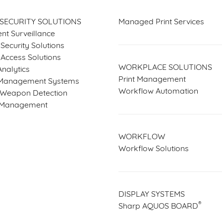
 SECURITY SOLUTIONS
Managed Print Services
gent Surveillance
Security Solutions
 Access Solutions
WORKPLACE SOLUTIONS
nalytics
Print Management
Management Systems
Workflow Automation
e Weapon Detection
r Management
WORKFLOW
Workflow Solutions
DISPLAY SYSTEMS
®
Sharp AQUOS BOARD