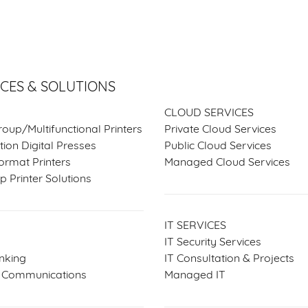
ICES & SOLUTIONS
SERVICES & SOLUTIO
CLOUD SERVICES
oup/Multifunctional Printers
Private Cloud Services
ion Digital Presses
Public Cloud Services
ormat Printers
Managed Cloud Services
 Printer Solutions
IT SERVICES
IT Security Services
nking
IT Consultation & Projects
d Communications
Managed IT