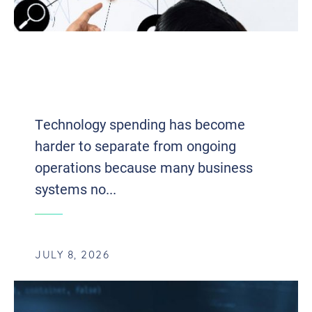
OWNERSHIP TO ACCESS: HOW
BUSINESSES ARE RETHINKING
TECHNOLOGY INVESTMENTS
Technology spending has become
harder to separate from ongoing
operations because many business
systems no...
JULY 8, 2026