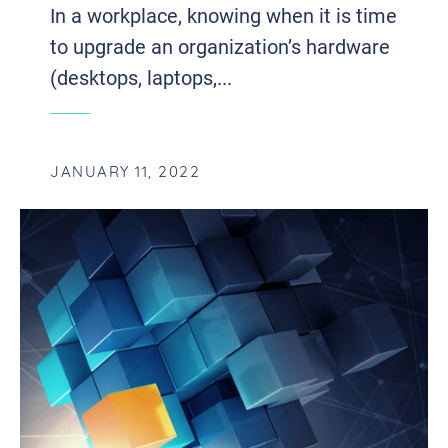
In a workplace, knowing when it is time
to upgrade an organization’s hardware
(desktops, laptops,...
JANUARY 11, 2022