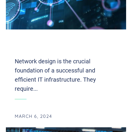
NETWORK DESIGN: UNLEASHING THE
POWER OF SEAMLESS CONNECTIVITY
Network design is the crucial
foundation of a successful and
efficient IT infrastructure. They
require...
MARCH 6, 2024