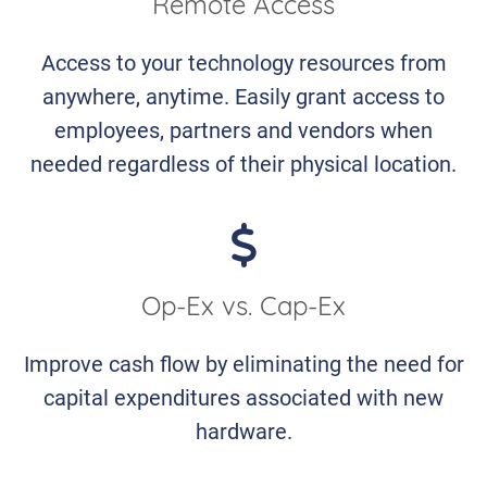
Remote Access
Access to your technology resources from
anywhere, anytime. Easily grant access to
employees, partners and vendors when
needed regardless of their physical location.
Op-Ex vs. Cap-Ex
Improve cash flow by eliminating the need for
capital expenditures associated with new
hardware.