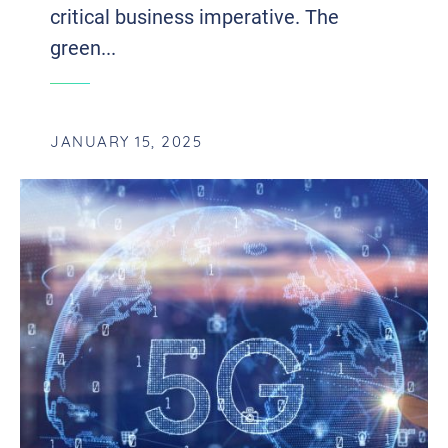
critical business imperative. The
green...
JANUARY 15, 2025