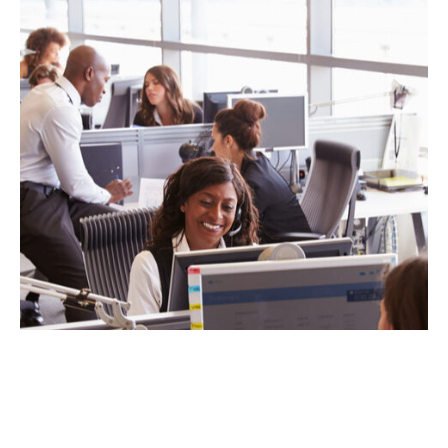
KEEPING YOUR TECH IN CHECK:
WHEN TO UPDATE YOUR
ORGANIZATION’S HARDWARE