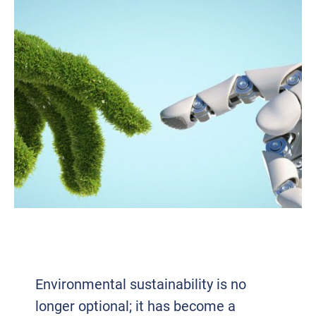
GREEN IT: POWERING A SUSTAINABLE
FUTURE IN TECH
Environmental sustainability is no
longer optional; it has become a