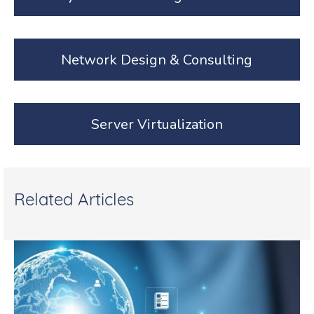
Network Design & Consulting
Server Virtualization
Related Articles