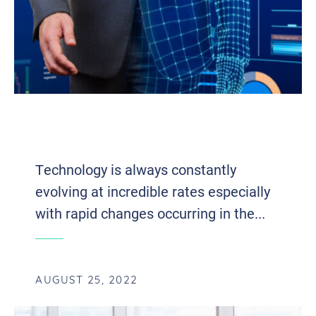
EIGHT EMERGING TECH
ADVANCEMENTS OF 2022
Technology is always constantly
evolving at incredible rates especially
with rapid changes occurring in the...
AUGUST 25, 2022