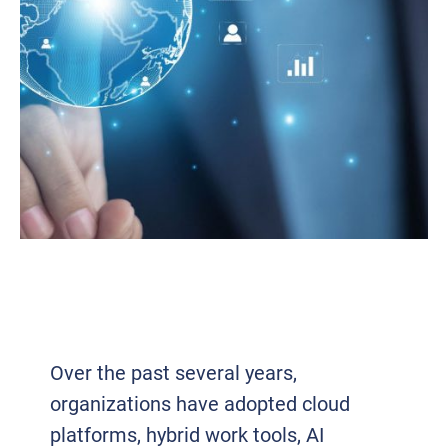
BUSINESS TECHNOLOGY TRENDS IN
2026 AND WHAT’S DRIVING THE SHIFT
INTO 2027
Over the past several years,
organizations have adopted cloud
platforms, hybrid work tools, AI