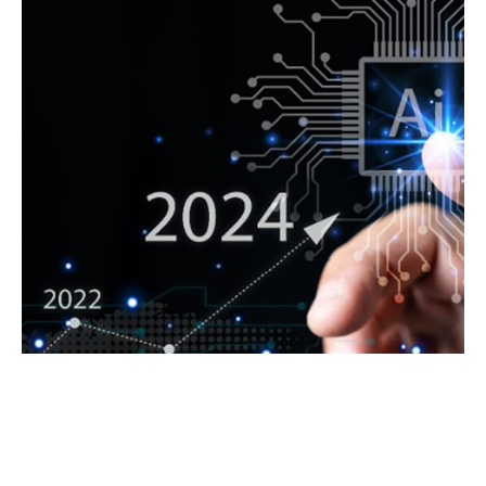
NAVIGATING THE DIGITAL
LANDSCAPE: KEY IT TRENDS
EXPECTED IN 2024