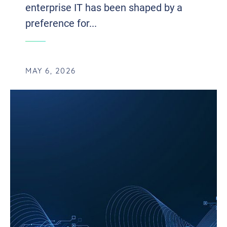
enterprise IT has been shaped by a
preference for...
MAY 6, 2026