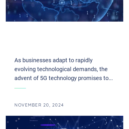
UNLOCKING POTENTIAL: HOW 5G IS
REVOLUTIONIZING BUSINESS
OPERATIONS
As businesses adapt to rapidly
evolving technological demands, the
advent of 5G technology promises to...
NOVEMBER 20, 2024