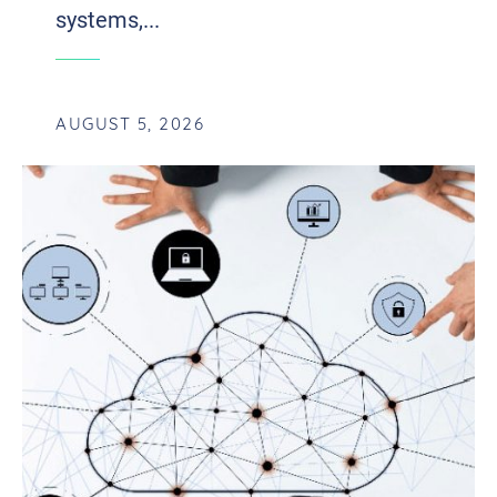
systems,...
AUGUST 5, 2026