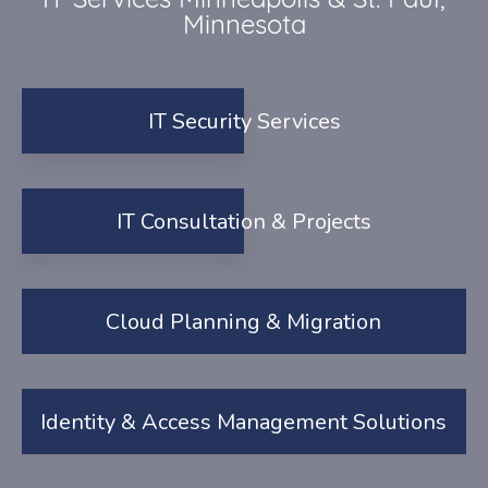
IT Services Minneapolis & St. Paul,
Minnesota
IT Security Services
IT Consultation & Projects
Cloud Planning & Migration
Identity & Access Management Solutions