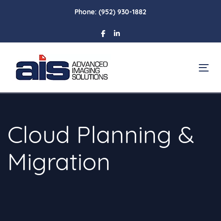
Skip
Skip
Phone:
(952) 930-1882
links
to
primary
navigation
Skip
To
to
content
Cloud Planning &
Migration