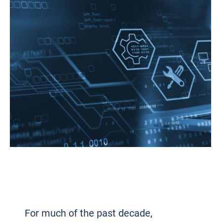
HOW IT COMPLEXITY IS DRIVING A
RENEWED FOCUS ON
STANDARDIZATION
For much of the past decade,