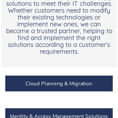
solutions to meet their IT challenges.
Whether customers need to modify
their existing technologies or
implement new ones, we can
become a trusted partner, helping to
find and implement the right
solutions according to a customer’s
requirements.
Cloud Planning & Migration
Identity & Access Management Solutions