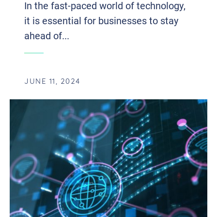
In the fast-paced world of technology,
it is essential for businesses to stay
ahead of...
JUNE 11, 2024