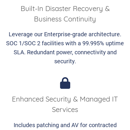
Built-In Disaster Recovery &
Business Continuity
Leverage our Enterprise-grade architecture.
SOC 1/SOC 2 facilities with a 99.995% uptime
SLA. Redundant power, connectivity and
security.
Enhanced Security & Managed IT
Services
Includes patching and AV for contracted