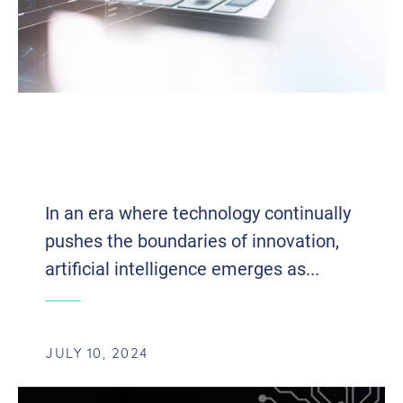
AI-DRIVEN TESTING: UNVEILING
BUSINESS EVOLUTION IN THE DIGITAL
ERA
In an era where technology continually
pushes the boundaries of innovation,
artificial intelligence emerges as...
JULY 10, 2024