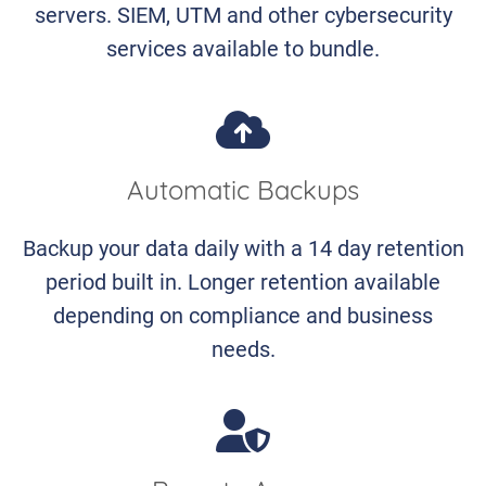
servers. SIEM, UTM and other cybersecurity
services available to bundle.
Automatic Backups
Backup your data daily with a 14 day retention
period built in. Longer retention available
depending on compliance and business
needs.