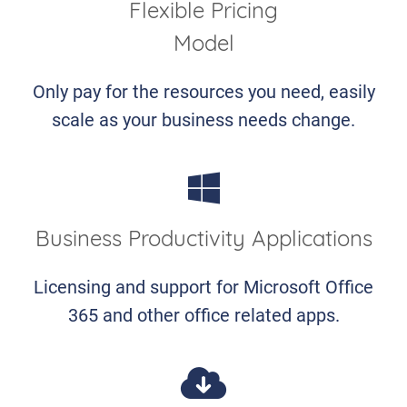
Flexible Pricing
Model
Only pay for the resources you need, easily
scale as your business needs change.
Business Productivity Applications
Licensing and support for Microsoft Office
365 and other office related apps.