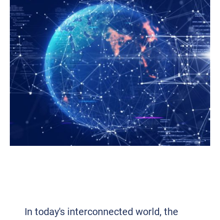
UNLEASHING HYPERCONNECTIVITY:
TRANSFORMING BUSINESS IN THE
CONNECTED AGE
In today's interconnected world, the