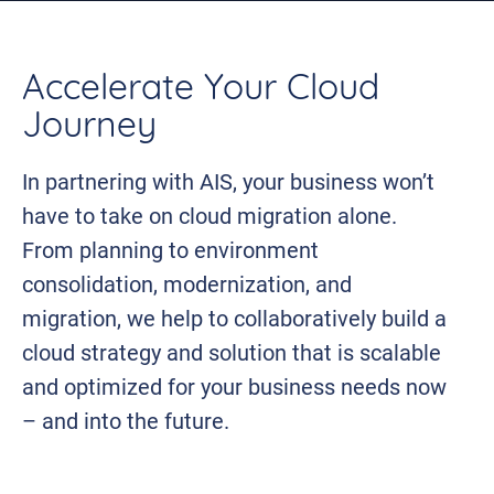
Accelerate Your Cloud
Journey
In partnering with AIS, your business won’t
have to take on cloud migration alone.
From planning to environment
consolidation, modernization, and
migration, we help to collaboratively build a
cloud strategy and solution that is scalable
and optimized for your business needs now
– and into the future.