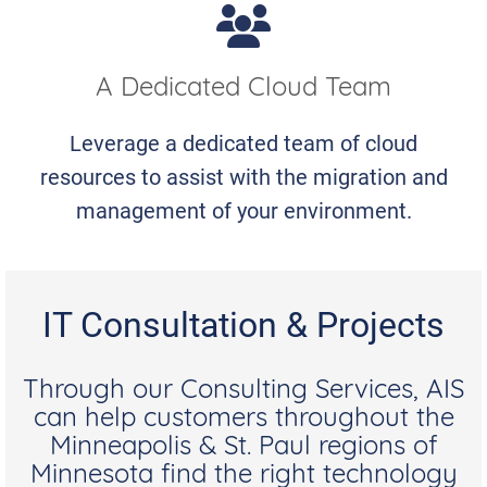
A Dedicated Cloud Team
Leverage a dedicated team of cloud
resources to assist with the migration and
management of your environment.
IT Consultation & Projects
Through our Consulting Services, AIS
can help customers throughout the
Minneapolis & St. Paul regions of
Minnesota find the right technology