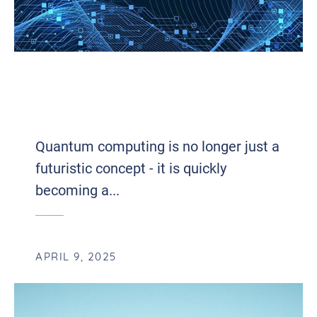
THE QUANTUM LEAP: INTEGRATING
QUANTUM COMPUTING WITH CLOUD
INFRASTRUCTURE
Quantum computing is no longer just a
futuristic concept - it is quickly
becoming a...
APRIL 9, 2025