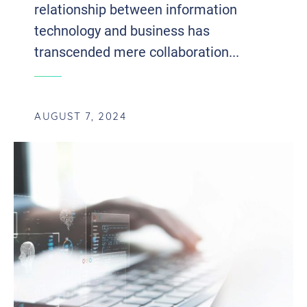
relationship between information
technology and business has
transcended mere collaboration...
AUGUST 7, 2024