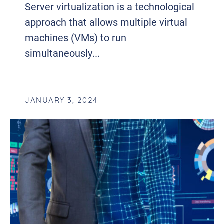
Server virtualization is a technological
approach that allows multiple virtual
machines (VMs) to run
simultaneously...
JANUARY 3, 2024