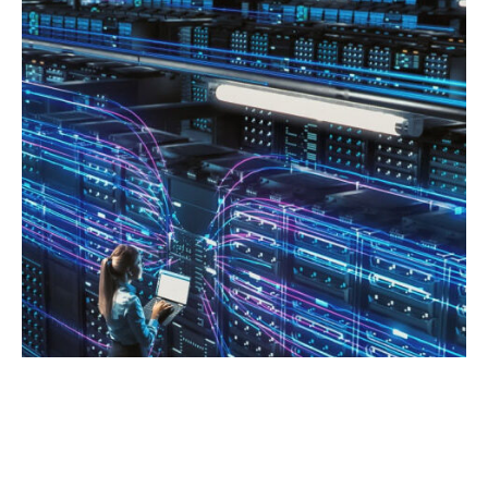
ENHANCING AN ORGANIZATION’S
AGILITY: EXPLORING THE POWER OF
SERVER VIRTUALIZATION