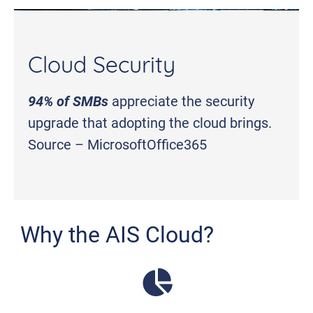
Cloud Security
94% of SMBs
appreciate the security
upgrade that adopting the cloud brings.
Source – MicrosoftOffice365
Why the AIS Cloud?