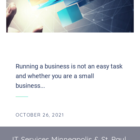
FIVE TECHNOLOGY SOLUTIONS THAT
CAN BENEFIT YOUR BUSINESS
Running a business is not an easy task
and whether you are a small
business...
OCTOBER 26, 2021