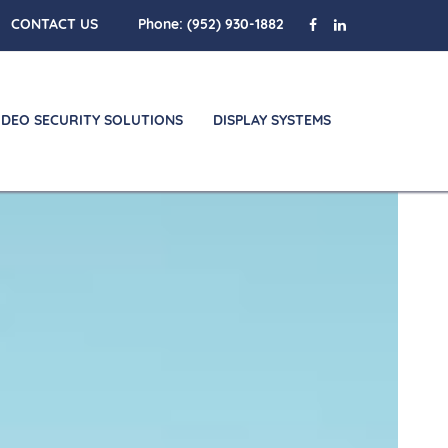
CONTACT US
Phone:
(952) 930-1882
IDEO SECURITY SOLUTIONS
DISPLAY SYSTEMS