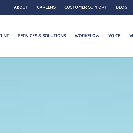
ABOUT
CAREERS
CUSTOMER SUPPORT
BLOG
RINT
SERVICES & SOLUTIONS
WORKFLOW
VOICE
V