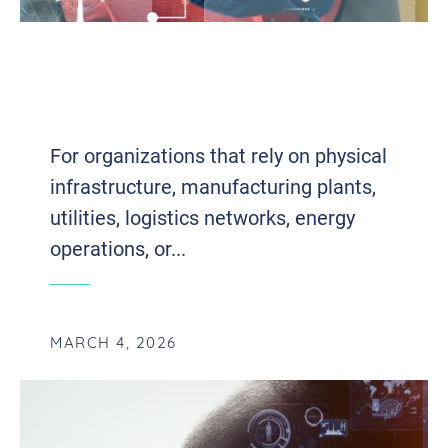
PREDICTIVE MAINTENANCE MEETS AI:
HOW SMART MONITORING REDUCES
REAL DOWNTIME
For organizations that rely on physical
infrastructure, manufacturing plants,
utilities, logistics networks, energy
operations, or...
MARCH 4, 2026