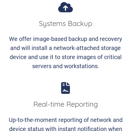
Systems Backup
We offer image-based backup and recovery
and will install a network-attached storage
device and use it to store images of critical
servers and workstations.
Real-time Reporting
Up-to-the-moment reporting of network and
device status with instant notification when