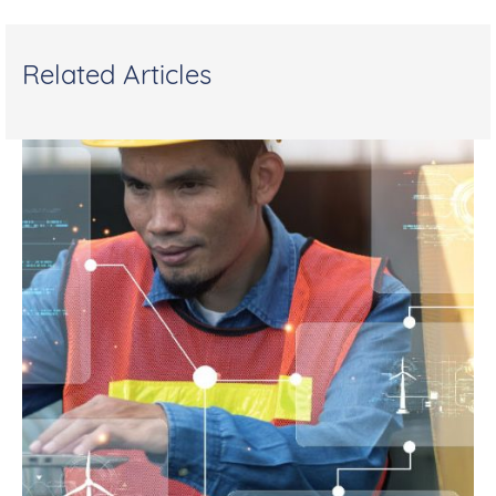
Related Articles