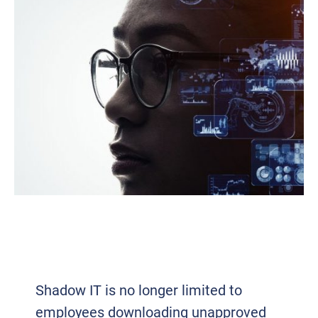
SHADOW IT: WHAT YOUR EMPLOYEES
ARE USING (THAT YOU DON’T KNOW
ABOUT)
Shadow IT is no longer limited to
employees downloading unapproved