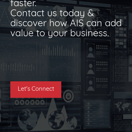
faster.
Contact us today &
discover how AIS can add
value to your business.
Let's Connect