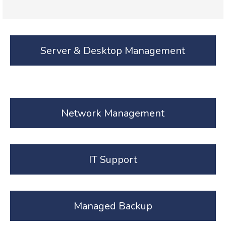
Server & Desktop Management
Network Management
IT Support
Managed Backup