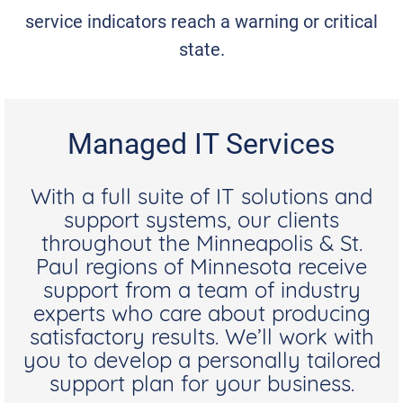
service indicators reach a warning or critical
state.
Managed IT Services
With a full suite of IT solutions and
support systems, our clients
throughout the Minneapolis & St.
Paul regions of Minnesota receive
support from a team of industry
experts who care about producing
satisfactory results. We’ll work with
you to develop a personally tailored
support plan for your business.