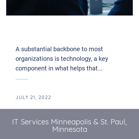
THE IT DEPARTMENT: THE BACKBONE
OF A THRIVING BUSINESS
A substantial backbone to most
organizations is technology, a key
component in what helps that...
JULY 21, 2022
IT Services Minneapolis & St. Paul,
Minnesota