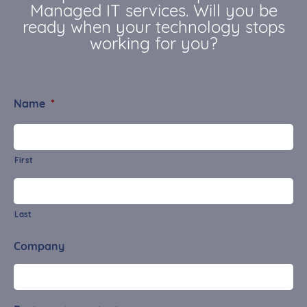
Managed IT services. Will you be
ready when your technology stops
working for you?
Name
*
First
Last
Company