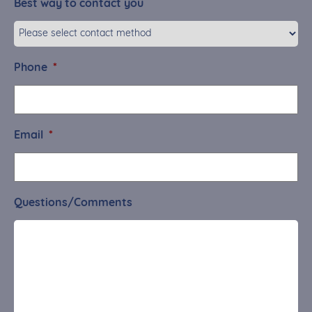
Best way to contact you
Phone
*
Email
*
Questions/Comments