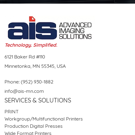
Technology. Simplified.
6121 Baker Rd #110
Minnetonka, MN 55345, USA
Phone:
(952) 930-1882
info@ais-mn.com
SERVICES & SOLUTIONS
PRINT
Workgroup/Multifunctional Printers
Production Digital Presses
Wide Format Printers