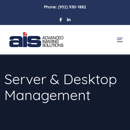
Skip
Skip
Phone:
(952) 930-1882
links
to
primary
navigation
Skip
To
to
content
Server & Desktop
Management