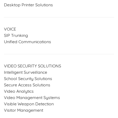
Desktop Printer Solutions
VOICE
SIP Trunking
Unified Communications
VIDEO SECURITY SOLUTIONS
Intelligent Surveillance
School Security Solutions
Secure Access Solutions
Video Analytics
Video Management Systems
Visible Weapon Detection
Visitor Management
SERVICES & SOLUTIONS