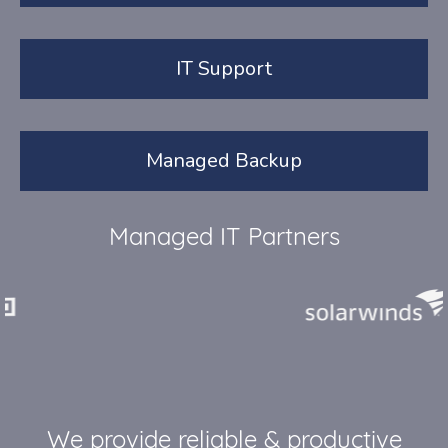
IT Support
Managed Backup
Managed IT Partners
We provide reliable & productive