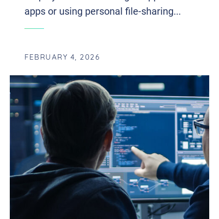
apps or using personal file-sharing...
FEBRUARY 4, 2026