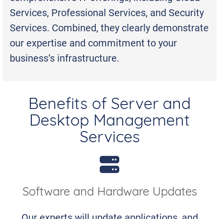
Services, Professional Services, and Security
Services. Combined, they clearly demonstrate
our expertise and commitment to your
business’s infrastructure.
Benefits of Server and
Desktop Management
Services
Software and Hardware Updates
Our experts will update applications, and