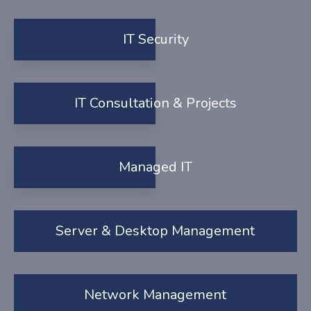
IT Security
IT Consultation & Projects
Managed IT
Server & Desktop Management
Network Management