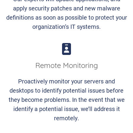
apply security patches and new malware
definitions as soon as possible to protect your
organization’s IT systems.
Remote Monitoring
Proactively monitor your servers and
desktops to identify potential issues before
they become problems. In the event that we
identify a potential issue, we’ll address it
remotely.