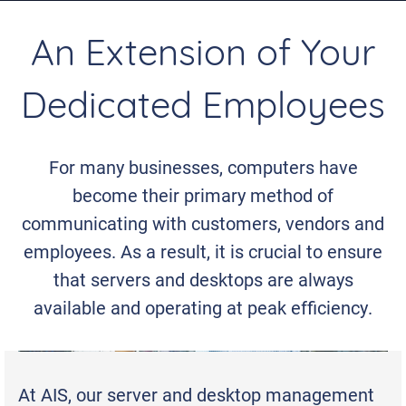
An Extension of Your
Dedicated Employees
For many businesses, computers have
become their primary method of
communicating with customers, vendors and
employees. As a result, it is crucial to ensure
that servers and desktops are always
available and operating at peak efficiency.
At AIS, our server and desktop management