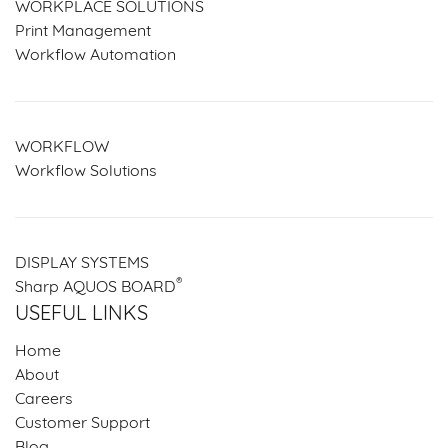
WORKPLACE SOLUTIONS
Print Management
Workflow Automation
WORKFLOW
Workflow Solutions
DISPLAY SYSTEMS
®
Sharp AQUOS BOARD
USEFUL LINKS
Home
About
Careers
Customer Support
Blog