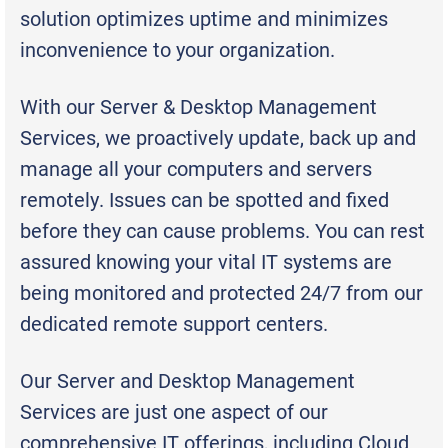
solution optimizes uptime and minimizes
inconvenience to your organization.
With our Server & Desktop Management
Services, we proactively update, back up and
manage all your computers and servers
remotely. Issues can be spotted and fixed
before they can cause problems. You can rest
assured knowing your vital IT systems are
being monitored and protected 24/7 from our
dedicated remote support centers.
Our Server and Desktop Management
Services are just one aspect of our
comprehensive IT offerings, including Cloud