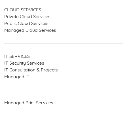
CLOUD SERVICES
Private Cloud Services
Public Cloud Services
Managed Cloud Services
IT SERVICES
IT Security Services
IT Consultation & Projects
Managed IT
Managed Print Services