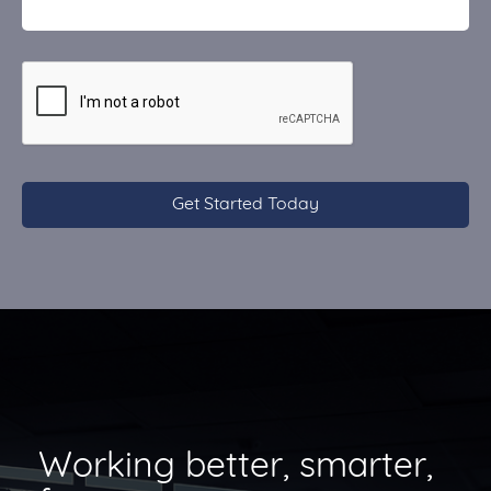
CAPTCHA
Working better, smarter,