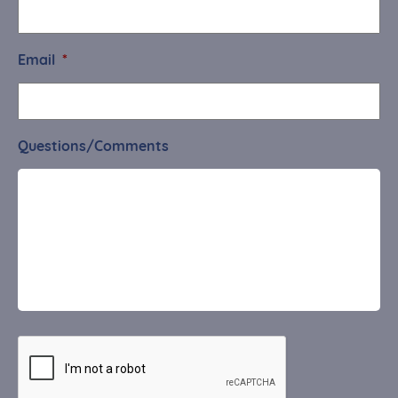
Email
*
Questions/Comments
CAPTCHA