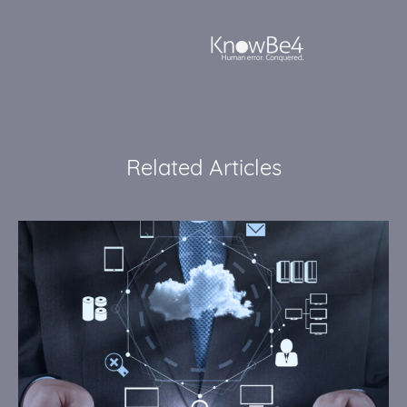
Related Articles