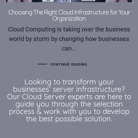
Choosing The Right Cloud Infrastructure for Your
Organization
Cloud Computing is taking over the business
world by storm by changing how businesses
can...
CONTINUE READING
Looking to transform your
businesses’ server infrastructure?
Our Cloud Server experts are here to
guide you through the selection
process & work with you to develop
the best possible solution.