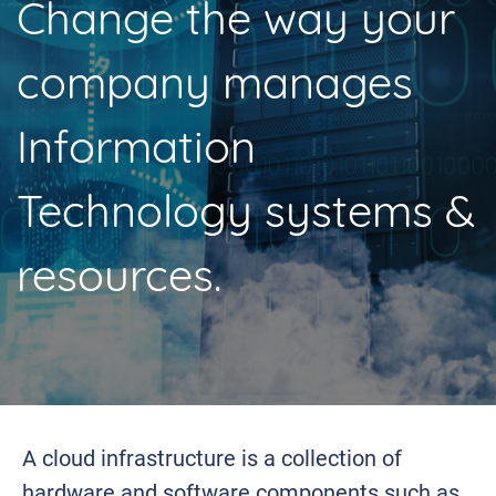
Change the way your
company manages
Information
Technology systems &
resources.
A cloud infrastructure is a collection of
hardware and software components such as