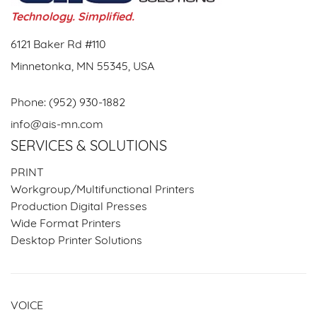
Technology. Simplified.
6121 Baker Rd #110
Minnetonka, MN 55345, USA
Phone:
(952) 930-1882
info@ais-mn.com
SERVICES & SOLUTIONS
PRINT
Workgroup/Multifunctional Printers
Production Digital Presses
Wide Format Printers
Desktop Printer Solutions
VOICE