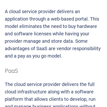
A cloud service provider delivers an
application through a web-based portal. This
model eliminates the need to buy hardware
and software licenses while having your
provider manage and store data. Some
advantages of SaaS are vendor responsibility
and a pay as you go model.
PaaS
The cloud service provider delivers the full
cloud infrastructure along with a software
platform that allows clients to develop, run
and manage business applications without