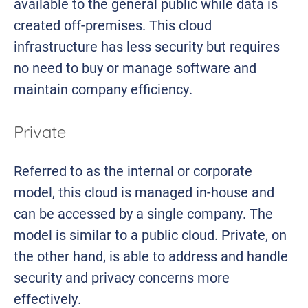
available to the general public while data is
created off-premises. This cloud
infrastructure has less security but requires
no need to buy or manage software and
maintain company efficiency.
Private
Referred to as the internal or corporate
model, this cloud is managed in-house and
can be accessed by a single company. The
model is similar to a public cloud. Private, on
the other hand, is able to address and handle
security and privacy concerns more
effectively.