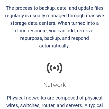
The process to backup, date, and update files
regularly is usually managed through massive
storage data centers. When turned into a
cloud resource, you can add, remove,
repurpose, backup, and respond
automatically.
Network
Physical networks are composed of physical
wires, switches, router, and servers. A typical