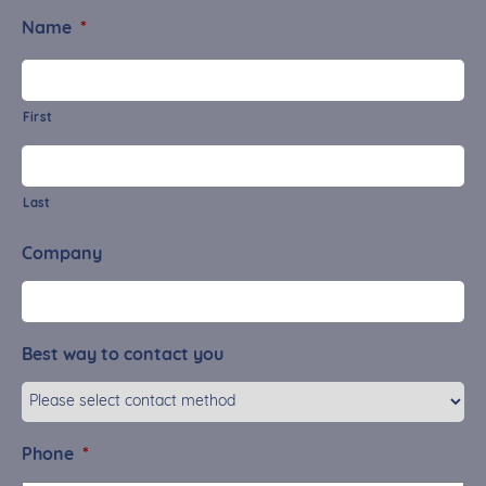
Name
*
First
Last
Company
Best way to contact you
Phone
*