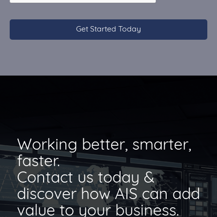
Working better, smarter,
faster.
Contact us today &
discover how AIS can add
value to your business.