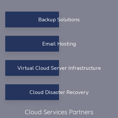
Backup Solutions
Email Hosting
Virtual Cloud Server Infrastructure
Cloud Disaster Recovery
Cloud Services Partners