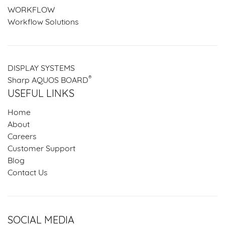
WORKFLOW
Workflow Solutions
DISPLAY SYSTEMS
®
Sharp AQUOS BOARD
USEFUL LINKS
Home
About
Careers
Customer Support
Blog
Contact Us
SOCIAL MEDIA