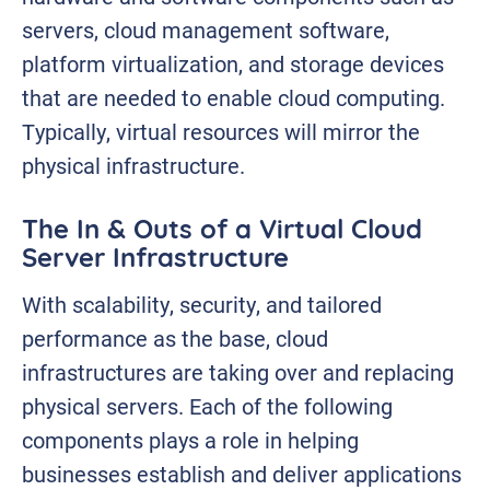
servers, cloud management software,
platform virtualization, and storage devices
that are needed to enable cloud computing.
Typically, virtual resources will mirror the
physical infrastructure.
The In & Outs of a Virtual Cloud
Server Infrastructure
With scalability, security, and tailored
performance as the base, cloud
infrastructures are taking over and replacing
physical servers. Each of the following
components plays a role in helping
businesses establish and deliver applications