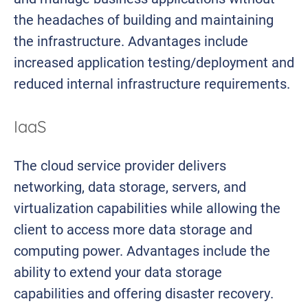
the headaches of building and maintaining
the infrastructure. Advantages include
increased application testing/deployment and
reduced internal infrastructure requirements.
IaaS
The cloud service provider delivers
networking, data storage, servers, and
virtualization capabilities while allowing the
client to access more data storage and
computing power. Advantages include the
ability to extend your data storage
capabilities and offering disaster recovery.