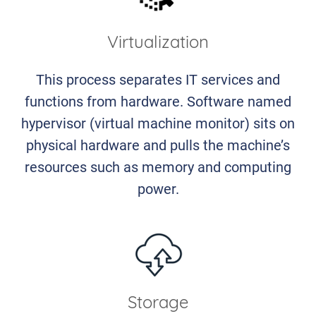
Virtualization
This process separates IT services and
functions from hardware. Software named
hypervisor (virtual machine monitor) sits on
physical hardware and pulls the machine’s
resources such as memory and computing
power.
Storage