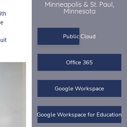
Minneapolis & St. Paul,
Minnesota
ith
he
Public Cloud
uit
Office 365
Google Workspace
Google Workspace for Education