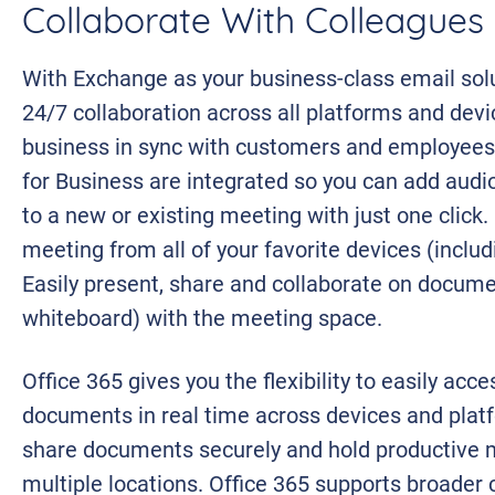
Collaborate With Colleagues
With Exchange as your business-class email soluti
24/7 collaboration across all platforms and devi
business in sync with customers and employees
for Business are integrated so you can add audi
to a new or existing meeting with just one click. 
meeting from all of your favorite devices (inclu
Easily present, share and collaborate on documen
whiteboard) with the meeting space.
Office 365 gives you the flexibility to easily acce
documents in real time across devices and plat
share documents securely and hold productive 
multiple locations. Office 365 supports broader 