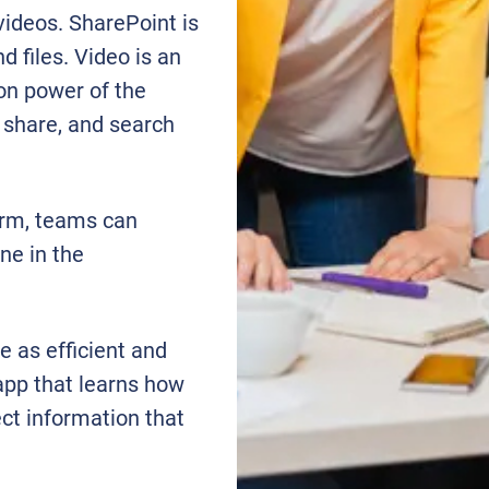
videos. SharePoint is
 files. Video is an
on power of the
 share, and search
orm, teams can
ne in the
e as efficient and
 app that learns how
ct information that