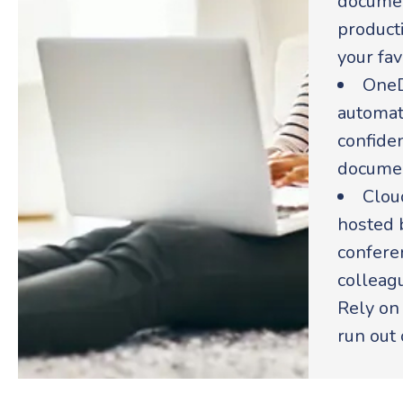
documen
producti
your fav
OneD
automati
confiden
documen
Clou
hosted b
conferen
colleag
Rely on
run out