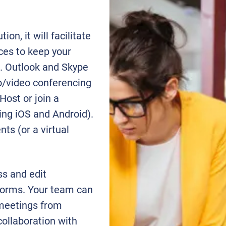
on, it will facilitate
ces to keep your
. Outlook and Skype
o/video conferencing
Host or join a
ding iOS and Android).
ts (or a virtual
ss and edit
forms. Your team can
meetings from
collaboration with