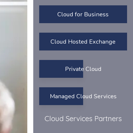
Cloud for Business
Cloud Hosted Exchange
Private Cloud
Managed Cloud Services
Cloud Services Partners