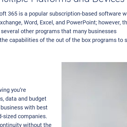
ft 365 is a popular subscription-based software w
xchange, Word, Excel, and PowerPoint; however, t
h several other programs that many businesses
the capabilities of the out of the box programs to s
wing you’re
s, data and budget
 business with best
id-sized companies.
ontinuity without the