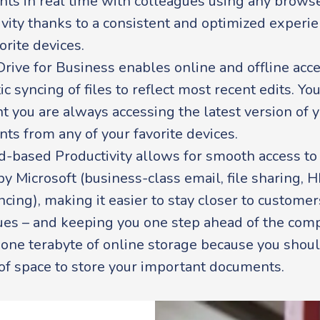
ts in real time with colleagues using any browse
vity thanks to a consistent and optimized experie
orite devices.
rive for Business enables online and offline acc
c syncing of files to reflect most recent edits. Yo
t you are always accessing the latest version of 
ts from any of your favorite devices.
d-based Productivity allows for smooth access to
y Microsoft (business-class email, file sharing, 
cing), making it easier to stay closer to custome
ues – and keeping you one step ahead of the comp
 one terabyte of online storage because you shou
 of space to store your important documents.