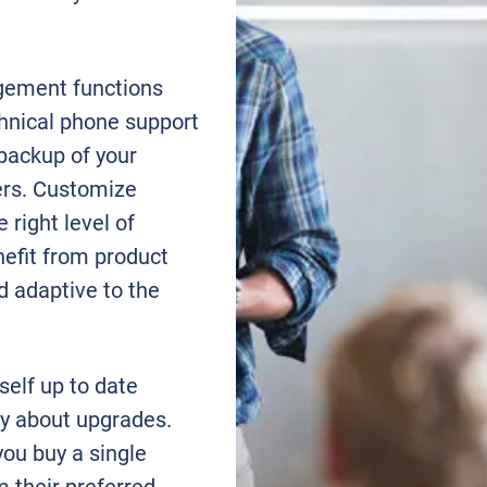
gement functions
chnical phone support
 backup of your
ters. Customize
 right level of
nefit from product
 adaptive to the
self up to date
rry about upgrades.
ou buy a single
m their preferred