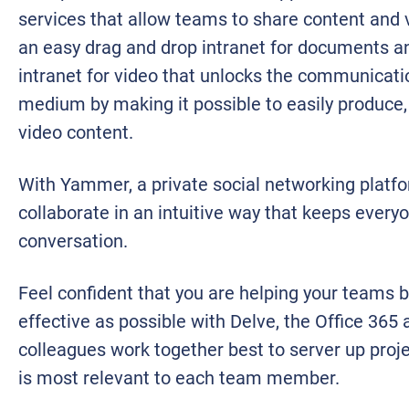
services that allow teams to share content and 
an easy drag and drop intranet for documents and
intranet for video that unlocks the communicati
medium by making it possible to easily produce,
video content.
With Yammer, a private social networking platf
collaborate in an intuitive way that keeps everyo
conversation.
Feel confident that you are helping your teams b
effective as possible with Delve, the Office 365
colleagues work together best to server up proje
is most relevant to each team member.