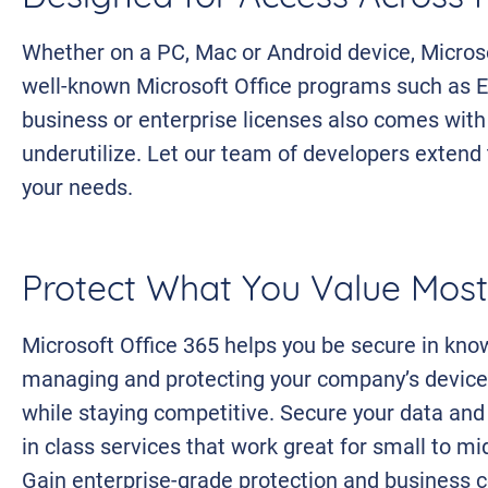
Whether on a PC, Mac or Android device, Microso
well-known Microsoft Office programs such as E
business or enterprise licenses also comes wit
underutilize. Let our team of developers extend 
your needs.
Protect What You Value Most
Microsoft Office 365 helps you be secure in kno
managing and protecting your company’s device
while staying competitive. Secure your data and
in class services that work great for small to m
Gain enterprise-grade protection and business c