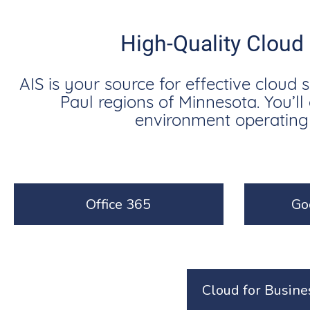
High-Quality Cloud
AIS is your source for effective cloud 
Paul regions of Minnesota. You’l
environment operating s
Office 365
Go
Cloud for Busine