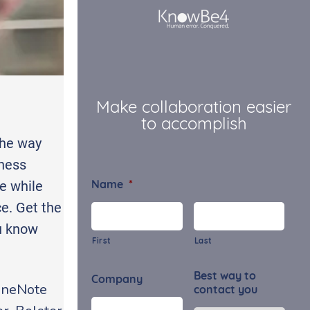
Make collaboration easier
to accomplish
the way
iness
e while
Name
*
e. Get the
ou know
First
Last
Best way to
Company
 OneNote
contact you