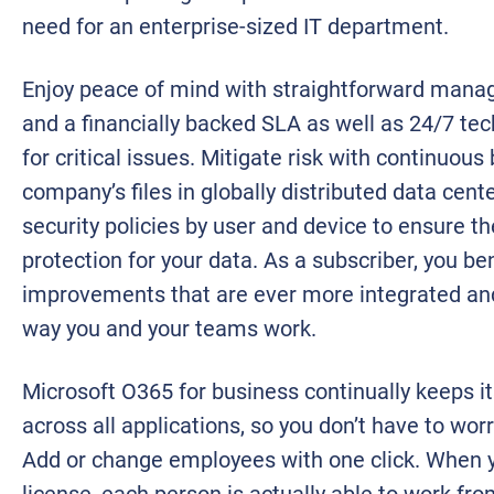
need for an enterprise-sized IT department.
Enjoy peace of mind with straightforward mana
and a financially backed SLA as well as 24/7 te
for critical issues. Mitigate risk with continuous
company’s files in globally distributed data cen
security policies by user and device to ensure the
protection for your data. As a subscriber, you be
improvements that are ever more integrated and
way you and your teams work.
Microsoft O365 for business continually keeps it
across all applications, so you don’t have to wo
Add or change employees with one click. When y
license, each person is actually able to work fro