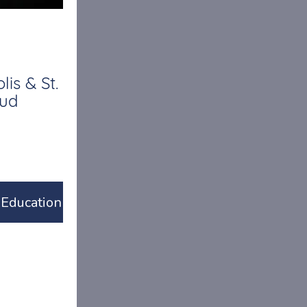
is & St.
oud
Education