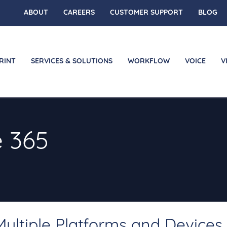
ABOUT
CAREERS
CUSTOMER SUPPORT
BLOG
RINT
SERVICES & SOLUTIONS
WORKFLOW
VOICE
V
e 365
ultiple Platforms and Devices