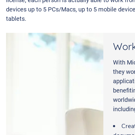
devices up to 5 PCs/Macs, up to 5 mobile device
tablets.
Work
With Mic
they wor
applica
benefiti
worldwi
includi
Crea