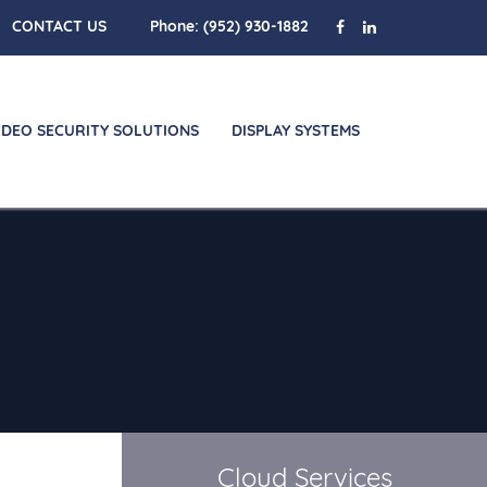
CONTACT US
Phone:
(952) 930-1882
IDEO SECURITY SOLUTIONS
DISPLAY SYSTEMS
Cloud Services