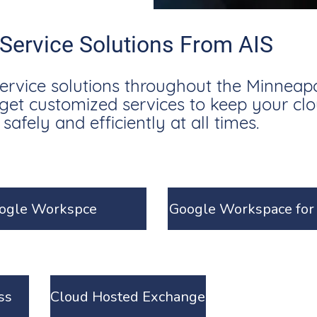
 Service Solutions From AIS
service solutions throughout the Minneapol
l get customized services to keep your cl
afely and efficiently at all times.
ogle Workspce
Google Workspace for 
ss
Cloud Hosted Exchange