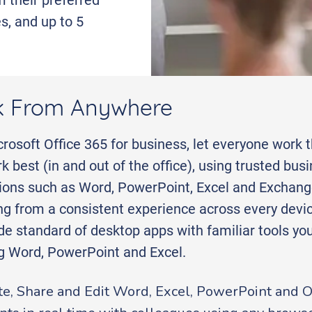
s, and up to 5
 From Anywhere
rosoft Office 365 for business, let everyone work 
k best (in and out of the office), using trusted bus
tions such as Word, PowerPoint, Excel and Exchang
ng from a consistent experience across every devic
de standard of desktop apps with familiar tools y
ng Word, PowerPoint and Excel.
te, Share and Edit Word, Excel, PowerPoint and