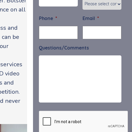
r. Bolster
nce on all
Phone
*
Email
*
ess and
u can be
your
Questions/Comments
 services
HD video
rs and
etition.
ld never
CAPTCHA