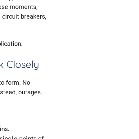
hese moments,
 circuit breakers,
lication.
 Closely
to form. No
Instead, outages
ins.
ingle points of