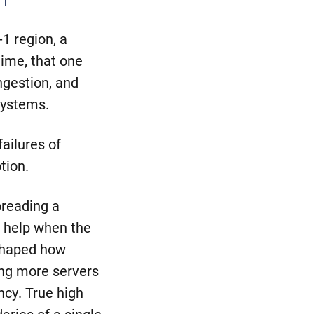
n
1 region, a
time, that one
ngestion, and
systems.
ailures of
tion.
preading a
t help when the
eshaped how
ing more servers
ncy. True high
aries of a single