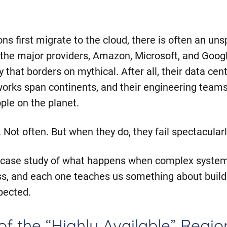
s first migrate to the cloud, there is often an un
the major providers, Amazon, Microsoft, and Googl
ty that borders on mythical. After all, their data cente
tworks span continents, and their engineering team
ple on the planet.
l. Not often. But when they do, they fail spectacularl
a case study of what happens when complex syste
s, and each one teaches us something about build
pected.