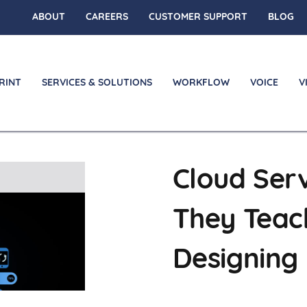
ABOUT
CAREERS
CUSTOMER SUPPORT
BLOG
RINT
SERVICES & SOLUTIONS
WORKFLOW
VOICE
V
Cloud Serv
on
They Teac
Designing 