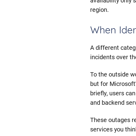
region.
When Ident
A different cate
incidents over t
To the outside wo
but for Microsof
briefly, users ca
and backend serv
These outages rev
services you thin