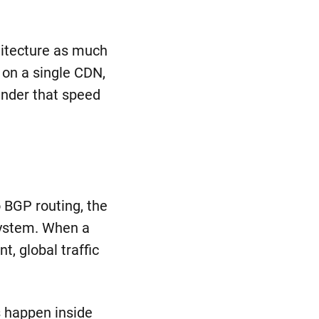
hitecture as much
 on a single CDN,
minder that speed
n
o BGP routing, the
 system. When a
, global traffic
s happen inside