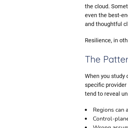
the cloud. Somet
even the best-eng
and thoughtful cl
Resilience, in ot
The Patte
When you study c
specific provider
tend to reveal u
Regions can an
Control-plane 
Wrong assump