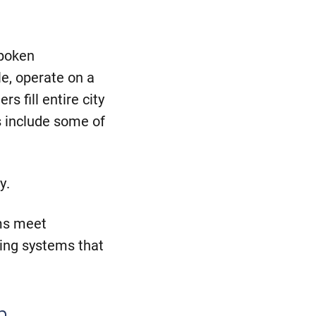
spoken
e, operate on a
rs fill entire city
s include some of
y.
ms meet
ing systems that