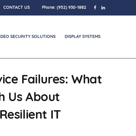
CONTACT US
Phone:
(952) 930-1882
IDEO SECURITY SOLUTIONS
DISPLAY SYSTEMS
ice Failures: What
h Us About
Resilient IT