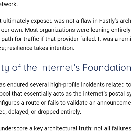
etwork.
t ultimately exposed was not a flaw in Fastly’s arc
n our own. Most organizations were leaning entirely
 path for traffic if that provider failed. It was a re
ze; resilience takes intention.
ity of the Internet’s Foundatio
has endured several high-profile incidents related t
col that essentially acts as the internet’s postal
igures a route or fails to validate an announcement
d, delayed, or dropped entirely.
nderscore a key architectural truth: not all failure