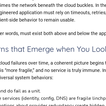
imes the network beneath the cloud buckles. In t
ineered application must rely on timeouts, retries,
ient-side behavior to remain usable.
her words, must exist both above and below the app
rns that Emerge when You Look
loud failures over time, a coherent picture begins 
 is “more fragile,” and no service is truly immune. 
niversal system behaviors:
d do fail as a unit.
services (identity, config, DNS) are fragile linchp
tions about provider redundancy create hidden s