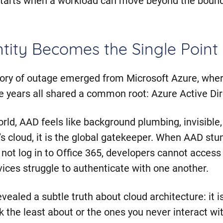
ity Becomes the Single Point 
gory of outage emerged from Microsoft Azure, wher
he years all shared a common root: Azure Active Dir
rld, AAD feels like background plumbing, invisible, 
t’s cloud, it is the global gatekeeper. When AAD st
n not log in to Office 365, developers cannot access
ices struggle to authenticate with one another.
ealed a subtle truth about cloud architecture: it i
k the least about or the ones you never interact wit