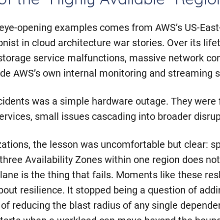
f the “Highly Available” Regio
 eye-opening examples comes from AWS’s US-East-
nist in cloud architecture war stories. Over its life
storage service malfunctions, massive network co
side AWS’s own internal monitoring and streaming 
cidents was a simple hardware outage. They were f
ervices, small issues cascading into broader disrup
ations, the lesson was uncomfortable but clear: s
three Availability Zones within one region does no
plane is the thing that fails. Moments like these r
out resilience. It stopped being a question of add
f reducing the blast radius of any single depende
y starts when a workload can move beyond the bound