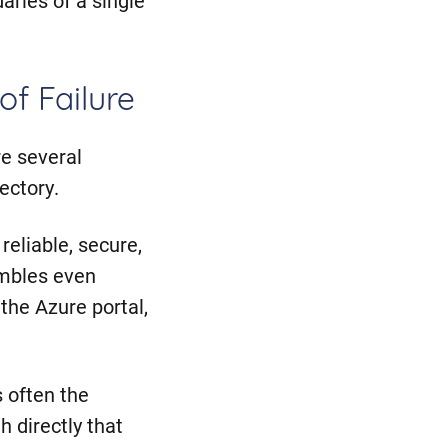
of Failure
e several
ectory.
reliable, secure,
umbles even
 the Azure portal,
s often the
h directly that