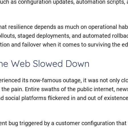
ch as configuration updates, automation scripts,
 that resilience depends as much on operational ha
ollouts, staged deployments, and automated rollbac
cation and failover when it comes to surviving the e
the Web Slowed Down
rienced its now-famous outage, it was not only cl
 the pain. Entire swaths of the public internet, news
 social platforms flickered in and out of existence
ent bug triggered by a customer configuration tha