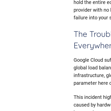
hold the entire e
provider with no l
failure into your
The Troubl
Everywher
Google Cloud suf
global load balan
infrastructure, gl
parameter here 
This incident hi
caused by hardwa