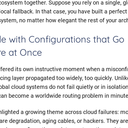
cosystem together. Suppose you rely on a single, gl
ocal fallback. In that case, you have built a perfect
 system, no matter how elegant the rest of your arc
e with Configurations that Go
e at Once
fered its own instructive moment when a misconfig
cing layer propagated too widely, too quickly. Unlik
obal cloud systems do not fail quietly or in isolatio
can become a worldwide routing problem in minute
ghlighted a growing theme across cloud failures: mo
re degradation, aging cables, or hackers. They are