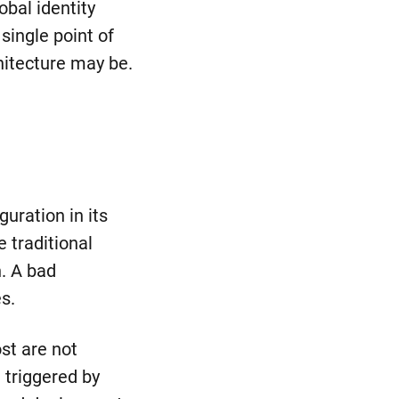
obal identity
 single point of
hitecture may be.
uration in its
e traditional
n. A bad
s.
st are not
 triggered by