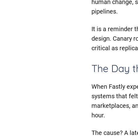
human change, su
pipelines.
It is a reminder
design. Canary r
critical as repli
The Day 
When Fastly expe
systems that felt
marketplaces, and
hour.
The cause? A lat