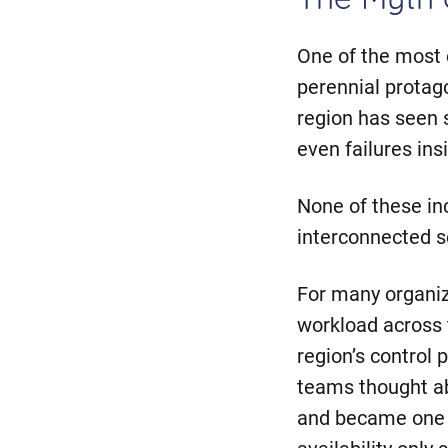
The Myth o
One of the most
perennial protago
region has seen 
even failures in
None of these in
interconnected s
For many organiz
workload across 
region’s control 
teams thought ab
and became one o
availability onl