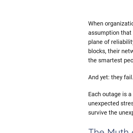
When organization
assumption that 
plane of reliabili
blocks, their ne
the smartest peo
And yet: they fai
Each outage is 
unexpected stres
survive the unex