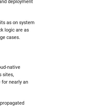
 and deployment
bits as on system
k logic are as
dge cases.
oud-native
 sites,
 for nearly an
t propagated