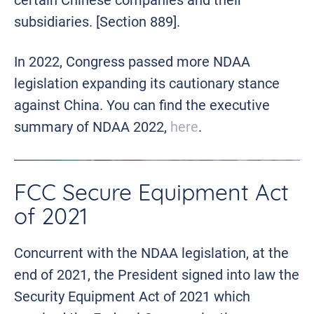
subsidiaries. [Section 889].
In 2022, Congress passed more NDAA
legislation expanding its cautionary stance
against China. You can find the executive
summary of NDAA 2022,
here
.
FCC Secure Equipment Act
of 2021
Concurrent with the NDAA legislation, at the
end of 2021, the President signed into law the
Security Equipment Act of 2021 which