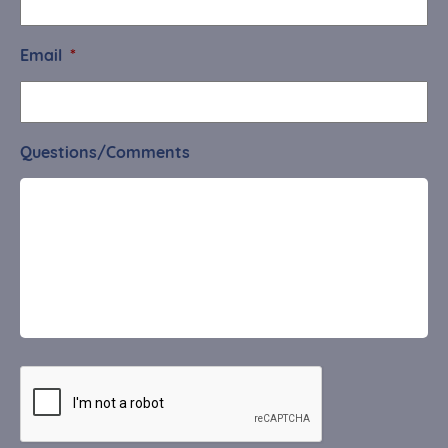
Email
*
Questions/Comments
CAPTCHA