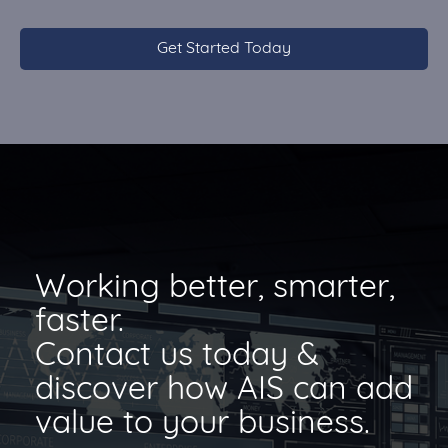
Working better, smarter,
faster.
Contact us today &
discover how AIS can add
value to your business.