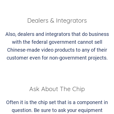
Dealers & Integrators
Also, dealers and integrators that do business
with the federal government cannot sell
Chinese-made video products to any of their
customer even for non-government projects.
Ask About The Chip
Often it is the chip set that is a component in
question. Be sure to ask your equipment