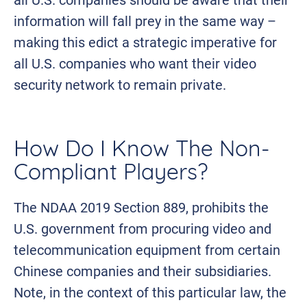
information will fall prey in the same way –
making this edict a strategic imperative for
all U.S. companies who want their video
security network to remain private.
How Do I Know The Non-
Compliant Players?
The NDAA 2019 Section 889, prohibits the
U.S. government from procuring video and
telecommunication equipment from certain
Chinese companies and their subsidiaries.
Note, in the context of this particular law, the