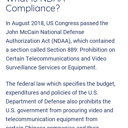
Compliance?
In August 2018, US Congress passed the
John McCain National Defense
Authorization Act (NDAA), which contained
a section called Section 889: Prohibition on
Certain Telecommunications and Video
Surveillance Services or Equipment.
The federal law which specifies the budget,
expenditures and policies of the U.S.
Department of Defense also prohibits the
U.S. government from procuring video and
telecommunication equipment from
certain Chinese companies and their