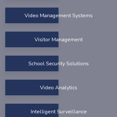
Video Management Systems
Visitor Management
School Security Solutions
Video Analytics
Intelligent Surveillance