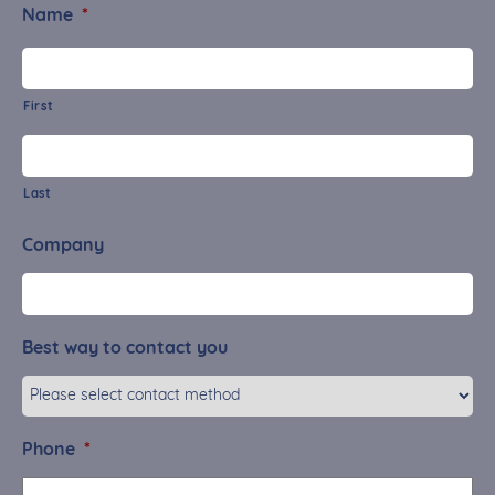
Name
*
First
Last
Company
Best way to contact you
Phone
*