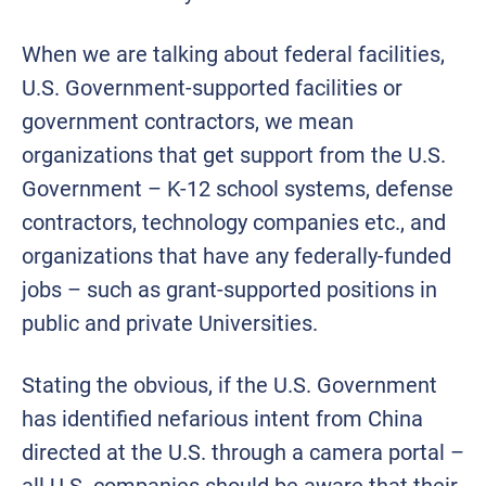
When we are talking about federal facilities,
U.S. Government-supported facilities or
government contractors, we mean
organizations that get support from the U.S.
Government – K-12 school systems, defense
contractors, technology companies etc., and
organizations that have any federally-funded
jobs – such as grant-supported positions in
public and private Universities.
Stating the obvious, if the U.S. Government
has identified nefarious intent from China
directed at the U.S. through a camera portal –
all U.S. companies should be aware that their