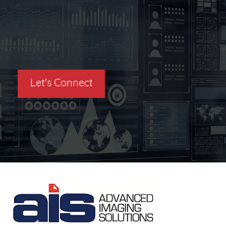
Let's Connect