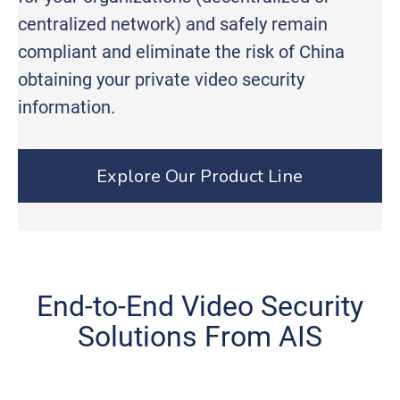
centralized network) and safely remain
compliant and eliminate the risk of China
obtaining your private video security
information.
Explore Our Product Line
End-to-End Video Security
Solutions From AIS