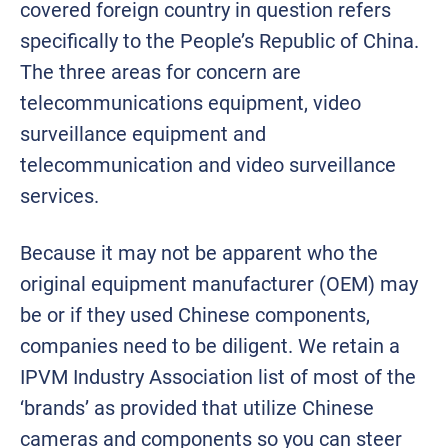
covered foreign country in question refers
specifically to the People’s Republic of China.
The three areas for concern are
telecommunications equipment, video
surveillance equipment and
telecommunication and video surveillance
services.
Because it may not be apparent who the
original equipment manufacturer (OEM) may
be or if they used Chinese components,
companies need to be diligent. We retain a
IPVM Industry Association list of most of the
‘brands’ as provided that utilize Chinese
cameras and components so you can steer