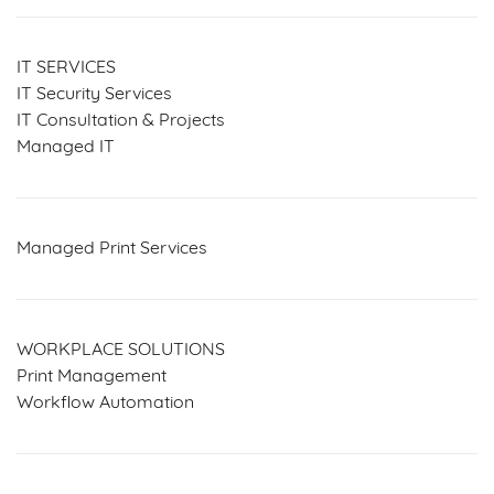
IT SERVICES
IT Security Services
IT Consultation & Projects
Managed IT
Managed Print Services
WORKPLACE SOLUTIONS
Print Management
Workflow Automation