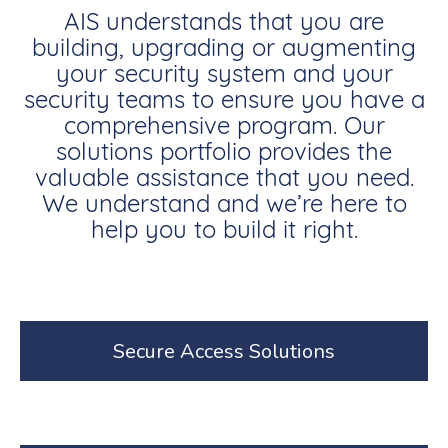
AIS understands that you are
building, upgrading or augmenting
your security system and your
security teams to ensure you have a
comprehensive program. Our
solutions portfolio provides the
valuable assistance that you need.
We understand and we’re here to
help you to build it right.
Secure Access Solutions