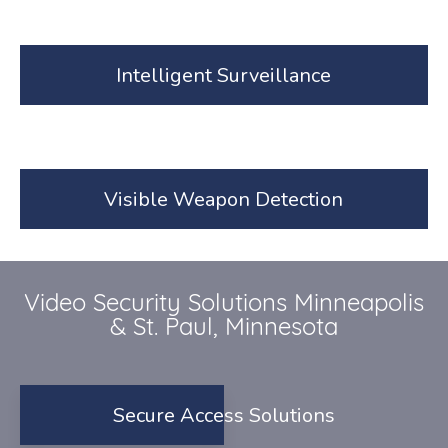
Intelligent Surveillance
Visible Weapon Detection
Video Security Solutions Minneapolis
& St. Paul, Minnesota
Secure Access Solutions