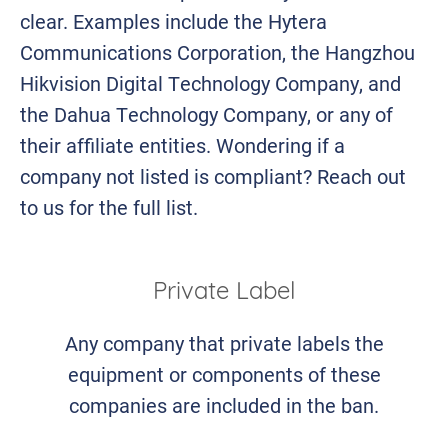
clear. Examples include the Hytera
Communications Corporation, the Hangzhou
Hikvision Digital Technology Company, and
the Dahua Technology Company, or any of
their affiliate entities. Wondering if a
company not listed is compliant? Reach out
to us for the full list.
Private Label
Any company that private labels the
equipment or components of these
companies are included in the ban.