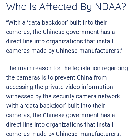
Who Is Affected By NDAA?
“With a ‘data backdoor’ built into their
cameras, the Chinese government has a
direct line into organizations that install
cameras made by Chinese manufacturers.”
The main reason for the legislation regarding
the cameras is to prevent China from
accessing the private video information
witnessed by the security camera network.
With a ‘data backdoor’ built into their
cameras, the Chinese government has a
direct line into organizations that install
cameras made by Chinese manufacturers.