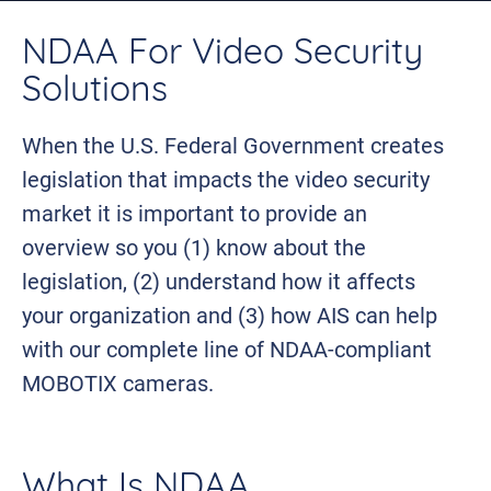
NDAA For Video Security
Solutions
When the U.S. Federal Government creates
legislation that impacts the video security
market it is important to provide an
overview so you (1) know about the
legislation, (2) understand how it affects
your organization and (3) how AIS can help
with our complete line of NDAA-compliant
MOBOTIX cameras.
What Is NDAA