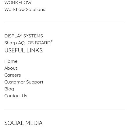
WORKFLOW
Workflow Solutions
DISPLAY SYSTEMS
®
Sharp AQUOS BOARD
USEFUL LINKS
Home
About
Careers
Customer Support
Blog
Contact Us
SOCIAL MEDIA