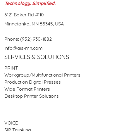
Technology. Simplified.
6121 Baker Rd #110
Minnetonka, MN 55345, USA
Phone:
(952) 930-1882
info@ais-mn.com
SERVICES & SOLUTIONS
PRINT
Workgroup/Multifunctional Printers
Production Digital Presses
Wide Format Printers
Desktop Printer Solutions
VOICE
SIP Trunking