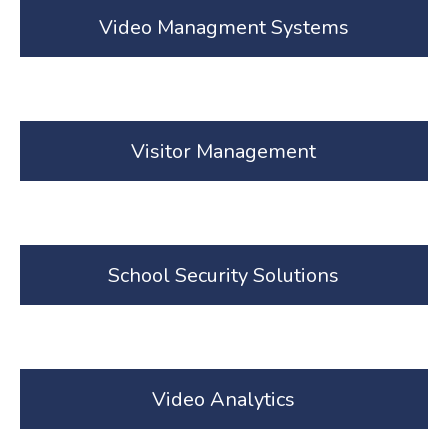
Video Managment Systems
Visitor Management
School Security Solutions
Video Analytics