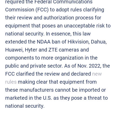
required the Federal Communications
Commission (FCC) to adopt rules clarifying
their review and authorization process for
equipment that poses an unacceptable risk to
national security. In essence, this law
extended the NDAA ban of Hikvision, Dahua,
Huawei, Hyter and ZTE cameras and
components to more organization in the
public and private sector. As of Nov. 2022, the
FCC clarified the review and declared
new
rules
making clear that equipment from
these manufacturers cannot be imported or
marketed in the U.S. as they pose a threat to
national security.