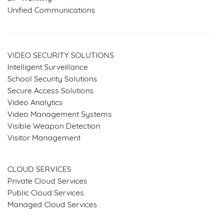
Unified Communications
VIDEO SECURITY SOLUTIONS
Intelligent Surveillance
School Security Solutions
Secure Access Solutions
Video Analytics
Video Management Systems
Visible Weapon Detection
Visitor Management
SERVICES & SOLUTIONS
CLOUD SERVICES
Private Cloud Services
Public Cloud Services
Managed Cloud Services