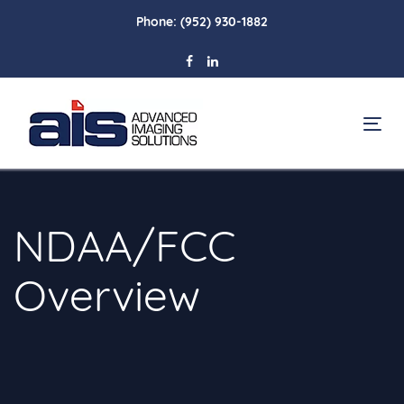
Skip
Skip
Phone:
(952) 930-1882
links
to
primary
navigation
Skip
To
to
na
content
NDAA/FCC
Overview