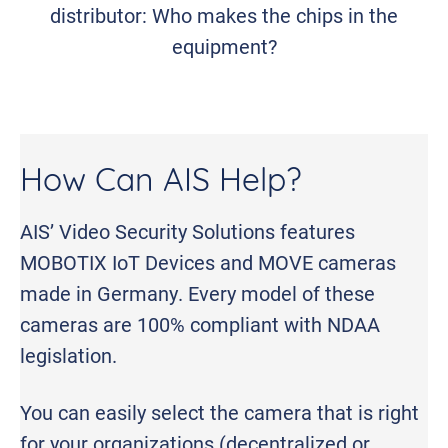
distributor: Who makes the chips in the
equipment?
How Can AIS Help?
AIS’ Video Security Solutions features
MOBOTIX IoT Devices and MOVE cameras
made in Germany. Every model of these
cameras are 100% compliant with NDAA
legislation.
You can easily select the camera that is right
for your organizations (decentralized or