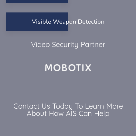
Visible Weapon Detection
Video Security Partner
Contact Us Today To Learn More
About How AIS Can Help