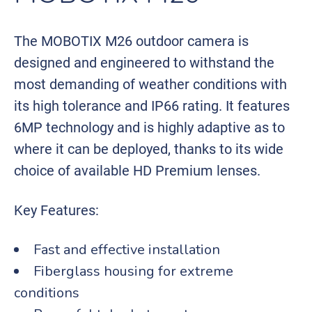
The MOBOTIX M26 outdoor camera is
designed and engineered to withstand the
most demanding of weather conditions with
its high tolerance and IP66 rating. It features
6MP technology and is highly adaptive as to
where it can be deployed, thanks to its wide
choice of available HD Premium lenses.
Key Features:
Fast and effective installation
Fiberglass housing for extreme
conditions