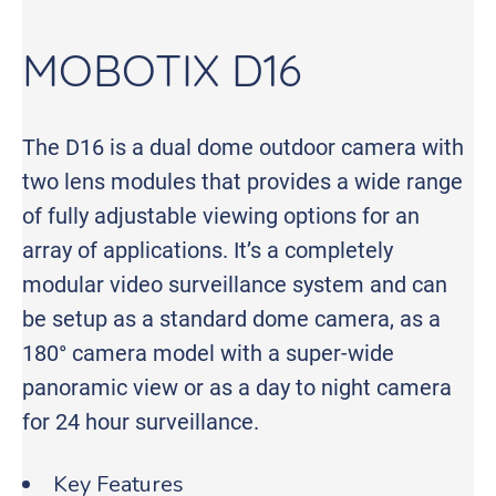
MOBOTIX D16
The D16 is a dual dome outdoor camera with
two lens modules that provides a wide range
of fully adjustable viewing options for an
array of applications. It’s a completely
modular video surveillance system and can
be setup as a standard dome camera, as a
180° camera model with a super-wide
panoramic view or as a day to night camera
for 24 hour surveillance.
Key Features