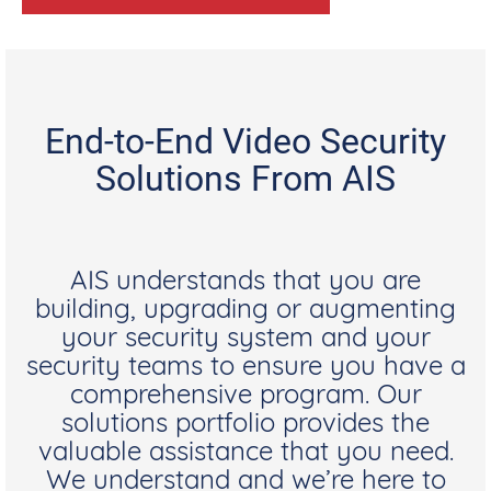
End-to-End Video Security
Solutions From AIS
AIS understands that you are
building, upgrading or augmenting
your security system and your
security teams to ensure you have a
comprehensive program. Our
solutions portfolio provides the
valuable assistance that you need.
We understand and we’re here to