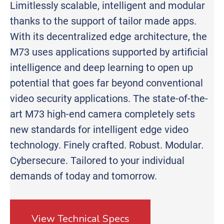
Limitlessly scalable, intelligent and modular
thanks to the support of tailor made apps.
With its decentralized edge architecture, the
M73 uses applications supported by artificial
intelligence and deep learning to open up
potential that goes far beyond conventional
video security applications. The state-of-the-
art M73 high-end camera completely sets
new standards for intelligent edge video
technology. Finely crafted. Robust. Modular.
Cybersecure. Tailored to your individual
demands of today and tomorrow.
View Technical Specs