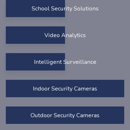
School Security Solutions
Video Analytics
Intelligent Surveillance
Indoor Security Cameras
Outdoor Security Cameras