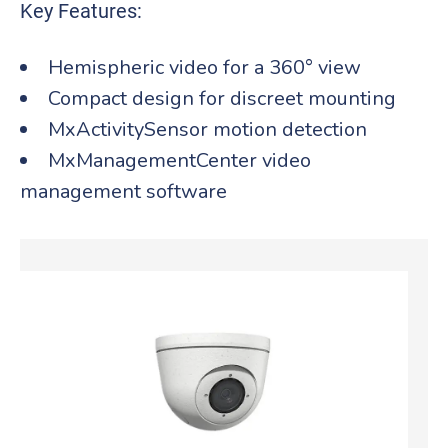
Key Features:
Hemispheric video for a 360° view
Compact design for discreet mounting
MxActivitySensor motion detection
MxManagementCenter video
management software