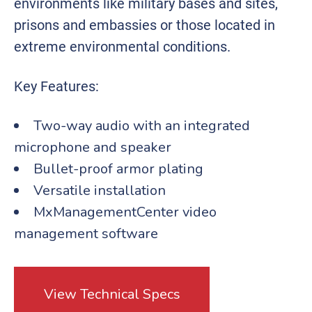
environments like military bases and sites,
prisons and embassies or those located in
extreme environmental conditions.
Key Features:
Two-way audio with an integrated
microphone and speaker
Bullet-proof armor plating
Versatile installation
MxManagementCenter video
management software
View Technical Specs