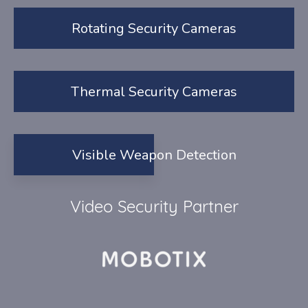
Rotating Security Cameras
Thermal Security Cameras
Visible Weapon Detection
Video Security Partner