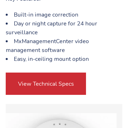
Built-in image correction
Day or night capture for 24 hour
surveillance
MxManagementCenter video
management software
Easy, in-ceiling mount option
View Technical Specs