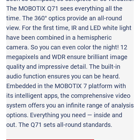
The MOBOTIX Q71 sees everything all the
time. The 360° optics provide an all-round
view. For the first time, IR and LED white light
have been combined in a hemispheric
camera. So you can even color the night! 12
megapixels and WDR ensure brilliant image
quality and impressive detail. The built-in
audio function ensures you can be heard.
Embedded in the MOBOTIX 7 platform with
its intelligent apps, the comprehensive video
system offers you an infinite range of analysis
options. Everything you need — inside and
out. The Q71 sets all-round standards.