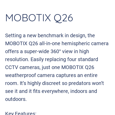
MOBOTIX Q26
Setting a new benchmark in design, the
MOBOTIX Q26 all-in-one hemispheric camera
offers a super-wide 360° view in high
resolution. Easily replacing four standard
CCTV cameras, just one MOBOTIX Q26
weatherproof camera captures an entire
room. It’s highly discreet so predators won’t
see it and it fits everywhere, indoors and
outdoors.
Key Features: