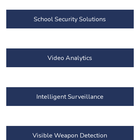
School Security Solutions
Video Analytics
Intelligent Surveillance
Visible Weapon Detection