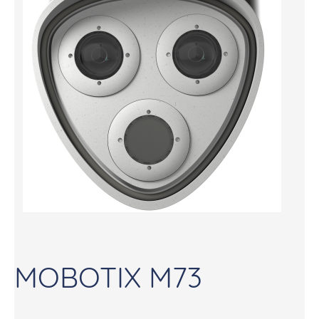
MOBOTIX M73