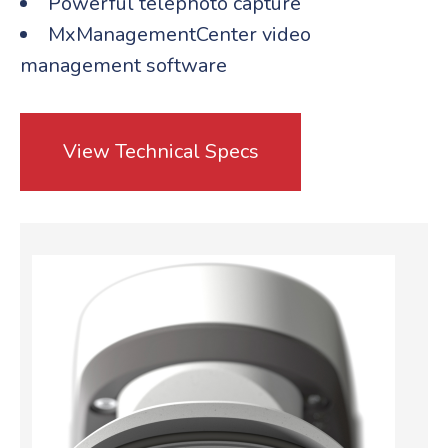
Powerful telephoto capture
MxManagementCenter video
management software
View Technical Specs