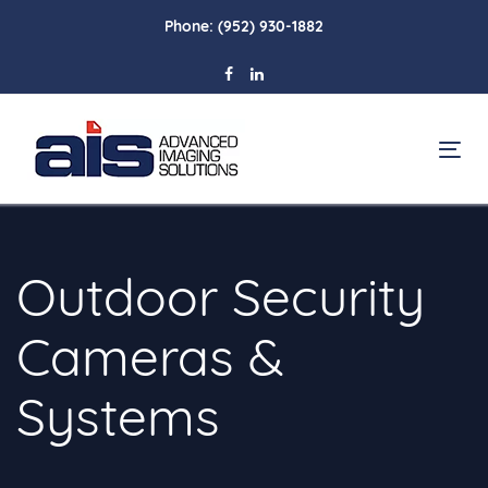
Skip
Skip
Phone:
(952) 930-1882
links
to
primary
navigation
Skip
To
to
na
content
Outdoor Security
Cameras &
Systems