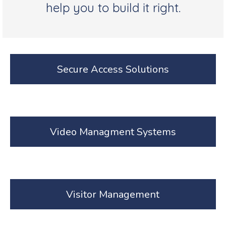
help you to build it right.
Secure Access Solutions
Video Managment Systems
Visitor Management