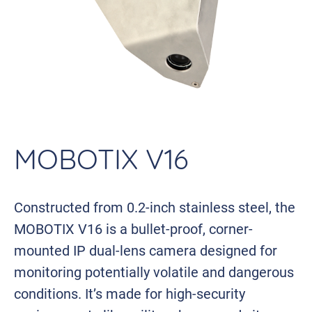
MOBOTIX V16
Constructed from 0.2-inch stainless steel, the
MOBOTIX V16 is a bullet-proof, corner-
mounted IP dual-lens camera designed for
monitoring potentially volatile and dangerous
conditions. It’s made for high-security