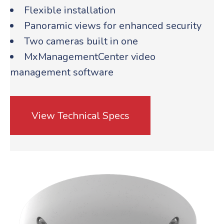
Flexible installation
Panoramic views for enhanced security
Two cameras built in one
MxManagementCenter video
management software
View Technical Specs