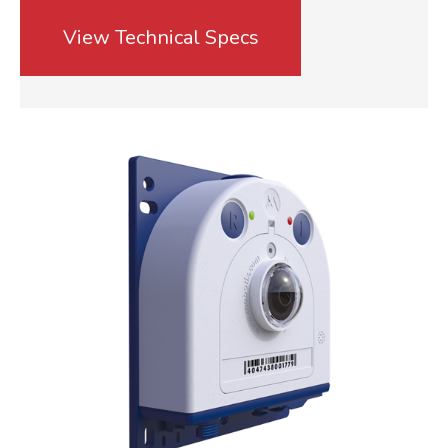
View Technical Specs