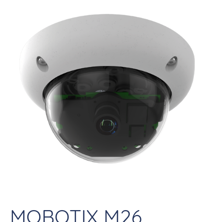
MOBOTIX M26