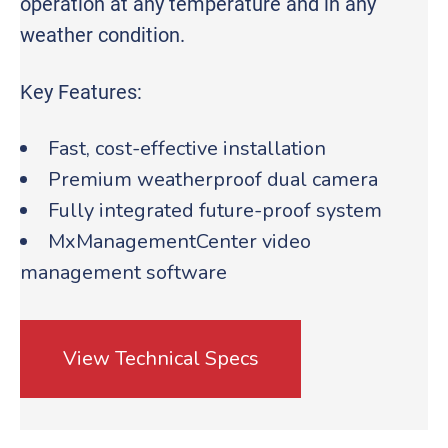
operation at any temperature and in any
weather condition.
Key Features:
Fast, cost-effective installation
Premium weatherproof dual camera
Fully integrated future-proof system
MxManagementCenter video
management software
View Technical Specs