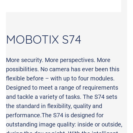
MOBOTIX S74
More security. More perspectives. More
possibilities. No camera has ever been this
flexible before – with up to four modules.
Designed to meet a range of requirements
and tackle a variety of tasks. The S74 sets
the standard in flexibility, quality and
performance.The S74 is designed for
outstanding image quality: inside or outside,