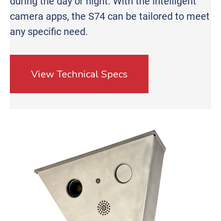
during the day or night. With the intelligent
camera apps, the S74 can be tailored to meet
any specific need.
View Technical Specs