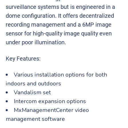
surveillance systems but is engineered in a
dome configuration. It offers decentralized
recording management and a 6MP image
sensor for high-quality image quality even
under poor illumination.
Key Features:
Various installation options for both
indoors and outdoors
Vandalism set
Intercom expansion options
MxManagementCenter video
management software