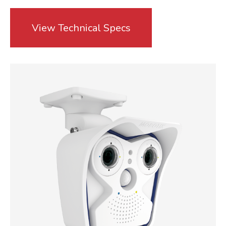
View Technical Specs