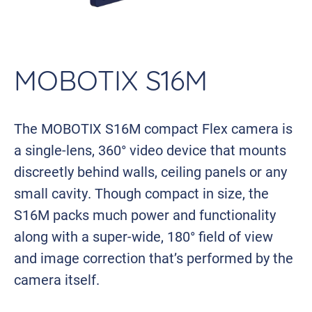
MOBOTIX S16M
The MOBOTIX S16M compact Flex camera is
a single-lens, 360° video device that mounts
discreetly behind walls, ceiling panels or any
small cavity. Though compact in size, the
S16M packs much power and functionality
along with a super-wide, 180° field of view
and image correction that’s performed by the
camera itself.