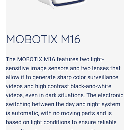
MOBOTIX M16
The MOBOTIX M16 features two light-
sensitive image sensors and two lenses that
allow it to generate sharp color surveillance
videos and high contrast black-and-white
videos, even in dark situations. The electronic
switching between the day and night system
is automatic, with no moving parts and is
based on light conditions to ensure reliable