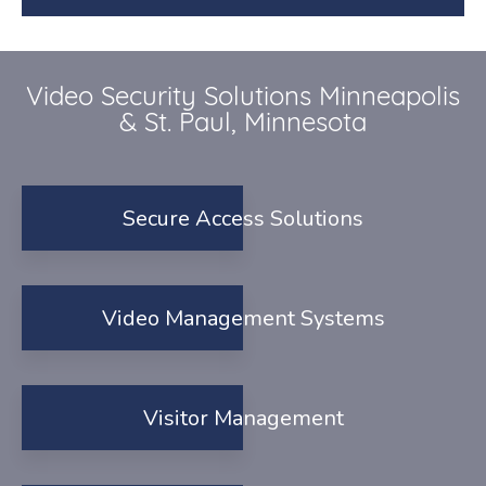
Video Security Solutions Minneapolis
& St. Paul, Minnesota
Secure Access Solutions
Video Management Systems
Visitor Management