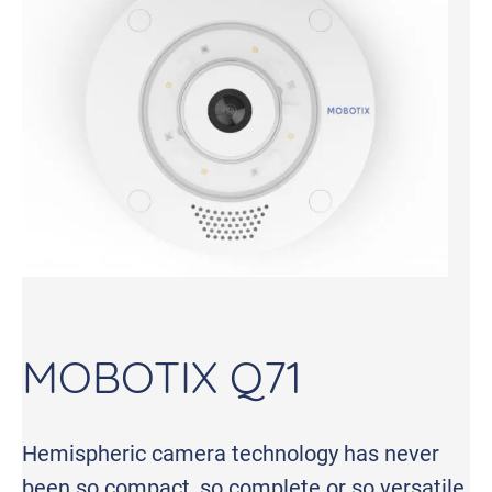
MOBOTIX Q71
Hemispheric camera technology has never
been so compact, so complete or so versatile.