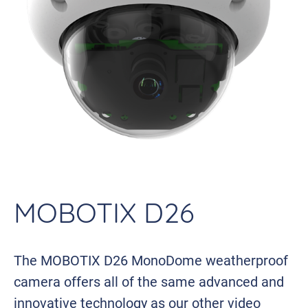
MOBOTIX D26
The MOBOTIX D26 MonoDome weatherproof
camera offers all of the same advanced and
innovative technology as our other video