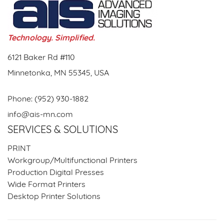
Technology. Simplified.
6121 Baker Rd #110
Minnetonka, MN 55345, USA
Phone:
(952) 930-1882
info@ais-mn.com
SERVICES & SOLUTIONS
PRINT
Workgroup/Multifunctional Printers
Production Digital Presses
Wide Format Printers
Desktop Printer Solutions