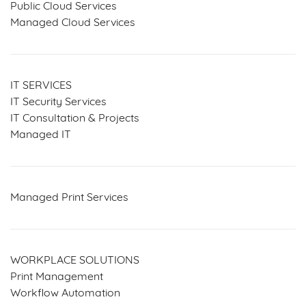
Public Cloud Services
Managed Cloud Services
IT SERVICES
IT Security Services
IT Consultation & Projects
Managed IT
Managed Print Services
WORKPLACE SOLUTIONS
Print Management
Workflow Automation