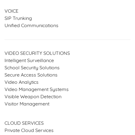
VOICE
SIP Trunking
Unified Communications
VIDEO SECURITY SOLUTIONS
Intelligent Surveillance
School Security Solutions
Secure Access Solutions
Video Analytics
Video Management Systems
Visible Weapon Detection
Visitor Management
SERVICES & SOLUTIONS
CLOUD SERVICES
Private Cloud Services