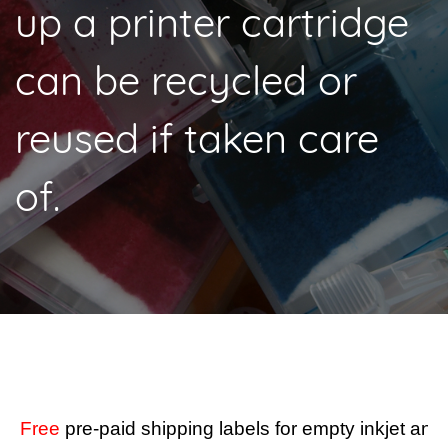
up a printer cartridge
can be recycled or
reused if taken care
of.