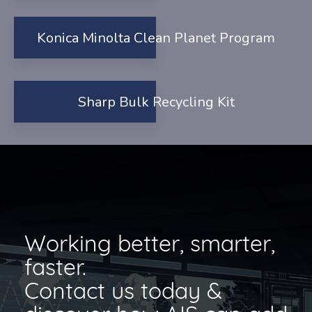
Konica Minolta Clean Planet Program
Sharp Bulk Recycling Kit
Working better, smarter,
faster.
Contact us today &