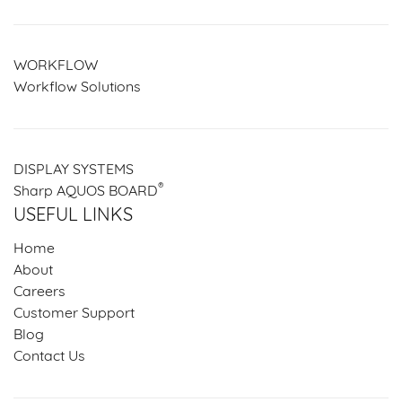
WORKFLOW
Workflow Solutions
DISPLAY SYSTEMS
®
Sharp AQUOS BOARD
USEFUL LINKS
Home
About
Careers
Customer Support
Blog
Contact Us