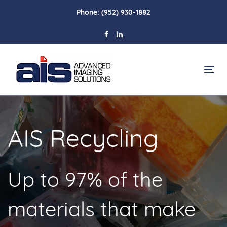
Skip
Skip
Phone:
(952) 930-1882
links
to
primary
navigation
Skip
To
to
na
content
AIS Recycling
Up to 97% of the
materials that make