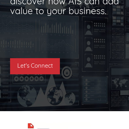
discover how AIS can add
value to your business.
Let's Connect