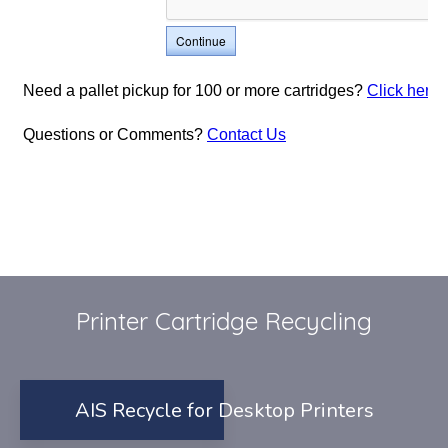
Printer Cartridge Recycling
AIS Recycle for Desktop Printers