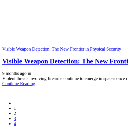
Visible Weapon Detection: The New Frontier in Physical Security
Visible Weapon Detection: The New Frontie
9 months ago
in
Violent threats involving firearms continue to emerge in spaces once c
Continue Reading
1
2
3
4