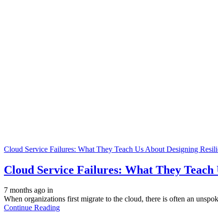
Cloud Service Failures: What They Teach Us About Designing Resili
Cloud Service Failures: What They Teach 
7 months ago
in
When organizations first migrate to the cloud, there is often an unspo
Continue Reading