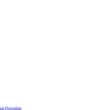
Real Downtime