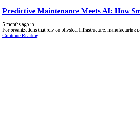
Predictive Maintenance Meets AI: How S
5 months ago
in
For organizations that rely on physical infrastructure, manufacturing pla
Continue Reading