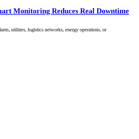
mart Monitoring Reduces Real Downtime
nts, utilities, logistics networks, energy operations, or