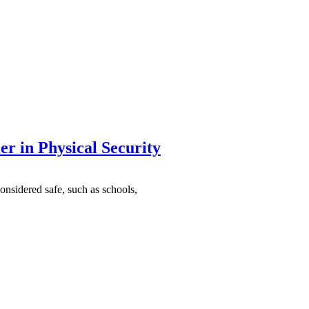
r in Physical Security
onsidered safe, such as schools,