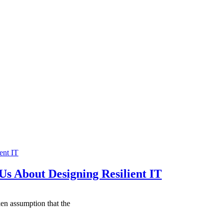
ent IT
Us About Designing Resilient IT
ken assumption that the