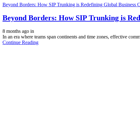
Beyond Borders: How SIP Trunking is Redefining Global Business
Beyond Borders: How SIP Trunking is Red
8 months ago
in
In an era where teams span continents and time zones, effective comm
Continue Reading