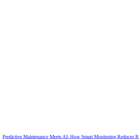
Predictive Maintenance Meets AI: How Smart Monitoring Reduces 