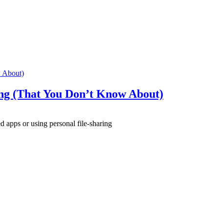
 About)
ng (That You Don’t Know About)
apps or using personal file-sharing