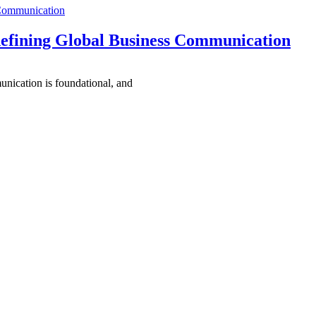
 Communication
efining Global Business Communication
unication is foundational, and