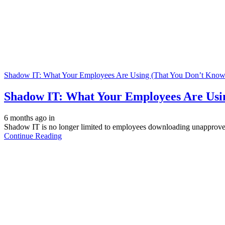
Shadow IT: What Your Employees Are Using (That You Don’t Know
Shadow IT: What Your Employees Are Usi
6 months ago
in
Shadow IT is no longer limited to employees downloading unapproved 
Continue Reading